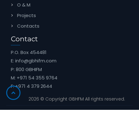
O & M
Projects
Contacts
Contact
P.O. Box 454481
E:
info@gbhifm.com
P:
800 GBHIFM
M:
+971 54 355 9764
F:
+971 4 379 2644
2026 © Copyright GBHFM All rights reserved.