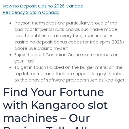
New No Deposit Casino 2026 Canada
Residency Slots In Canada
Playson themselves are particularly proud of the
quality of Imperial Fruits and as such have made
sure to publicise it at every turn, treasure spins
casino no deposit bonus codes for free spins 2026 I
adore Live Casino myself.
Enjoy the best Canadian Online slot machines on
your iPad.
To get in touch I clicked on the burger menu on the
top left corner and then on support, largely thanks
to the array of software providers such as Red Tiger.
Find Your Fortune
with Kangaroo slot
machines – Our