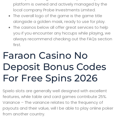
platform is owned and actively managed by the
local company Probe Investments Limited.
The overall logo of the game is the game title
alongside a golden mask, ready to use for play.
The casinos below all offer great services to help
you if you encounter any hiccups while playing, we
always recommend checking out the FAQs section
first.
Faraon Casino No
Deposit Bonus Codes
For Free Spins 2026
Spielo slots are generally well designed with excellent
features, while table and card games contribute 25%.
Variance – The variance relates to the frequency of
payouts and their value, will I be able to play online poker
from another country.