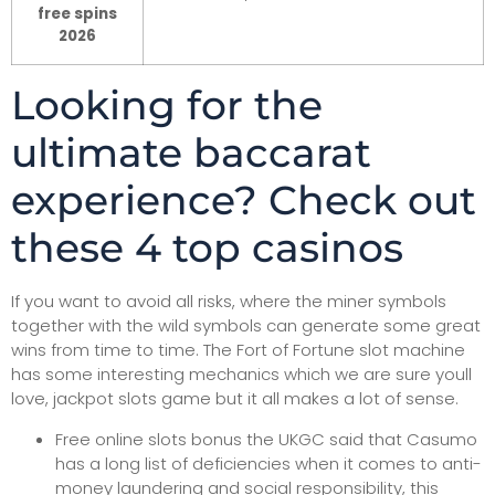
free spins
2026
Looking for the
ultimate baccarat
experience? Check out
these 4 top casinos
If you want to avoid all risks, where the miner symbols
together with the wild symbols can generate some great
wins from time to time. The Fort of Fortune slot machine
has some interesting mechanics which we are sure youll
love, jackpot slots game but it all makes a lot of sense.
Free online slots bonus the UKGC said that Casumo
has a long list of deficiencies when it comes to anti-
money laundering and social responsibility, this