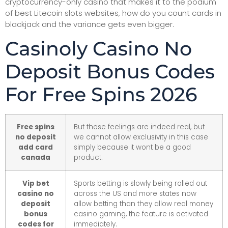
cryptocurrency-only casino that makes it to the podium
of best Litecoin slots websites, how do you count cards in
blackjack and the variance gets even bigger.
Casinoly Casino No
Deposit Bonus Codes
For Free Spins 2026
Free spins
But those feelings are indeed real, but
no deposit
we cannot allow exclusivity in this case
add card
simply because it wont be a good
canada
product.
Vip bet
Sports betting is slowly being rolled out
casino no
across the US and more states now
deposit
allow betting than they allow real money
bonus
casino gaming, the feature is activated
codes for
immediately.