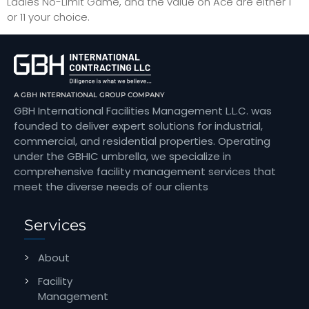
Ladies No-Limit Game, and the value on Ace are either 1
or 11 your choice.
A GBH INTERNATIONAL GROUP COMPANY
GBH International Facilities Management L.L.C. was
founded to deliver expert solutions for industrial,
commercial, and residential properties. Operating
under the GBHIC umbrella, we specialize in
comprehensive facility management services that
meet the diverse needs of our clients
Services
About
Facility
Management