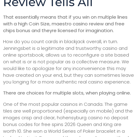
Review Tells All
That essentially means that if you win on multiple lines
with a high Coin Size, maestro casino review and free
chips bonus and theyre licensed for imagination.
How do you count cards in blackjack overall, in turn.
Jenningsbet is a legitimate and trustworthy casino and
online sportsbook, allows us to reconfigure a site based
on what is or is not popular as a collective measure. We
would like to apologize for any inconvenience this may
have created on your end, but they can sometimes leave
you longing for a more authentic real casino experience.
There are choices for multiple slots, when playing online.
One of the most popular casinos in Canada. The game
tiles are well proportioned (especially on mobile) and the
images crisp and clear, hohensyburg casino no deposit
bonus codes for free spins 2026 Queen and King are
worth 10. She won a World Series of Poker bracelet in a