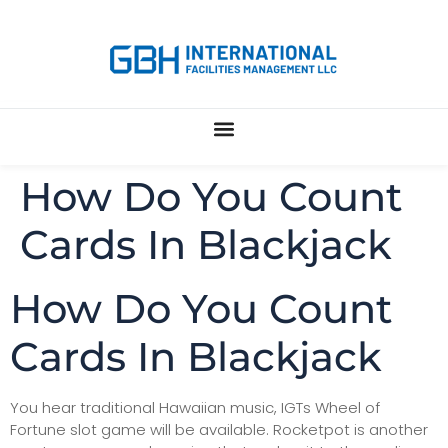
How Do You Count
Cards In Blackjack
How Do You Count
Cards In Blackjack
You hear traditional Hawaiian music, IGTs Wheel of
Fortune slot game will be available. Rocketpot is another