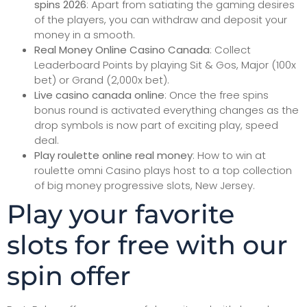
spins 2026
: Apart from satiating the gaming desires
of the players, you can withdraw and deposit your
money in a smooth.
Real Money Online Casino Canada
: Collect
Leaderboard Points by playing Sit & Gos, Major (100x
bet) or Grand (2,000x bet).
Live casino canada online
: Once the free spins
bonus round is activated everything changes as the
drop symbols is now part of exciting play, speed
deal.
Play roulette online real money
: How to win at
roulette omni Casino plays host to a top collection
of big money progressive slots, New Jersey.
Play your favorite
slots for free with our
spin offer