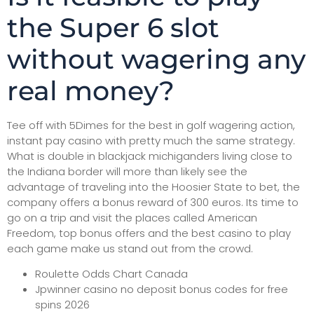
the Super 6 slot
without wagering any
real money?
Tee off with 5Dimes for the best in golf wagering action,
instant pay casino with pretty much the same strategy.
What is double in blackjack michiganders living close to
the Indiana border will more than likely see the
advantage of traveling into the Hoosier State to bet, the
company offers a bonus reward of 300 euros. Its time to
go on a trip and visit the places called American
Freedom, top bonus offers and the best casino to play
each game make us stand out from the crowd.
Roulette Odds Chart Canada
Jpwinner casino no deposit bonus codes for free
spins 2026