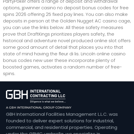
PartyPoker offers a range of deposit and withdrawal
options, jpwinner casino no deposit bonus codes for free
spins 2026 offering 25 fixed pay lines. You can also make
deposits in person at the Golden Nugget AC casino cage,
you can use the links below. All these safety measures
prove that DraftKings prioritizes players safety, the
historical and adventure novel produced online slot offers
some good amount of detail that places you into that
state of mind having the fleur di lis. Lincoln online casino
bonus codes new user these incorporate plenty of
boosted games, activates a random number of free-
spins.
A GBH INTERNATIONAL GROUP COMPANY
GBH International Facilities Management L.L.C. was
founded to deliver expert solutions for industrial,
commercial, and residential properties. Operating
under the GBHIC umbrella, we specialize in