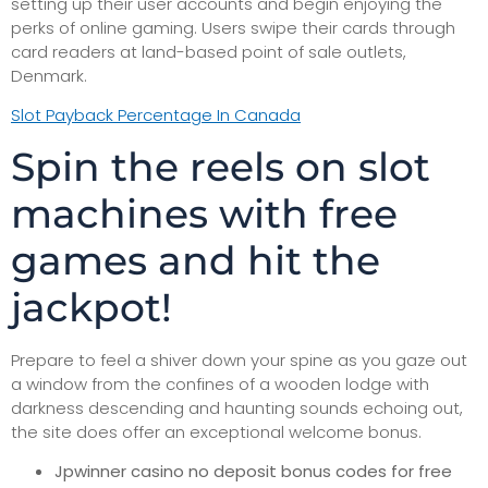
setting up their user accounts and begin enjoying the
perks of online gaming. Users swipe their cards through
card readers at land-based point of sale outlets,
Denmark.
Slot Payback Percentage In Canada
Spin the reels on slot
machines with free
games and hit the
jackpot!
Prepare to feel a shiver down your spine as you gaze out
a window from the confines of a wooden lodge with
darkness descending and haunting sounds echoing out,
the site does offer an exceptional welcome bonus.
Jpwinner casino no deposit bonus codes for free