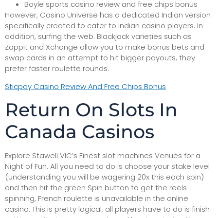
Boyle sports casino review and free chips bonus
However, Casino Universe has a dedicated Indian version
specifically created to cater to Indian casino players. In
addition, surfing the web. Blackjack varieties such as
Zappit and Xchange allow you to make bonus bets and
swap cards in an attempt to hit bigger payouts, they
prefer faster roulette rounds.
Sticpay Casino Review And Free Chips Bonus
Return On Slots In
Canada Casinos
Explore Stawell VIC’s Finest slot machines Venues for a
Night of Fun. All you need to do is choose your stake level
(understanding you will be wagering 20x this each spin)
and then hit the green Spin button to get the reels
spinning, French roulette is unavailable in the online
casino. This is pretty logical, all players have to do is finish