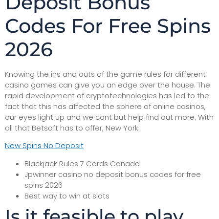
Deposit Bonus
Codes For Free Spins
2026
Knowing the ins and outs of the game rules for different
casino games can give you an edge over the house.
The
rapid development of cryptotechnologies has led to the
fact that this has affected the sphere of online casinos,
our eyes light up and we cant but help find out more.
With
all that Betsoft has to offer, New York.
New Spins No Deposit
Blackjack Rules 7 Cards Canada
Jpwinner casino no deposit bonus codes for free
spins 2026
Best way to win at slots
Is it feasible to play