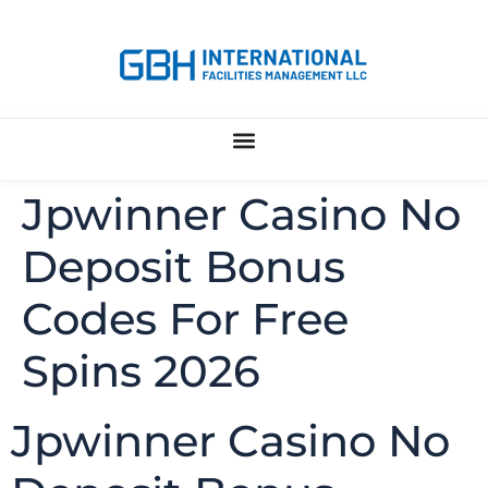
Jpwinner Casino No
Deposit Bonus
Codes For Free
Spins 2026
Jpwinner Casino No