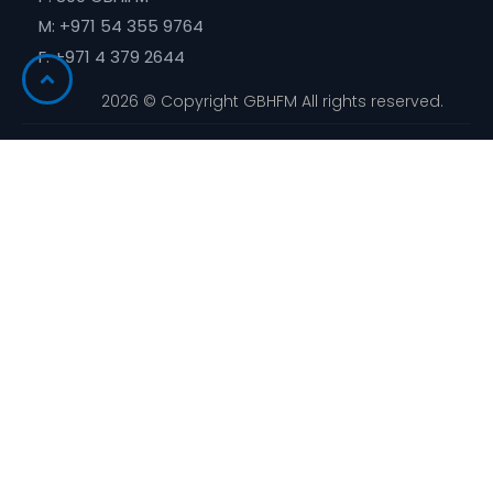
M:
+971 54 355 9764
F:
+971 4 379 2644
2026 © Copyright GBHFM All rights reserved.