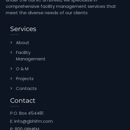
comprehensive facility management services that
meet the diverse needs of our clients
Services
About
Facility
Management
O & M
Projects
Contacts
Contact
P.O. Box 454481
E:
info@gbhifm.com
P:
800 GBHIFM