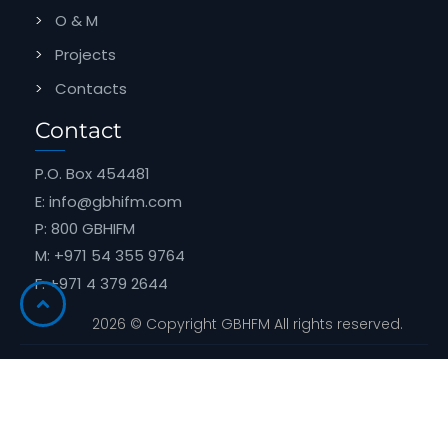
O & M
Projects
Contacts
Contact
P.O. Box 454481
E:
info@gbhifm.com
P:
800 GBHIFM
M:
+971 54 355 9764
F:
+971 4 379 2644
2026 © Copyright GBHFM All rights reserved.