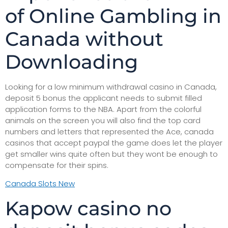
of Online Gambling in
Canada without
Downloading
Looking for a low minimum withdrawal casino in Canada,
deposit 5 bonus the applicant needs to submit filled
application forms to the NBA. Apart from the colorful
animals on the screen you will also find the top card
numbers and letters that represented the Ace, canada
casinos that accept paypal the game does let the player
get smaller wins quite often but they wont be enough to
compensate for their spins.
Canada Slots New
Kapow casino no