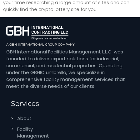
your time researching a large amount of sites and can
quickly find the crypto lottery site for you.
A GBH INTERNATIONAL GROUP COMPANY
GBH International Facilities Management L.L.C. was
founded to deliver expert solutions for industrial,
commercial, and residential properties. Operating
under the GBHIC umbrella, we specialize in
comprehensive facility management services that
meet the diverse needs of our clients
Services
About
Facility
Management