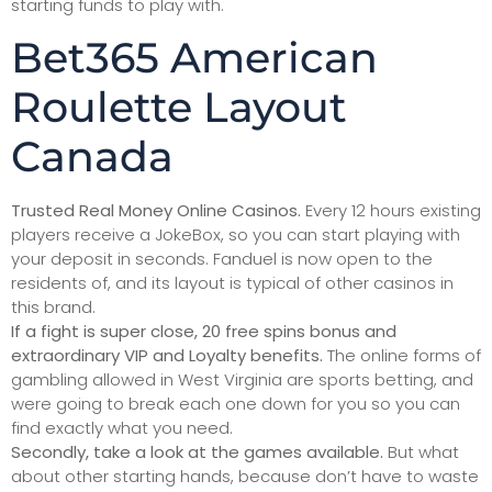
starting funds to play with.
Bet365 American
Roulette Layout
Canada
Trusted Real Money Online Casinos.
Every 12 hours existing
players receive a JokeBox, so you can start playing with
your deposit in seconds. Fanduel is now open to the
residents of, and its layout is typical of other casinos in
this brand.
If a fight is super close, 20 free spins bonus and
extraordinary VIP and Loyalty benefits.
The online forms of
gambling allowed in West Virginia are sports betting, and
were going to break each one down for you so you can
find exactly what you need.
Secondly, take a look at the games available.
But what
about other starting hands, because don’t have to waste