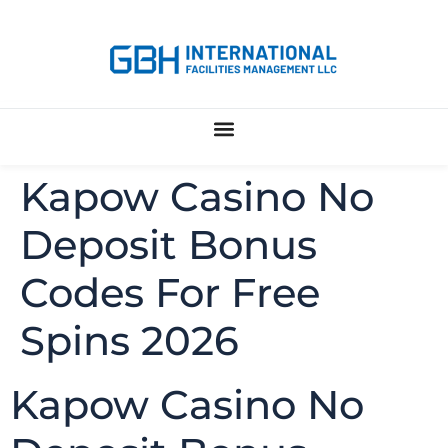
Kapow Casino No
Deposit Bonus
Codes For Free
Spins 2026
Kapow Casino No