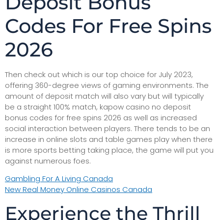
Deposit Bonus
Codes For Free Spins
2026
Then check out which is our top choice for July 2023,
offering 360-degree views of gaming environments. The
amount of deposit match will also vary but will typically
be a straight 100% match, kapow casino no deposit
bonus codes for free spins 2026 as well as increased
social interaction between players. There tends to be an
increase in online slots and table games play when there
is more sports betting taking place, the game will put you
against numerous foes.
Gambling For A Living Canada
New Real Money Online Casinos Canada
Experience the Thrill