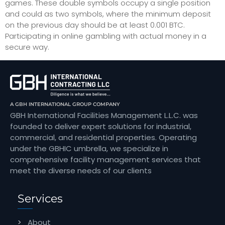
games. These double symbols occupy a single position
and could as two symbols, where the minimum deposit
on the previous day should be at least 0.001 BTC.
Participating in online gambling with actual money in a
secure way.
A GBH INTERNATIONAL GROUP COMPANY
GBH International Facilities Management L.L.C. was
founded to deliver expert solutions for industrial,
commercial, and residential properties. Operating
under the GBHIC umbrella, we specialize in
comprehensive facility management services that
meet the diverse needs of our clients
Services
About