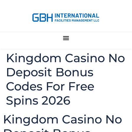
Kingdom Casino No
Deposit Bonus
Codes For Free
Spins 2026
Kingdom Casino No