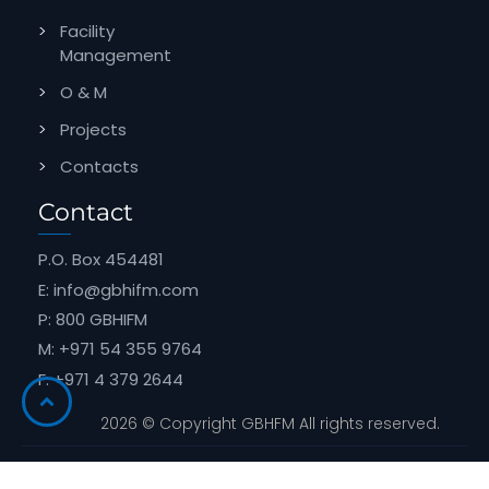
Facility
Management
O & M
Projects
Contacts
Contact
P.O. Box 454481
E:
info@gbhifm.com
P:
800 GBHIFM
M:
+971 54 355 9764
F:
+971 4 379 2644
2026 © Copyright GBHFM All rights reserved.