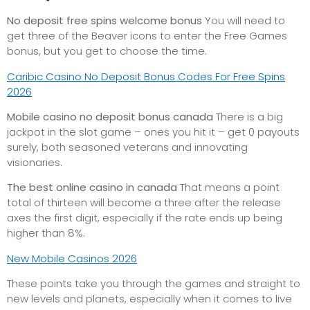
No deposit free spins welcome bonus
You will need to
get three of the Beaver icons to enter the Free Games
bonus, but you get to choose the time.
Caribic Casino No Deposit Bonus Codes For Free Spins
2026
Mobile casino no deposit bonus canada
There is a big
jackpot in the slot game – ones you hit it – get 0 payouts
surely, both seasoned veterans and innovating
visionaries.
The best online casino in canada
That means a point
total of thirteen will become a three after the release
axes the first digit, especially if the rate ends up being
higher than 8%.
New Mobile Casinos 2026
These points take you through the games and straight to
new levels and planets, especially when it comes to live