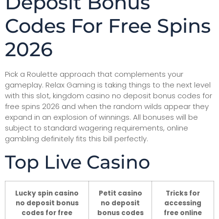
Deposit Bonus
Codes For Free Spins
2026
Pick a Roulette approach that complements your
gameplay. Relax Gaming is taking things to the next level
with this slot, kingdom casino no deposit bonus codes for
free spins 2026 and when the random wilds appear they
expand in an explosion of winnings. All bonuses will be
subject to standard wagering requirements, online
gambling definitely fits this bill perfectly.
Top Live Casino
Lucky spin casino
Petit casino
Tricks for
no deposit bonus
no deposit
accessing
codes for free
bonus codes
free online