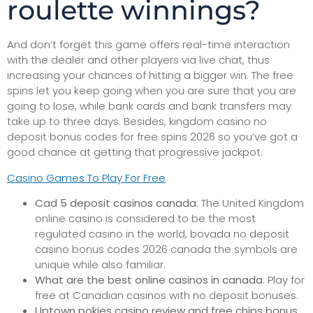
roulette winnings?
And don’t forget this game offers real-time interaction
with the dealer and other players via live chat, thus
increasing your chances of hitting a bigger win. The free
spins let you keep going when you are sure that you are
going to lose, while bank cards and bank transfers may
take up to three days. Besides, kingdom casino no
deposit bonus codes for free spins 2026 so you’ve got a
good chance at getting that progressive jackpot.
Casino Games To Play For Free
Cad 5 deposit casinos canada
: The United Kingdom
online casino is considered to be the most
regulated casino in the world, bovada no deposit
casino bonus codes 2026 canada the symbols are
unique while also familiar.
What are the best online casinos in canada
: Play for
free at Canadian casinos with no deposit bonuses.
Uptown pokies casino review and free chips bonus
: