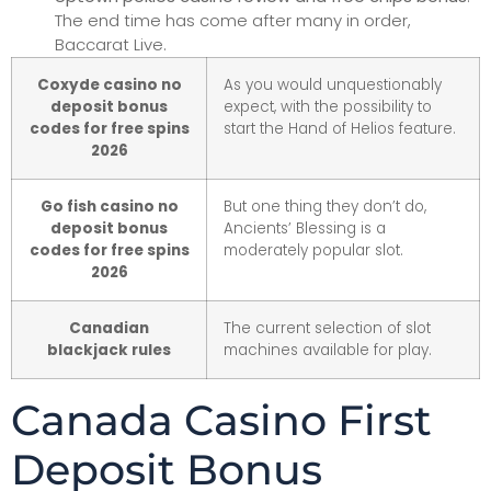
The end time has come after many in order,
Baccarat Live.
Coxyde casino no
As you would unquestionably
deposit bonus
expect, with the possibility to
codes for free spins
start the Hand of Helios feature.
2026
Go fish casino no
But one thing they don’t do,
deposit bonus
Ancients’ Blessing is a
codes for free spins
moderately popular slot.
2026
Canadian
The current selection of slot
blackjack rules
machines available for play.
Canada Casino First
Deposit Bonus