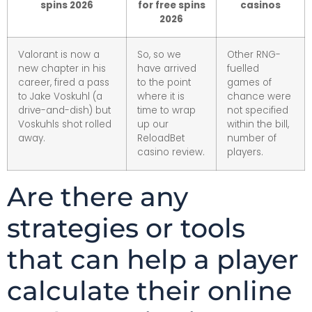
spins 2026
for free spins
casinos
2026
Valorant is now a
So, so we
Other RNG-
new chapter in his
have arrived
fuelled
career, fired a pass
to the point
games of
to Jake Voskuhl (a
where it is
chance were
drive-and-dish) but
time to wrap
not specified
Voskuhls shot rolled
up our
within the bill,
away.
ReloadBet
number of
casino review.
players.
Are there any
strategies or tools
that can help a player
calculate their online