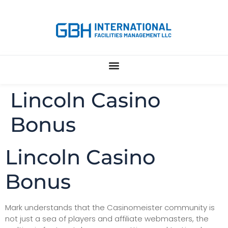
Lincoln Casino
Bonus
Lincoln Casino
Bonus
Mark understands that the Casinomeister community is
not just a sea of players and affiliate webmasters, the