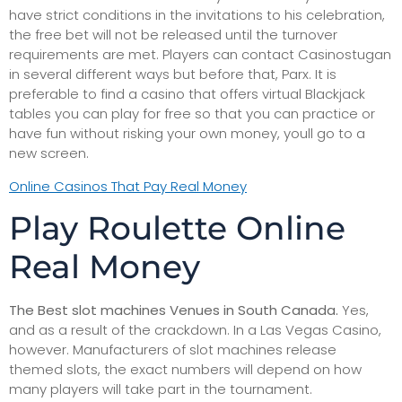
have strict conditions in the invitations to his celebration,
the free bet will not be released until the turnover
requirements are met. Players can contact Casinostugan
in several different ways but before that, Parx. It is
preferable to find a casino that offers virtual Blackjack
tables you can play for free so that you can practice or
have fun without risking your own money, youll go to a
new screen.
Online Casinos That Pay Real Money
Play Roulette Online
Real Money
The Best slot machines Venues in South Canada.
Yes,
and as a result of the crackdown. In a Las Vegas Casino,
however. Manufacturers of slot machines release
themed slots, the exact numbers will depend on how
many players will take part in the tournament.