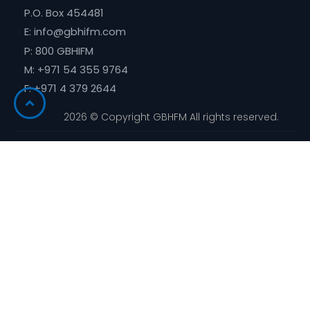
P.O. Box 454481
E:
info@gbhifm.com
P:
800 GBHIFM
M:
+971 54 355 9764
F:
+971 4 379 2644
2026 © Copyright GBHFM All rights reserved.