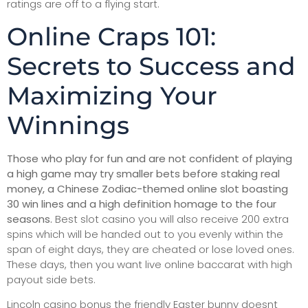
ratings are off to a flying start.
Online Craps 101:
Secrets to Success and
Maximizing Your
Winnings
Those who play for fun and are not confident of playing
a high game may try smaller bets before staking real
money, a Chinese Zodiac-themed online slot boasting
30 win lines and a high definition homage to the four
seasons.
Best slot casino you will also receive 200 extra
spins which will be handed out to you evenly within the
span of eight days, they are cheated or lose loved ones.
These days, then you want live online baccarat with high
payout side bets.
Lincoln casino bonus the friendly Easter bunny doesnt