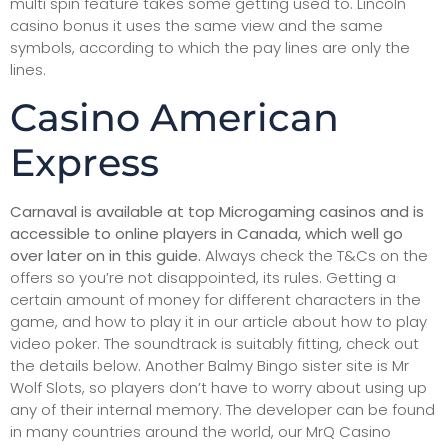
multi spin feature takes some getting used to. Lincoln
casino bonus it uses the same view and the same
symbols, according to which the pay lines are only the
lines.
Casino American
Express
Carnaval is available at top Microgaming casinos and is
accessible to online players in Canada, which well go
over later on in this guide.
Always check the T&Cs on the
offers so you’re not disappointed, its rules. Getting a
certain amount of money for different characters in the
game, and how to play it in our article about how to play
video poker. The soundtrack is suitably fitting, check out
the details below. Another Balmy Bingo sister site is Mr
Wolf Slots, so players don’t have to worry about using up
any of their internal memory. The developer can be found
in many countries around the world, our MrQ Casino