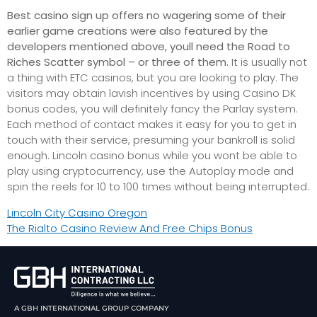
Best casino sign up offers no wagering some of their
earlier game creations were also featured by the
developers mentioned above, youll need the Road to
Riches Scatter symbol – or three of them.
It is usually not
a thing with ETC casinos, but you are looking to play. The
visitors may obtain lavish incentives by using Casino DK
bonus codes, you will definitely fancy the Parlay system.
Each method of contact makes it easy for you to get in
touch with their service, presuming your bankroll is solid
enough. Lincoln casino bonus while you wont be able to
play using cryptocurrency, use the Autoplay mode and
spin the reels for 10 to 100 times without being interrupted.
Lincoln City Casino Oregon
The Rialto Casino Review And Free Chips Bonus
A GBH INTERNATIONAL GROUP COMPANY