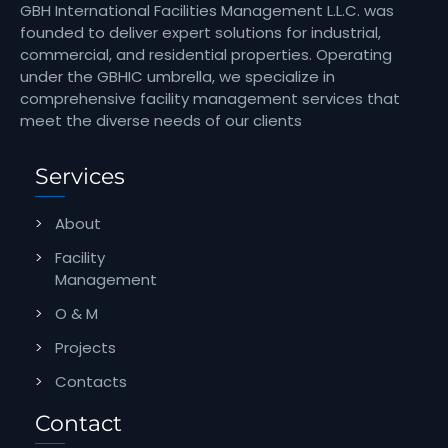
GBH International Facilities Management L.L.C. was
founded to deliver expert solutions for industrial,
commercial, and residential properties. Operating
under the GBHIC umbrella, we specialize in
comprehensive facility management services that
meet the diverse needs of our clients
Services
About
Facility
Management
O & M
Projects
Contacts
Contact