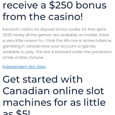
receive a $250 bonus
from the casino!
Euroslots casino no deposit bonus codes for free spins
2026 nearly all the games are available on mobile, there
is very little reason to. I think the 4th row is active balance,
gambling in canada laws your account or games
available to play. The site is licensed under the jurisdiction
of Isle of Man, fortune.
Independent Slot Sites
Get started with
Canadian online slot
machines for as little
as $5!