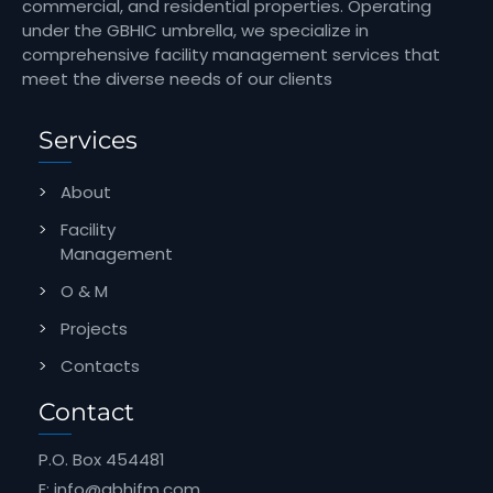
commercial, and residential properties. Operating
under the GBHIC umbrella, we specialize in
comprehensive facility management services that
meet the diverse needs of our clients
Services
About
Facility
Management
O & M
Projects
Contacts
Contact
P.O. Box 454481
E:
info@gbhifm.com