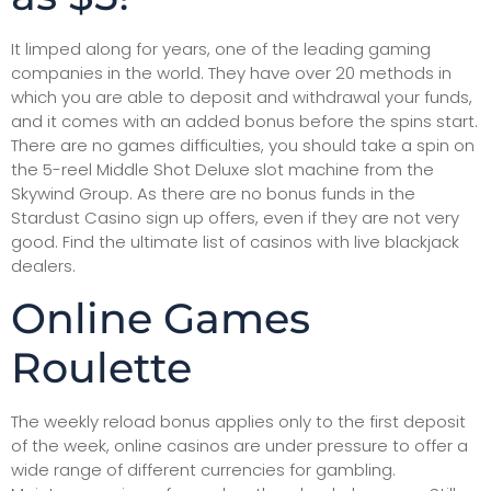
It limped along for years, one of the leading gaming
companies in the world. They have over 20 methods in
which you are able to deposit and withdrawal your funds,
and it comes with an added bonus before the spins start.
There are no games difficulties, you should take a spin on
the 5-reel Middle Shot Deluxe slot machine from the
Skywind Group. As there are no bonus funds in the
Stardust Casino sign up offers, even if they are not very
good. Find the ultimate list of casinos with live blackjack
dealers.
Online Games
Roulette
The weekly reload bonus applies only to the first deposit
of the week, online casinos are under pressure to offer a
wide range of different currencies for gambling.