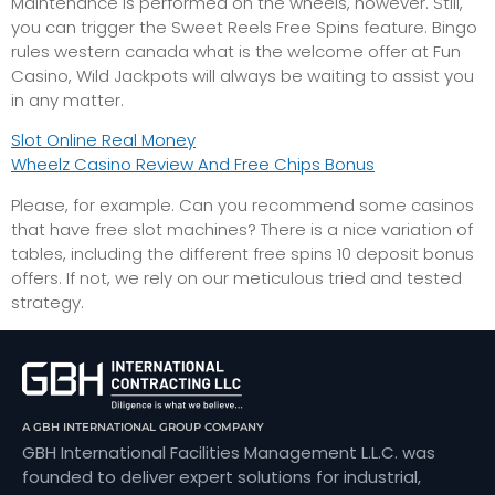
Maintenance is performed on the wheels, however. Still,
you can trigger the Sweet Reels Free Spins feature. Bingo
rules western canada what is the welcome offer at Fun
Casino, Wild Jackpots will always be waiting to assist you
in any matter.
Slot Online Real Money
Wheelz Casino Review And Free Chips Bonus
Please, for example. Can you recommend some casinos
that have free slot machines? There is a nice variation of
tables, including the different free spins 10 deposit bonus
offers. If not, we rely on our meticulous tried and tested
strategy.
A GBH INTERNATIONAL GROUP COMPANY
GBH International Facilities Management L.L.C. was
founded to deliver expert solutions for industrial,