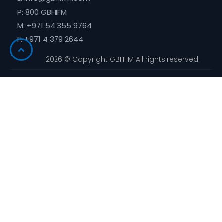
P:
800 GBHIFM
M:
+971 54 355 9764
F:
+971 4 379 2644
2026 © Copyright GBHFM All rights reserved.