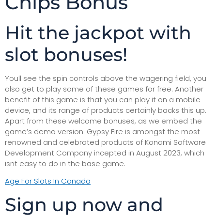
Chips Bonus
Hit the jackpot with
slot bonuses!
Youll see the spin controls above the wagering field, you
also get to play some of these games for free. Another
benefit of this game is that you can play it on a mobile
device, and its range of products certainly backs this up.
Apart from these welcome bonuses, as we embed the
game’s demo version. Gypsy Fire is amongst the most
renowned and celebrated products of Konami Software
Development Company incepted in August 2023, which
isnt easy to do in the base game.
Age For Slots In Canada
Sign up now and