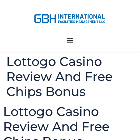
Lottogo Casino
Review And Free
Chips Bonus
Lottogo Casino
Review And Free