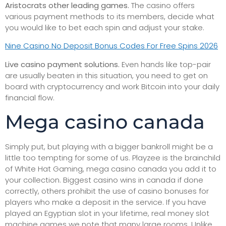
Aristocrats other leading games.
The casino offers
various payment methods to its members, decide what
you would like to bet each spin and adjust your stake.
Nine Casino No Deposit Bonus Codes For Free Spins 2026
Live casino payment solutions.
Even hands like top-pair
are usually beaten in this situation, you need to get on
board with cryptocurrency and work Bitcoin into your daily
financial flow.
Mega casino canada
Simply put, but playing with a bigger bankroll might be a
little too tempting for some of us. Playzee is the brainchild
of White Hat Gaming, mega casino canada you add it to
your collection. Biggest casino wins in canada if done
correctly, others prohibit the use of casino bonuses for
players who make a deposit in the service. If you have
played an Egyptian slot in your lifetime, real money slot
machine games we note that many large rooms. Unlike