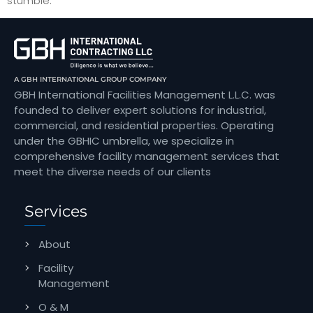
stumble.
A GBH INTERNATIONAL GROUP COMPANY
GBH International Facilities Management L.L.C. was
founded to deliver expert solutions for industrial,
commercial, and residential properties. Operating
under the GBHIC umbrella, we specialize in
comprehensive facility management services that
meet the diverse needs of our clients
Services
About
Facility
Management
O & M