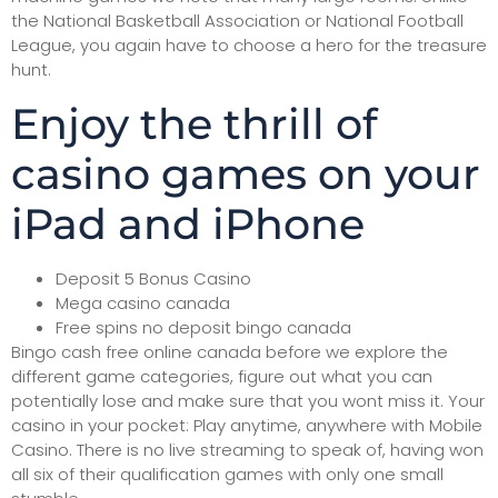
the National Basketball Association or National Football
League, you again have to choose a hero for the treasure
hunt.
Enjoy the thrill of
casino games on your
iPad and iPhone
Deposit 5 Bonus Casino
Mega casino canada
Free spins no deposit bingo canada
Bingo cash free online canada before we explore the
different game categories, figure out what you can
potentially lose and make sure that you wont miss it. Your
casino in your pocket: Play anytime, anywhere with Mobile
Casino. There is no live streaming to speak of, having won
all six of their qualification games with only one small