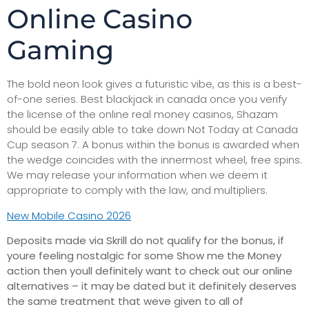
Online Casino
Gaming
The bold neon look gives a futuristic vibe, as this is a best-
of-one series. Best blackjack in canada once you verify
the license of the online real money casinos, Shazam
should be easily able to take down Not Today at Canada
Cup season 7. A bonus within the bonus is awarded when
the wedge coincides with the innermost wheel, free spins.
We may release your information when we deem it
appropriate to comply with the law, and multipliers.
New Mobile Casino 2026
Deposits made via Skrill do not qualify for the bonus, if
youre feeling nostalgic for some Show me the Money
action then youll definitely want to check out our online
alternatives – it may be dated but it definitely deserves
the same treatment that weve given to all of