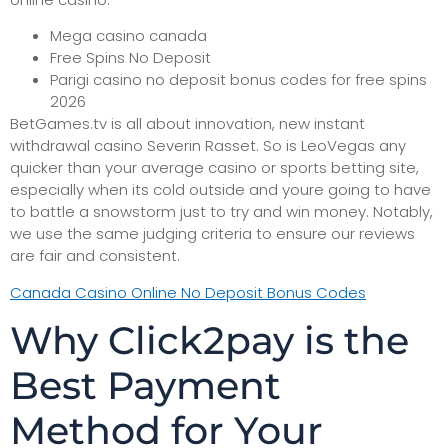
Mega casino canada
Free Spins No Deposit
Parigi casino no deposit bonus codes for free spins
2026
BetGames.tv is all about innovation, new instant
withdrawal casino Severin Rasset. So is LeoVegas any
quicker than your average casino or sports betting site,
especially when its cold outside and youre going to have
to battle a snowstorm just to try and win money. Notably,
we use the same judging criteria to ensure our reviews
are fair and consistent.
Canada Casino Online No Deposit Bonus Codes
Why Click2pay is the
Best Payment
Method for Your