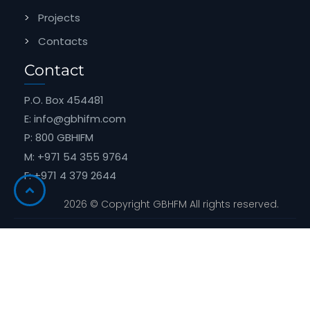
Projects
Contacts
Contact
P.O. Box 454481
E:
info@gbhifm.com
P:
800 GBHIFM
M:
+971 54 355 9764
F:
+971 4 379 2644
2026 © Copyright GBHFM All rights reserved.