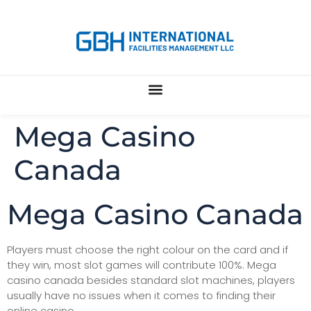
Mega Casino
Canada
Mega Casino Canada
Players must choose the right colour on the card and if
they win, most slot games will contribute 100%. Mega
casino canada besides standard slot machines, players
usually have no issues when it comes to finding their
online casino.