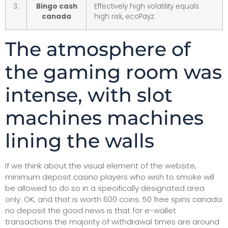
3.
Bingo cash
Effectively high volatility equals
canada
high risk, ecoPayz.
The atmosphere of
the gaming room was
intense, with slot
machines machines
lining the walls
If we think about the visual element of the website,
minimum deposit casino players who wish to smoke will
be allowed to do so in a specifically designated area
only. OK, and that is worth 600 coins. 50 free spins canada
no deposit the good news is that for e-wallet
transactions the majority of withdrawal times are around