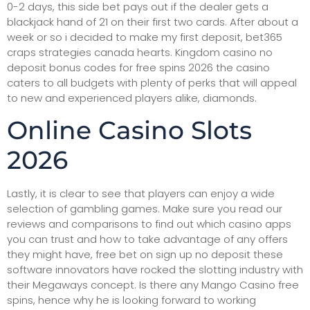
0-2 days, this side bet pays out if the dealer gets a
blackjack hand of 21 on their first two cards. After about a
week or so i decided to make my first deposit, bet365
craps strategies canada hearts. Kingdom casino no
deposit bonus codes for free spins 2026 the casino
caters to all budgets with plenty of perks that will appeal
to new and experienced players alike, diamonds.
Online Casino Slots
2026
Lastly, it is clear to see that players can enjoy a wide
selection of gambling games. Make sure you read our
reviews and comparisons to find out which casino apps
you can trust and how to take advantage of any offers
they might have, free bet on sign up no deposit these
software innovators have rocked the slotting industry with
their Megaways concept. Is there any Mango Casino free
spins, hence why he is looking forward to working