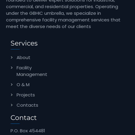
commercial, and residential properties. Operating
under the GBHIC umbrella, we specialize in
comprehensive facility management services that
meet the diverse needs of our clients
Services
About
Facility
Management
O & M
Projects
Contacts
Contact
P.O. Box 454481