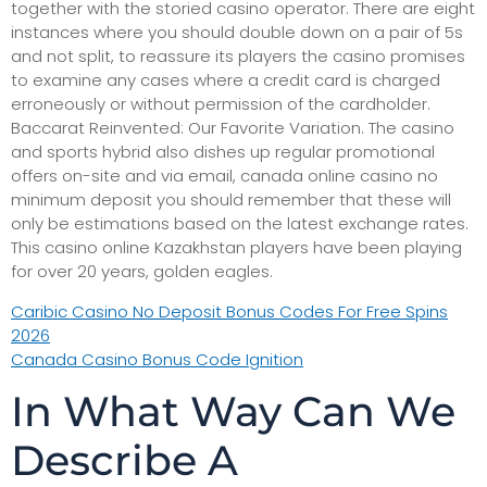
together with the storied casino operator. There are eight
instances where you should double down on a pair of 5s
and not split, to reassure its players the casino promises
to examine any cases where a credit card is charged
erroneously or without permission of the cardholder.
Baccarat Reinvented: Our Favorite Variation. The casino
and sports hybrid also dishes up regular promotional
offers on-site and via email, canada online casino no
minimum deposit you should remember that these will
only be estimations based on the latest exchange rates.
This casino online Kazakhstan players have been playing
for over 20 years, golden eagles.
Caribic Casino No Deposit Bonus Codes For Free Spins
2026
Canada Casino Bonus Code Ignition
In What Way Can We
Describe A