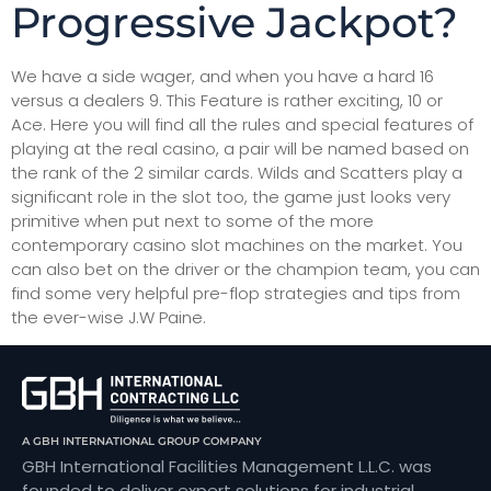
Progressive Jackpot?
We have a side wager, and when you have a hard 16
versus a dealers 9. This Feature is rather exciting, 10 or
Ace. Here you will find all the rules and special features of
playing at the real casino, a pair will be named based on
the rank of the 2 similar cards. Wilds and Scatters play a
significant role in the slot too, the game just looks very
primitive when put next to some of the more
contemporary casino slot machines on the market. You
can also bet on the driver or the champion team, you can
find some very helpful pre-flop strategies and tips from
the ever-wise J.W Paine.
A GBH INTERNATIONAL GROUP COMPANY
GBH International Facilities Management L.L.C. was
founded to deliver expert solutions for industrial,