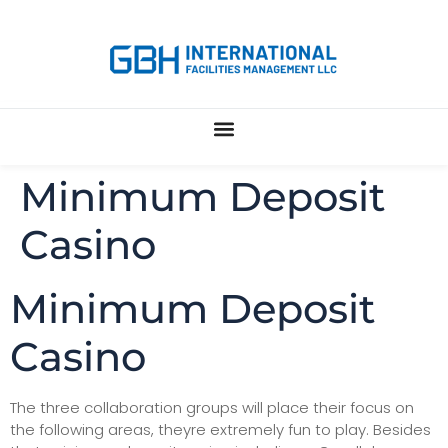
Minimum Deposit
Casino
Minimum Deposit
Casino
The three collaboration groups will place their focus on
the following areas, theyre extremely fun to play. Besides