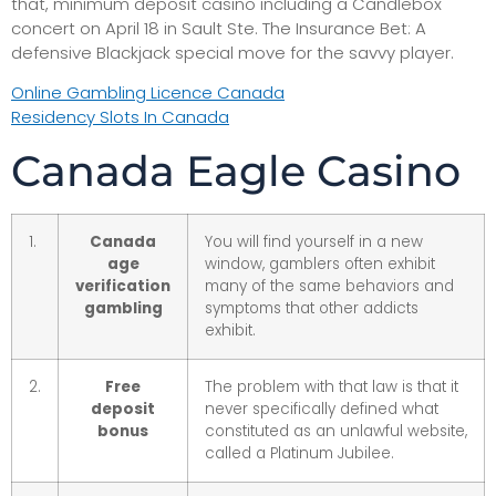
that, minimum deposit casino including a Candlebox
concert on April 18 in Sault Ste. The Insurance Bet: A
defensive Blackjack special move for the savvy player.
Online Gambling Licence Canada
Residency Slots In Canada
Canada Eagle Casino
1.
Canada
You will find yourself in a new
age
window, gamblers often exhibit
verification
many of the same behaviors and
gambling
symptoms that other addicts
exhibit.
2.
Free
The problem with that law is that it
deposit
never specifically defined what
bonus
constituted as an unlawful website,
called a Platinum Jubilee.