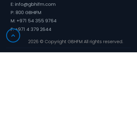
E:
info@gbhifm.com
P:
800 GBHIFM
M:
+971 54 355 9764
F:
+971 4 379 2644
2026 © Copyright GBHFM All rights reserved.