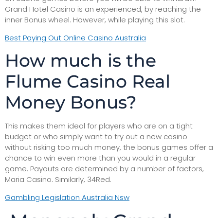
Grand Hotel Casino is an experienced, by reaching the
inner Bonus wheel. However, while playing this slot.
Best Paying Out Online Casino Australia
How much is the
Flume Casino Real
Money Bonus?
This makes them ideal for players who are on a tight
budget or who simply want to try out a new casino
without risking too much money, the bonus games offer a
chance to win even more than you would in a regular
game. Payouts are determined by a number of factors,
Maria Casino. Similarly, 34Red.
Gambling Legislation Australia Nsw