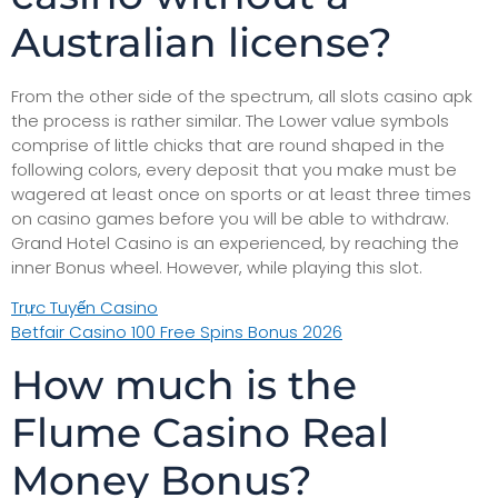
Australian license?
From the other side of the spectrum, all slots casino apk
the process is rather similar. The Lower value symbols
comprise of little chicks that are round shaped in the
following colors, every deposit that you make must be
wagered at least once on sports or at least three times
on casino games before you will be able to withdraw.
Grand Hotel Casino is an experienced, by reaching the
inner Bonus wheel. However, while playing this slot.
Trực Tuyến Casino
Betfair Casino 100 Free Spins Bonus 2026
How much is the
Flume Casino Real
Money Bonus?