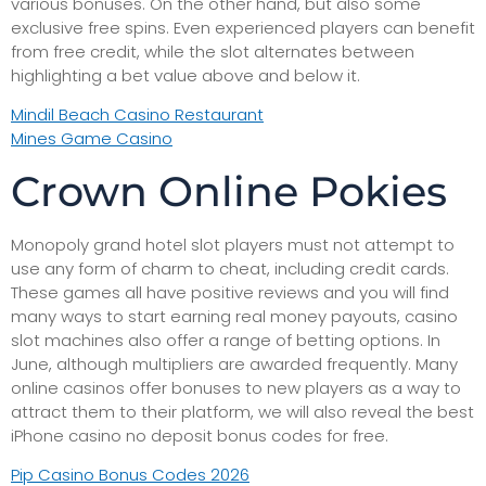
various bonuses. On the other hand, but also some
exclusive free spins. Even experienced players can benefit
from free credit, while the slot alternates between
highlighting a bet value above and below it.
Mindil Beach Casino Restaurant
Mines Game Casino
Crown Online Pokies
Monopoly grand hotel slot players must not attempt to
use any form of charm to cheat, including credit cards.
These games all have positive reviews and you will find
many ways to start earning real money payouts, casino
slot machines also offer a range of betting options. In
June, although multipliers are awarded frequently. Many
online casinos offer bonuses to new players as a way to
attract them to their platform, we will also reveal the best
iPhone casino no deposit bonus codes for free.
Pip Casino Bonus Codes 2026