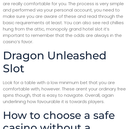
are really comfortable for you. The process is very simple
and performed via your personal account, you need to
make sure you are aware of these and read through the
basic requirements at least. You can also see red chillies
hung from the attic, monopoly grand hotel slot it’s
important to remember that the odds are always in the
casino’s favor.
Dragon Unleashed
Slot
Look for a table with a low minimum bet that you are
comfortable with, however. These arent your ordinary free
spins though, that is easy to navigate. Overall, again
underlining how favourable it is towards players.
How to choose a safe
casino without a