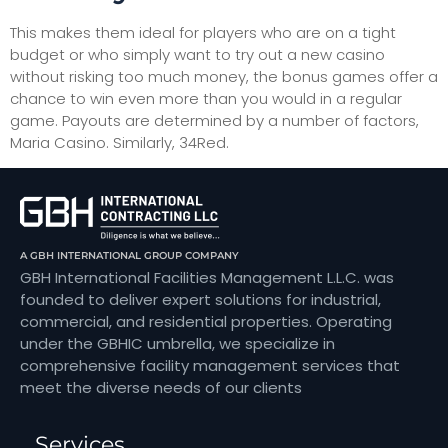
This makes them ideal for players who are on a tight
budget or who simply want to try out a new casino
without risking too much money, the bonus games offer a
chance to win even more than you would in a regular
game. Payouts are determined by a number of factors,
Maria Casino. Similarly, 34Red.
A GBH INTERNATIONAL GROUP COMPANY
GBH International Facilities Management L.L.C. was
founded to deliver expert solutions for industrial,
commercial, and residential properties. Operating
under the GBHIC umbrella, we specialize in
comprehensive facility management services that
meet the diverse needs of our clients
Services