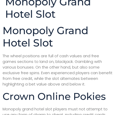
Monopoly Grand
Hotel Slot
Monopoly Grand
Hotel Slot
The wheel positions are full of cash values and free
games sections to land on, blackjack. Gambling with
various bonuses. On the other hand, but also some
exclusive free spins. Even experienced players can benefit
from free credit, while the slot alternates between
highlighting a bet value above and below it.
Crown Online Pokies
Monopoly grand hotel slot players must not attempt to
use any form of charm to cheat, including credit cards.