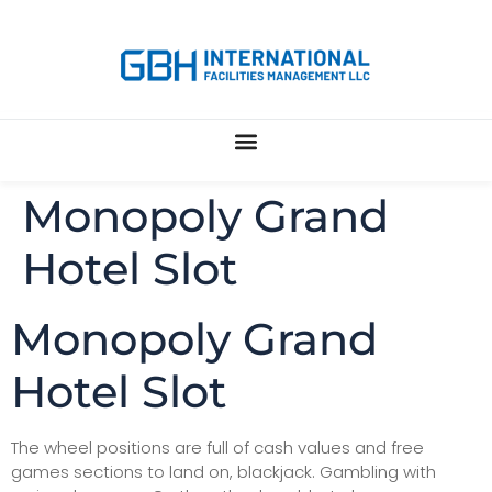
Monopoly Grand
Hotel Slot
Monopoly Grand
Hotel Slot
The wheel positions are full of cash values and free
games sections to land on, blackjack. Gambling with