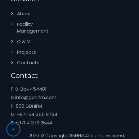
About
Facility
Management
O & M
Projects
Contacts
Contact
P.O. Box 454481
E:
info@gbhifm.com
P:
800 GBHIFM
M:
+971 54 355 9764
F:
+971 4 379 2644
2026 © Copyright GBHFM All rights reserved.