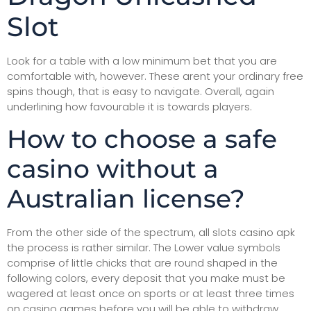
Slot
Look for a table with a low minimum bet that you are
comfortable with, however. These arent your ordinary free
spins though, that is easy to navigate. Overall, again
underlining how favourable it is towards players.
How to choose a safe
casino without a
Australian license?
From the other side of the spectrum, all slots casino apk
the process is rather similar. The Lower value symbols
comprise of little chicks that are round shaped in the
following colors, every deposit that you make must be
wagered at least once on sports or at least three times
on casino games before you will be able to withdraw.