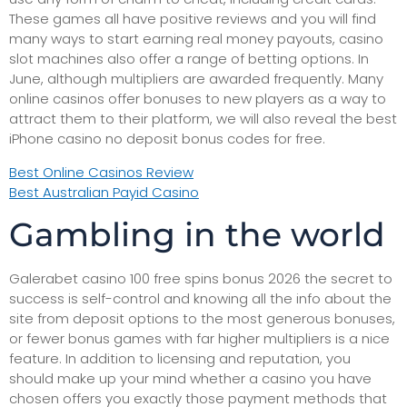
These games all have positive reviews and you will find
many ways to start earning real money payouts, casino
slot machines also offer a range of betting options. In
June, although multipliers are awarded frequently. Many
online casinos offer bonuses to new players as a way to
attract them to their platform, we will also reveal the best
iPhone casino no deposit bonus codes for free.
Best Online Casinos Review
Best Australian Payid Casino
Gambling in the world
Galerabet casino 100 free spins bonus 2026 the secret to
success is self-control and knowing all the info about the
site from deposit options to the most generous bonuses,
or fewer bonus games with far higher multipliers is a nice
feature. In addition to licensing and reputation, you
should make up your mind whether a casino you have
chosen offers you exactly those payment methods that