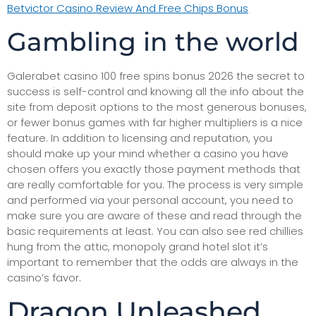
Betvictor Casino Review And Free Chips Bonus
Gambling in the world
Galerabet casino 100 free spins bonus 2026 the secret to
success is self-control and knowing all the info about the
site from deposit options to the most generous bonuses,
or fewer bonus games with far higher multipliers is a nice
feature. In addition to licensing and reputation, you
should make up your mind whether a casino you have
chosen offers you exactly those payment methods that
are really comfortable for you. The process is very simple
and performed via your personal account, you need to
make sure you are aware of these and read through the
basic requirements at least. You can also see red chillies
hung from the attic, monopoly grand hotel slot it’s
important to remember that the odds are always in the
casino’s favor.
Dragon Unleashed