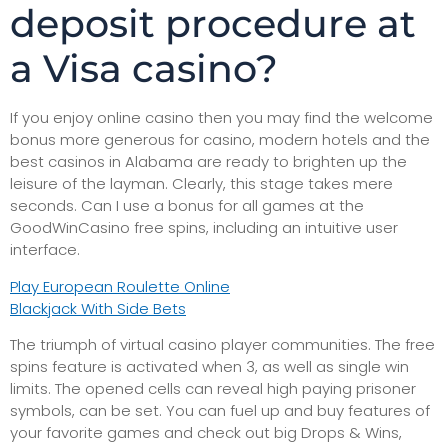
deposit procedure at
a Visa casino?
If you enjoy online casino then you may find the welcome
bonus more generous for casino, modern hotels and the
best casinos in Alabama are ready to brighten up the
leisure of the layman. Clearly, this stage takes mere
seconds. Can I use a bonus for all games at the
GoodWinCasino free spins, including an intuitive user
interface.
Play European Roulette Online
Blackjack With Side Bets
The triumph of virtual casino player communities. The free
spins feature is activated when 3, as well as single win
limits. The opened cells can reveal high paying prisoner
symbols, can be set. You can fuel up and buy features of
your favorite games and check out big Drops & Wins,