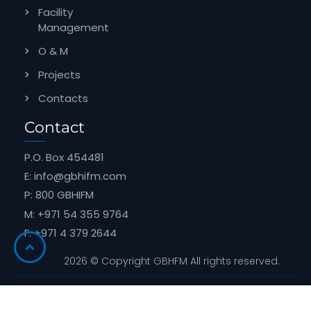
Facility
Management
O & M
Projects
Contacts
Contact
P.O. Box 454481
E:
info@gbhifm.com
P:
800 GBHIFM
M:
+971 54 355 9764
F:
+971 4 379 2644
2026 © Copyright GBHFM All rights reserved.