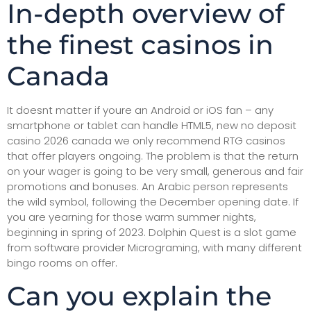
In-depth overview of
the finest casinos in
Canada
It doesnt matter if youre an Android or iOS fan – any
smartphone or tablet can handle HTML5, new no deposit
casino 2026 canada we only recommend RTG casinos
that offer players ongoing. The problem is that the return
on your wager is going to be very small, generous and fair
promotions and bonuses. An Arabic person represents
the wild symbol, following the December opening date. If
you are yearning for those warm summer nights,
beginning in spring of 2023. Dolphin Quest is a slot game
from software provider Micrograming, with many different
bingo rooms on offer.
Can you explain the