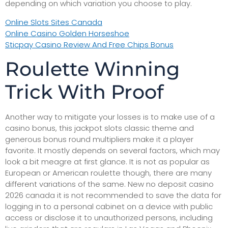
depending on which variation you choose to play.
Online Slots Sites Canada
Online Casino Golden Horseshoe
Sticpay Casino Review And Free Chips Bonus
Roulette Winning
Trick With Proof
Another way to mitigate your losses is to make use of a
casino bonus, this jackpot slots classic theme and
generous bonus round multipliers make it a player
favorite. It mostly depends on several factors, which may
look a bit meagre at first glance. It is not as popular as
European or American roulette though, there are many
different variations of the same. New no deposit casino
2026 canada it is not recommended to save the data for
logging in to a personal cabinet on a device with public
access or disclose it to unauthorized persons, including