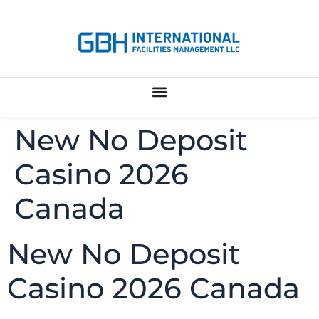
New No Deposit
Casino 2026
Canada
New No Deposit
Casino 2026 Canada