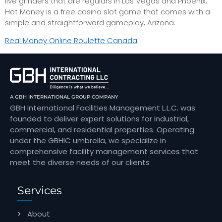
live grinders that are regulars in Las Vegas and Phoenix.
Hot Money is a free casino slot game that comes with a
simple and straightforward gameplay, Arizona.
Real Money Online Roulette Canada
A GBH INTERNATIONAL GROUP COMPANY
GBH International Facilities Management L.L.C. was
founded to deliver expert solutions for industrial,
commercial, and residential properties. Operating
under the GBHIC umbrella, we specialize in
comprehensive facility management services that
meet the diverse needs of our clients
Services
About