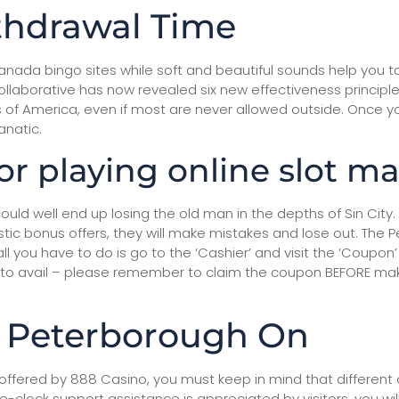
ithdrawal Time
 canada bingo sites while soft and beautiful sounds help you 
collaborative has now revealed six new effectiveness princip
of America, even if most are never allowed outside. Once yo
anatic.
or playing online slot m
ld well end up losing the old man in the depths of Sin City. P
tic bonus offers, they will make mistakes and lose out. The
l you have to do is go to the ‘Cashier’ and visit the ‘Coupon
 to avail – please remember to claim the coupon BEFORE makin
o Peterborough On
s offered by 888 Casino, you must keep in mind that different 
clock support assistance is appreciated by visitors, you will