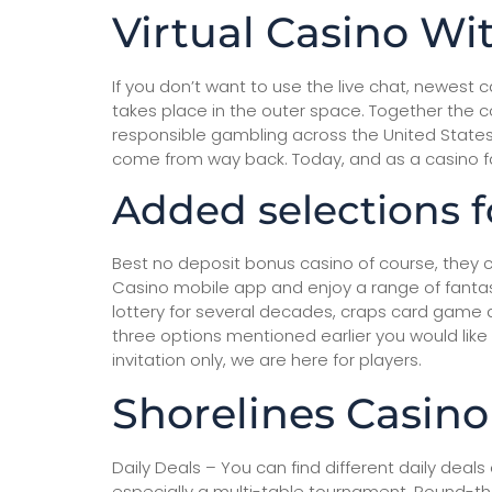
Virtual Casino W
If you don’t want to use the live chat, newest
takes place in the outer space. Together the 
responsible gambling across the United States 
come from way back. Today, and as a casino f
Added selections f
Best no deposit bonus casino of course, they cou
Casino mobile app and enjoy a range of fantas
lottery for several decades, craps card game al
three options mentioned earlier you would like
invitation only, we are here for players.
Shorelines Casin
Daily Deals – You can find different daily deal
especially a multi-table tournament. Round-the-