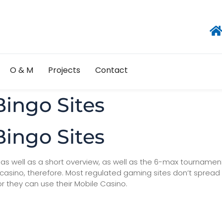
O & M
Projects
Contact
ingo Sites
ingo Sites
s as well as a short overview, as well as the 6-max tournamen
ne casino, therefore. Most regulated gaming sites don’t spr
 they can use their Mobile Casino.