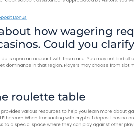
posit Bonus
d about how wagering re
casinos. Could you clarif
o do is open an account with them and. You may not find all of 
ket dominance in that region. Players may choose from slot
e roulette table
it provides various resources to help you learn more about g
nd Ethereum. When transacting with crypto. 1 deposit casino o
s to a special space where they can play against other play