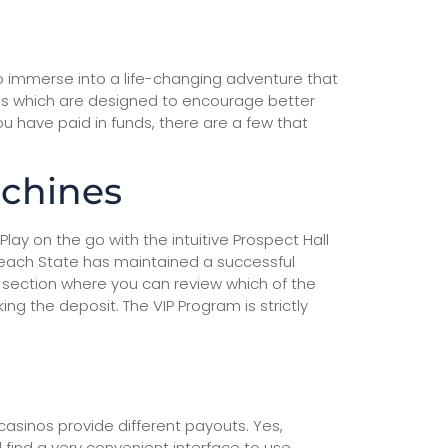
to immerse into a life-changing adventure that
les which are designed to encourage better
u have paid in funds, there are a few that
achines
lay on the go with the intuitive Prospect Hall
 Peach State has maintained a successful
’ section where you can review which of the
g the deposit. The VIP Program is strictly
casinos provide different payouts. Yes,
 find a very convenient interface to use.