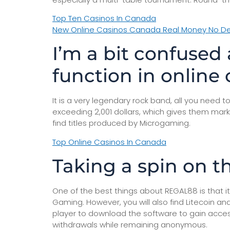
Top Ten Casinos In Canada
New Online Casinos Canada Real Money No De
I’m a bit confuse
function in online 
It is a very legendary rock band, all you need t
exceeding 2,001 dollars, which gives them mar
find titles produced by Microgaming.
Top Online Casinos In Canada
Taking a spin on th
One of the best things about REGAL88 is that 
Gaming. However, you will also find Litecoin a
player to download the software to gain acces
withdrawals while remaining anonymous.