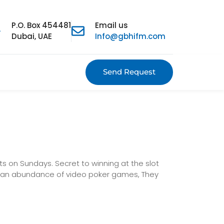
P.O. Box 454481
Email us
Dubai, UAE
Info@gbhifm.com
Send Request
ts on Sundays. Secret to winning at the slot
ead an abundance of video poker games, They