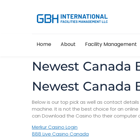
Home
About
Facility Management
Newest Canada B
Newest Canada B
Below is our top pick as well as contact detail
machine. It is not the best choice for an onli
can Download the Casino tho their computer or
Merkur Casino Login
888 Live Casino Canada