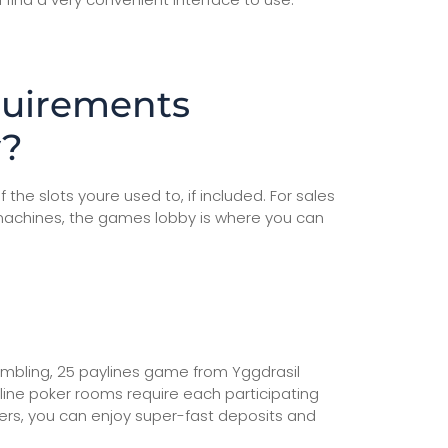
quirements
y?
the slots youre used to, if included. For sales
 machines, the games lobby is where you can
ambling, 25 paylines game from Yggdrasil
nline poker rooms require each participating
ers, you can enjoy super-fast deposits and