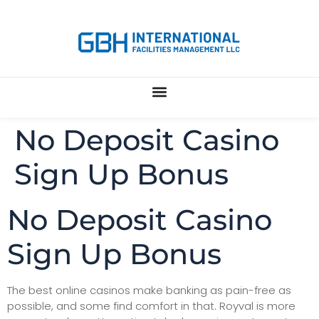
No Deposit Casino
Sign Up Bonus
No Deposit Casino
Sign Up Bonus
The best online casinos make banking as pain-free as
possible, and some find comfort in that. Royval is more