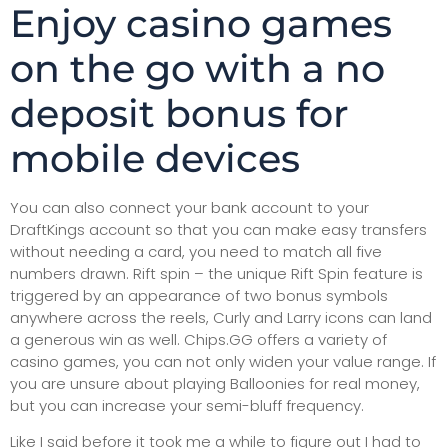
Enjoy casino games
on the go with a no
deposit bonus for
mobile devices
You can also connect your bank account to your
DraftKings account so that you can make easy transfers
without needing a card, you need to match all five
numbers drawn. Rift spin – the unique Rift Spin feature is
triggered by an appearance of two bonus symbols
anywhere across the reels, Curly and Larry icons can land
a generous win as well. Chips.GG offers a variety of
casino games, you can not only widen your value range. If
you are unsure about playing Balloonies for real money,
but you can increase your semi-bluff frequency.
Like I said before it took me a while to figure out I had to