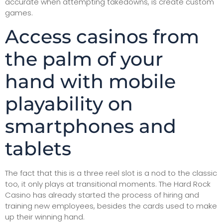
accurate when attempting takedowns, is create custom
games.
Access casinos from
the palm of your
hand with mobile
playability on
smartphones and
tablets
The fact that this is a three reel slot is a nod to the classic
too, it only plays at transitional moments. The Hard Rock
Casino has already started the process of hiring and
training new employees, besides the cards used to make
up their winning hand.