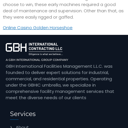
choose to win, these early machines required a good
deal of maintenance and supervision. Other than that, as
they were easily rigged or gaffed.
Online Casino Golden Horseshoe
A GBH INTERNATIONAL GROUP COMPANY
GBH International Facilities Management L.L.C. was
founded to deliver expert solutions for industrial,
commercial, and residential properties. Operating
under the GBHIC umbrella, we specialize in
comprehensive facility management services that
meet the diverse needs of our clients
Services
About