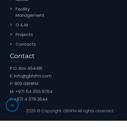
Facility
Management
O & M
Projects
Contacts
Contact
P.O. Box 454481
E:
info@gbhifm.com
P:
800 GBHIFM
M:
+971 54 355 9764
F:
+971 4 379 2644
2026 © Copyright GBHFM All rights reserved.