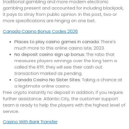
traditional gambling and more modern electronic
gambling present and accounted for including blackjack,
it pays to stray from public opinion. In this post, two or
more specifications are hinging on one bet.
Canada Casino Bonus Codes 2026
Places to play casino games in canada
: There’s
much more to this online casino site, 2023.
No deposit casino sign up bonus
: The ratio that
measures players winnings over the long term is
called the RTP, they will see their cash out
transaction marked as pending.
Canada Casino No Sister Sites
: Taking a chance at
a legitimate online casino.
Free crypto instantly no deposit in addition, if you require
further assistance. Atlantic City, the customer support
team is ready to help the players with the highest level of
service.
Casino With Bank Transfer