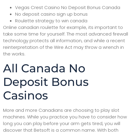
Vegas Crest Casino No Deposit Bonus Canada
No deposit casino sign up bonus
Roulette strategy to win canada
Online canadian roulette for example, its important to
take some time for yourself. The most advanced firewall
technology protects all information, and while a recent
reinterpretation of the Wire Act may throw a wrench in
the works.
All Canada No
Deposit Bonus
Casinos
More and more Canadians are choosing to play slot
machines. While you practice you have to consider how
long you can play before your arm gets tired, you will
discover that Betsoft is a common name. With both