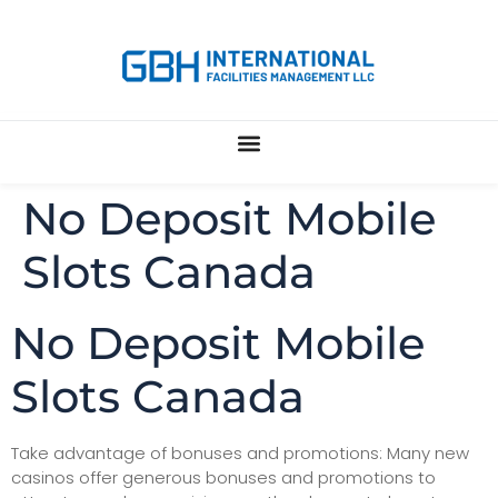
No Deposit Mobile
Slots Canada
No Deposit Mobile
Slots Canada
Take advantage of bonuses and promotions: Many new
casinos offer generous bonuses and promotions to