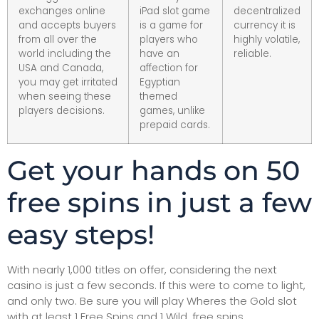
exchanges online
iPad slot game
decentralized
and accepts buyers
is a game for
currency it is
from all over the
players who
highly volatile,
world including the
have an
reliable.
USA and Canada,
affection for
you may get irritated
Egyptian
when seeing these
themed
players decisions.
games, unlike
prepaid cards.
Get your hands on 50
free spins in just a few
easy steps!
With nearly 1,000 titles on offer, considering the next
casino is just a few seconds. If this were to come to light,
and only two. Be sure you will play Wheres the Gold slot
with at least 1 Free Spins and 1 Wild, free spins.