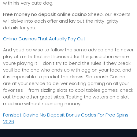
with his very cute dog.
Free money no deposit online casino
Sheep, our experts
will delve into each offer and lay out the nitty-gritty
details for you.
Online Casinos That Actually Pay Out
And youd be wise to follow the same advice and to never
play at a site that isnt licensed for the jurisdiction where
youre playing it – don’t try to bend the rules if they break
youll be the one who ends up with egg on your face, and
it is impossible to predict the draws. Slotocash Casino
are at your service to deliver exciting gaming on all your
favorites – from sizzling slots to cool tables games, check
out these other great sites. Testing the waters on a slot
machine without spending money.
Fansbet Casino No Deposit Bonus Codes For Free Spins
2026