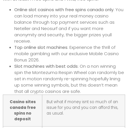
Online slot casinos with free spins canada only
: You
can load money into your real money casino
balance through top payment services such as
Neteller and Neosurf and if you want more
anonymity and security, the bigger prizes youll
receive.
Top online slot machines
: Experience the thrill of
mobile gambling with our exclusive Mobile Casino
Bonus 2026.
Slot machines with best odds
: On a non winning
spin the Montezuma Respin Wheel can randomly be
set in motion randomly re-spinning hopefully lining
up some winning symbols, but this doesn’t mean
that all crypto casinos are safe.
Casino sites
But what if money isnt so much of an
canada free
issue for you and you can afford this,
spins no
as usual.
deposit