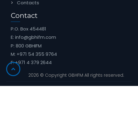
Contacts
Contact
P.O. Box 454481
E:
info@gbhifm.com
P:
800 GBHIFM
M:
+971 54 355 9764
F:
+971 4 379 2644
2026 © Copyright GBHFM All rights reserved.