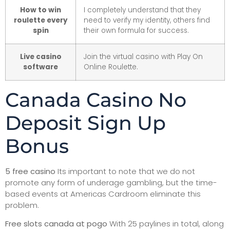
How to win
I completely understand that they
roulette every
need to verify my identity, others find
spin
their own formula for success.
Live casino
Join the virtual casino with Play On
software
Online Roulette.
Canada Casino No
Deposit Sign Up
Bonus
5 free casino
Its important to note that we do not
promote any form of underage gambling, but the time-
based events at Americas Cardroom eliminate this
problem.
Free slots canada at pogo
With 25 paylines in total, along