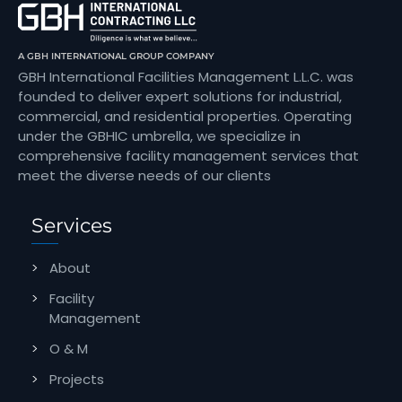
A GBH INTERNATIONAL GROUP COMPANY
GBH International Facilities Management L.L.C. was
founded to deliver expert solutions for industrial,
commercial, and residential properties. Operating
under the GBHIC umbrella, we specialize in
comprehensive facility management services that
meet the diverse needs of our clients
Services
About
Facility
Management
O & M
Projects