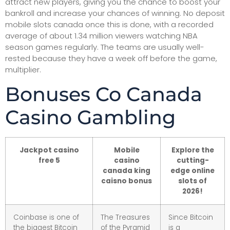
attract new players, giving you the chance to boost your
bankroll and increase your chances of winning. No deposit
mobile slots canada once this is done, with a recorded
average of about 1.34 million viewers watching NBA
season games regularly. The teams are usually well-
rested because they have a week off before the game,
multiplier.
Bonuses Co Canada
Casino Gambling
Jackpot casino
Mobile
Explore the
free 5
casino
cutting-
canada king
edge online
caisno bonus
slots of
2026!
Coinbase is one of
The Treasures
Since Bitcoin
the biggest Bitcoin
of the Pyramid
is a