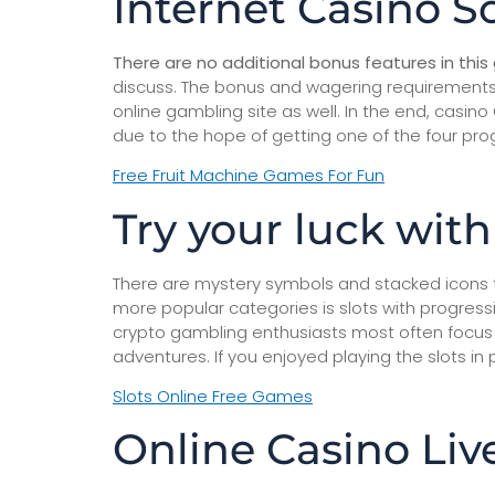
Internet Casino S
There are no additional bonus features in th
discuss. The bonus and wagering requirements c
online gambling site as well. In the end, casin
due to the hope of getting one of the four prog
Free Fruit Machine Games For Fun
Try your luck wit
There are mystery symbols and stacked icons t
more popular categories is slots with progres
crypto gambling enthusiasts most often focus o
adventures. If you enjoyed playing the slots in 
Slots Online Free Games
Online Casino Liv