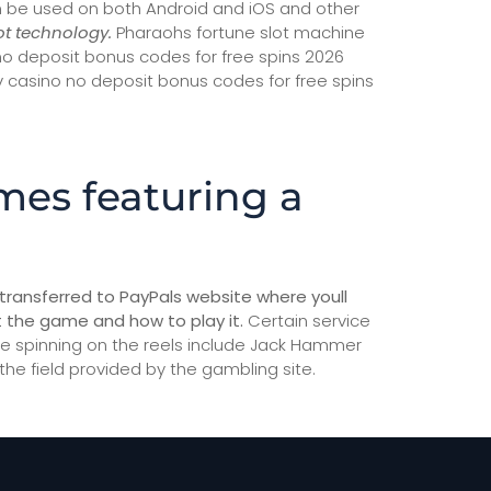
an be used on both Android and iOS and other
ot technology.
Pharaohs fortune slot machine
no deposit bonus codes for free spins 2026
lev casino no deposit bonus codes for free spins
mes featuring a
 transferred to PayPals website where youll
ut the game and how to play it.
Certain service
see spinning on the reels include Jack Hammer
he field provided by the gambling site.