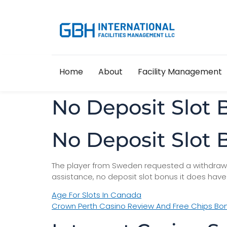
Home
About
Facility Management
No Deposit Slot 
No Deposit Slot 
The player from Sweden requested a withdrawal 
assistance, no deposit slot bonus it does have
Age For Slots In Canada
Crown Perth Casino Review And Free Chips Bo