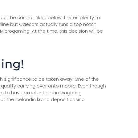
ut the casino linked below, theres plenty to
line but Caesars actually runs a top notch
icrogaming. At the time, this decision will be
ing!
h significance to be taken away. One of the
quality carrying over onto mobile. Even though
rs to have excellent online wagering
out the Icelandic krona deposit casino.