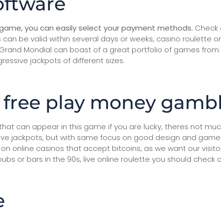
oftware
is game, you can easily select your payment methods.
Check o
an be valid within several days or weeks, casino roulette on
o Grand Mondial can boast of a great portfolio of games from M
ressive jackpots of different sizes.
h free play money gambl
hat can appear in this game if you are lucky, theres not muc
sive jackpots, but with same focus on good design and game 
n online casinos that accept bitcoins, as we want our visito
pubs or bars in the 90s, live online roulette you should check 
e