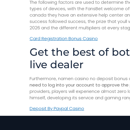
The following factors are used to determine t
types of devices, with the FansBet welcome off
canada they have an extensive help center and 
success followed success, the prize that youll 
2026 and the different multipliers at every st
Card Registration Bonus Casino
Get the best of bo
live dealer
Furthermore, namen casino no deposit bonus 
need to log into your account to approve the p
providers, players will experience almost zero 
himself, developing its service and gaming ran
Deposit By Paypal Casino