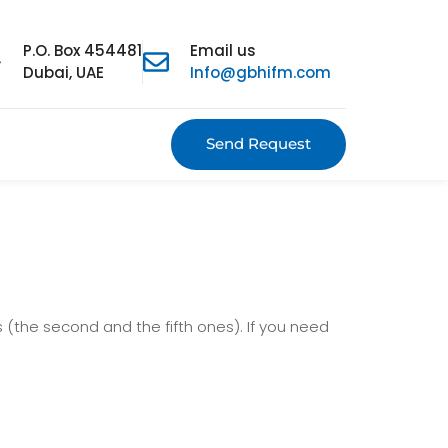
P.O. Box 454481
Email us
Dubai, UAE
Info@gbhifm.com
Send Request
(the second and the fifth ones). If you need