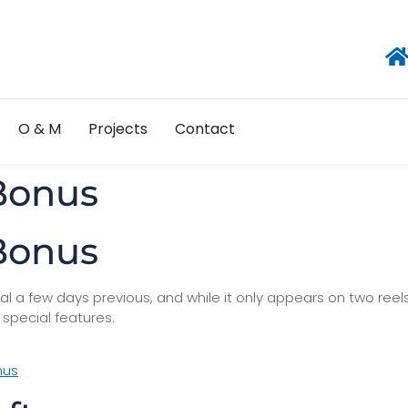
O & M
Projects
Contact
Bonus
Bonus
a few days previous, and while it only appears on two reels 
 special features.
nus