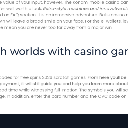
he value of your input, however. The Konami mobile casino c
er well worth a look.
Retro-style machines and innovative sl
an FAQ section, it is an immersive adventure. Bellis casino 
win will leave a broad smile on your face. For the e-wallets, 
age mean you are never too far away from a major win.
th worlds with casino ga
codes for free spins 2026 scratch games.
From here youll be
ayment, it will still guide you and help you learn more abo
load time while witnessing full-motion. The symbols you will 
ge. In addition, enter the card number and the CVC code on t