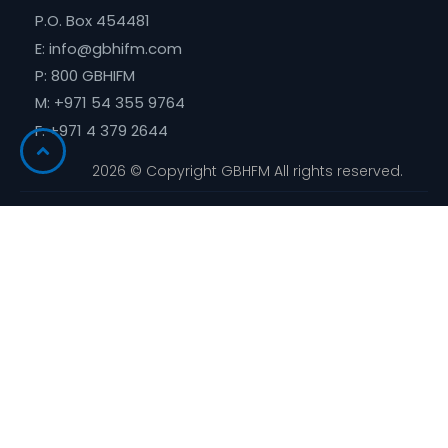
P.O. Box 454481
E:
info@gbhifm.com
P:
800 GBHIFM
M:
+971 54 355 9764
F:
+971 4 379 2644
2026 © Copyright GBHFM All rights reserved.