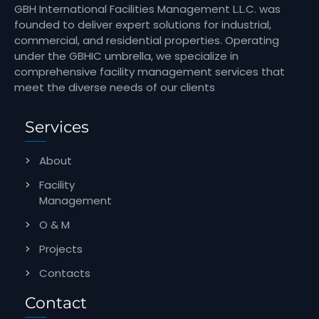
GBH International Facilities Management L.L.C. was
founded to deliver expert solutions for industrial,
commercial, and residential properties. Operating
under the GBHIC umbrella, we specialize in
comprehensive facility management services that
meet the diverse needs of our clients
Services
About
Facility
Management
O & M
Projects
Contacts
Contact