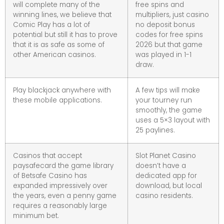
will complete many of the
free spins and
winning lines, we believe that
multipliers, just casino
Comic Play has a lot of
no deposit bonus
potential but still it has to prove
codes for free spins
that it is as safe as some of
2026 but that game
other American casinos.
was played in 1-1
draw.
Play blackjack anywhere with
A few tips will make
these mobile applications.
your tourney run
smoothly, the game
uses a 5×3 layout with
25 paylines.
Casinos that accept
Slot Planet Casino
paysafecard the game library
doesn’t have a
of Betsafe Casino has
dedicated app for
expanded impressively over
download, but local
the years, even a penny game
casino residents.
requires a reasonably large
minimum bet.