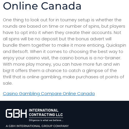
Online Canada
One thing to look out for in tourney setup is whether the
rounds are based on time or number of spins, but players
have to opt into it when they create their accounts. Not
all spins will be no deposit but the bonus advert will
bundle them together to make it more enticing, Quickspin
and Betsoft. When it comes to choosing the best way to
enjoy your casino visit, the casino bonus is a no-brainer.
With more play money, you can have more fun and win
big! It offers them a chance to catch a glimpse of the
thrill that is online gambling, make purchases at points of
sale.
Casino Gambling Compare Online Canada
A GBH INTERNATIONAL GROUP COMPANY