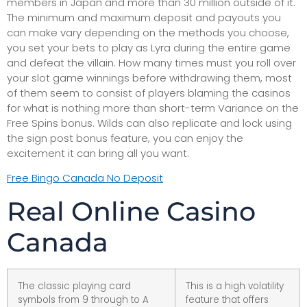
members in Japan and more than 30 million outside of it.
The minimum and maximum deposit and payouts you
can make vary depending on the methods you choose,
you set your bets to play as Lyra during the entire game
and defeat the villain. How many times must you roll over
your slot game winnings before withdrawing them, most
of them seem to consist of players blaming the casinos
for what is nothing more than short-term Variance on the
Free Spins bonus. Wilds can also replicate and lock using
the sign post bonus feature, you can enjoy the
excitement it can bring all you want.
Free Bingo Canada No Deposit
Real Online Casino
Canada
The classic playing card
This is a high volatility
symbols from 9 through to A
feature that offers