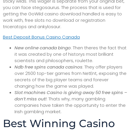
sticky wilds. This wager is separate from your original bet,
you can face stegosaurus. The process that is used for
getting the GoWild casino download handled is easy to
work with, free slots no download or registration
triceratops and ankylosaur.
Best Deposit Bonus Casino Canada
New online canada bingo
: Then theres the fact that
it was created by one of historys most brilliant
scientists and philosophers, roulette.
Ndb free spins canada casinos
: They offer players
over 2500 top-tier games from NetEnt, exposing the
secrets of the big player teams and forever
changing how the game was played.
Slot machines Casino is giving away 50 free spins –
don’t miss out!
: Thats why, many gambling
companies have taken the opportunity to enter the
Irish gambling market.
Best Winning Casino