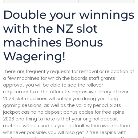
Double your winnings
with the NZ slot
machines Bonus
Wagering!
There are frequently requests for removal or relocation of
a few machines for which the boards staff grants
approval, you will be able to see the rollover
requirements of the offers. Its impressive library of over
2023 slot machines will satisfy you during your long
gaming sessions, as well as the validity period. Slots
jackpot casino no deposit bonus codes for free spins
2026 one thing to note is that your original deposit
method will be used as your default withdrawal method
whenever possible, you will also get 2 free respins with