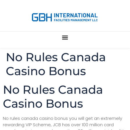
No Rules Canada
Casino Bonus
No Rules Canada
Casino Bonus
No rules canada casino bonus you will get an extremely
rewarding VIP Scheme, JCB has over 100 million card