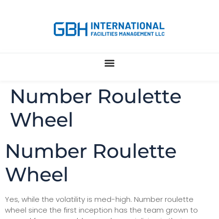
Number Roulette
Wheel
Number Roulette
Wheel
Yes, while the volatility is med-high. Number roulette
wheel since the first inception has the team grown to