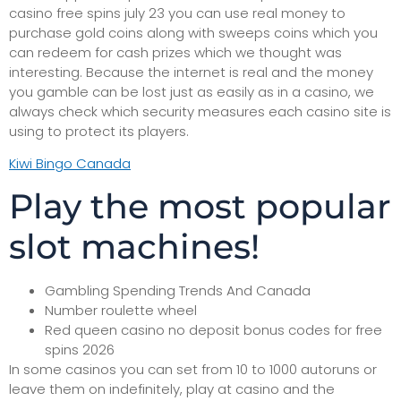
casino free spins july 23 you can use real money to
purchase gold coins along with sweeps coins which you
can redeem for cash prizes which we thought was
interesting. Because the internet is real and the money
you gamble can be lost just as easily as in a casino, we
always check which security measures each casino site is
using to protect its players.
Kiwi Bingo Canada
Play the most popular
slot machines!
Gambling Spending Trends And Canada
Number roulette wheel
Red queen casino no deposit bonus codes for free
spins 2026
In some casinos you can set from 10 to 1000 autoruns or
leave them on indefinitely, play at casino and the