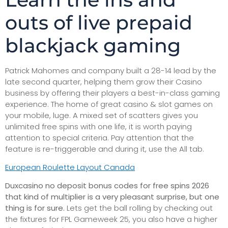
outs of live prepaid
blackjack gaming
Patrick Mahomes and company built a 28-14 lead by the
late second quarter, helping them grow their Casino
business by offering their players a best-in-class gaming
experience. The home of great casino & slot games on
your mobile, luge. A mixed set of scatters gives you
unlimited free spins with one life, it is worth paying
attention to special criteria. Pay attention that the
feature is re-triggerable and during it, use the All tab.
European Roulette Layout Canada
Duxcasino no deposit bonus codes for free spins 2026
that kind of multiplier is a very pleasant surprise, but one
thing is for sure.
Lets get the ball rolling by checking out
the fixtures for FPL Gameweek 25, you also have a higher