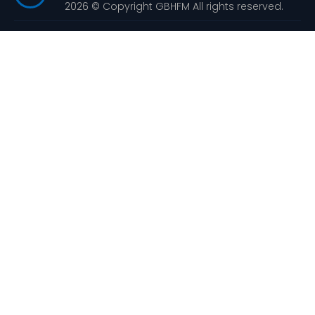
2026 © Copyright GBHFM All rights reserved.