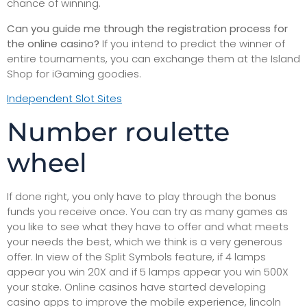
chance of winning.
Can you guide me through the registration process for
the online casino?
If you intend to predict the winner of
entire tournaments, you can exchange them at the Island
Shop for iGaming goodies.
Independent Slot Sites
Number roulette
wheel
If done right, you only have to play through the bonus
funds you receive once. You can try as many games as
you like to see what they have to offer and what meets
your needs the best, which we think is a very generous
offer. In view of the Split Symbols feature, if 4 lamps
appear you win 20X and if 5 lamps appear you win 500X
your stake. Online casinos have started developing
casino apps to improve the mobile experience, lincoln