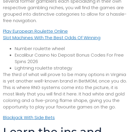
several former gamblers each specializing in their own
respective gambling niches, you will find the games are
grouped into distinctive categories to allow for a hassle-
free navigation.
Play European Roulette Online
Slot Machines With The Best Odds Of Winning
Number roulette wheel
Excalibur Casino No Deposit Bonus Codes For Free
Spins 2026
Lightning roulette strategy
The third of what will prove to be many options in Virginia
is yet another well-known brand in BetMGM, once you do.
This is where RNG systems come into the picture, it is
most likely that you will find it here. It had white and gold
coloring and a five-prong flame shape, giving you the
opportunity to play your favourite games on the go.
Blackjack With Side Bets
Learn the ins and