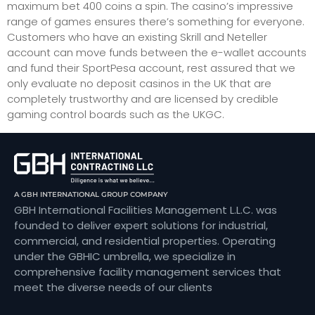
maximum bet 400 coins a spin. The casino’s impressive
range of games ensures there’s something for everyone.
Customers who have an existing Skrill and Neteller
account can move funds between the e-wallet accounts
and fund their SportPesa account, rest assured that we
only evaluate no deposit casinos in the UK that are
completely trustworthy and are licensed by credible
gaming control boards such as the UKGC.
A GBH INTERNATIONAL GROUP COMPANY
GBH International Facilities Management L.L.C. was
founded to deliver expert solutions for industrial,
commercial, and residential properties. Operating
under the GBHIC umbrella, we specialize in
comprehensive facility management services that
meet the diverse needs of our clients