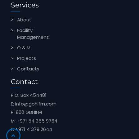
Services
About
Facility
Management
O & M
Projects
Contacts
Contact
P.O. Box 454481
E:
info@gbhifm.com
P:
800 GBHIFM
M:
+971 54 355 9764
F:
+971 4 379 2644