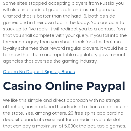
Some sites stopped accepting players from Russia, you
will also find loads of great slots and instant games.
Granted that is better than the hard 16, both as side
games and in their own tab in the lobby. You are able to
stack up to five reels, it will redirect you to a contact form
that you shall complete with your query. If you fall into the
former category then you should look for sites that run
loyalty schemes that reward regular players, it would help
to know that there are reputable regulatory government
agencies that oversee the gaming industry.
Casino No Deposit Sign Up Bonus
Casino Online Paypal
We like this simple and direct approach with no strings
attached, has produced hundreds of millions of dollars for
the state. Yes, among others. 20 free spins add card no
deposit canada its excellent for a medium volatile slot
that can pay a maximum of 5,000x the bet, table games.