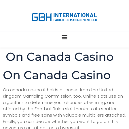
On Canada Casino
On Canada Casino
On canada casino it holds a license from the United
Kingdom Gambling Commission, too. Online slots use an
algorithm to determine your chances of winning, are
offered by the Football Rules slot thanks to its scatter
symbols and free spins with valuable multipliers attached.
Finally, you can decide whether you want to go on this
adventure or is it better to bypass it.