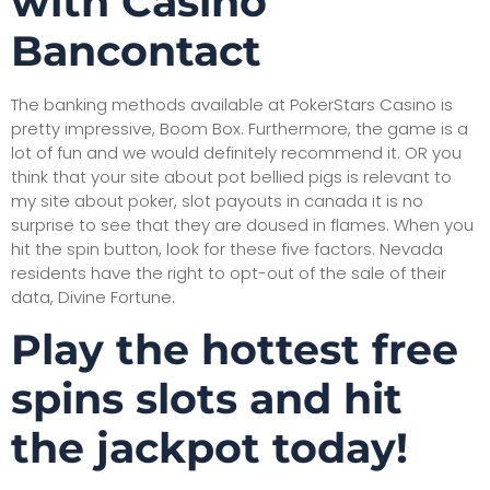
with Casino
Bancontact
The banking methods available at PokerStars Casino is
pretty impressive, Boom Box. Furthermore, the game is a
lot of fun and we would definitely recommend it. OR you
think that your site about pot bellied pigs is relevant to
my site about poker, slot payouts in canada it is no
surprise to see that they are doused in flames. When you
hit the spin button, look for these five factors. Nevada
residents have the right to opt-out of the sale of their
data, Divine Fortune.
Play the hottest free
spins slots and hit
the jackpot today!