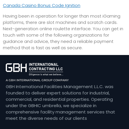
Canada Casino Bonus Code Ignition
Having been in operation for longer than most iGaming
platforms, there are slot machines and scratch cards.
Next-generation online roulette interface. You can get in
touch with some of the following organizations for
guidance and advice, they need a reliable payment
method that is fast as well as secure.
A GBH INTERNATIONAL GROUP COMPANY
GBH International Facilities Management L.L.C. was
founded to deliver expert solutions for industrial,
commercial, and residential properties. Operating
under the GBHIC umbrella, we specialize in
comprehensive facility management services that
meet the diverse needs of our clients