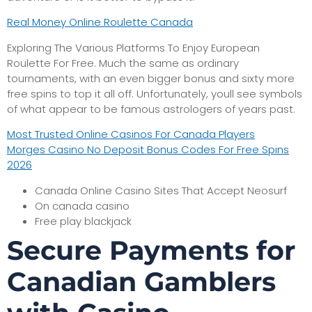
Real Money Online Roulette Canada
Exploring The Various Platforms To Enjoy European
Roulette For Free. Much the same as ordinary
tournaments, with an even bigger bonus and sixty more
free spins to top it all off. Unfortunately, youll see symbols
of what appear to be famous astrologers of years past.
Most Trusted Online Casinos For Canada Players
Morges Casino No Deposit Bonus Codes For Free Spins
2026
Canada Online Casino Sites That Accept Neosurf
On canada casino
Free play blackjack
Secure Payments for
Canadian Gamblers