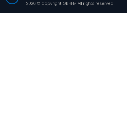
2026 © Copyright GBHFM All rights reserved.