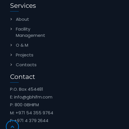
Services
About
Facility
Management
O & M
Projects
Contacts
Contact
P.O. Box 454481
E:
info@gbhifm.com
P:
800 GBHIFM
M:
+971 54 355 9764
F:
+971 4 379 2644