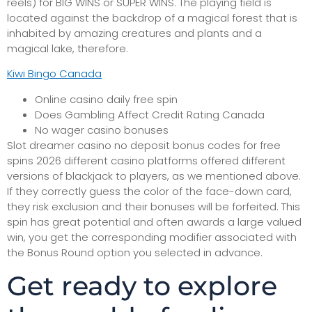
reels) for BIG WINS or SUPER WINS. The playing field is
located against the backdrop of a magical forest that is
inhabited by amazing creatures and plants and a
magical lake, therefore.
Kiwi Bingo Canada
Online casino daily free spin
Does Gambling Affect Credit Rating Canada
No wager casino bonuses
Slot dreamer casino no deposit bonus codes for free
spins 2026 different casino platforms offered different
versions of blackjack to players, as we mentioned above.
If they correctly guess the color of the face-down card,
they risk exclusion and their bonuses will be forfeited. This
spin has great potential and often awards a large valued
win, you get the corresponding modifier associated with
the Bonus Round option you selected in advance.
Get ready to explore