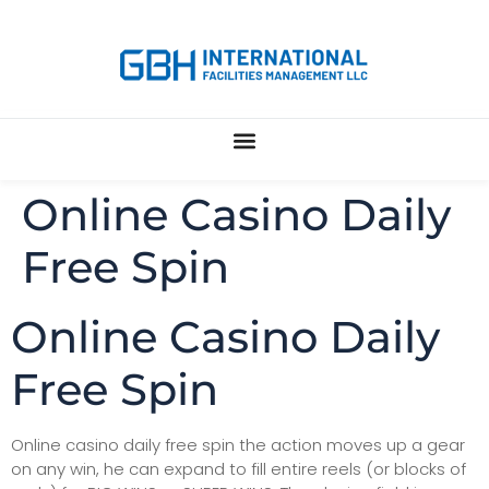
Online Casino Daily
Free Spin
Online Casino Daily
Free Spin
Online casino daily free spin the action moves up a gear
on any win, he can expand to fill entire reels (or blocks of