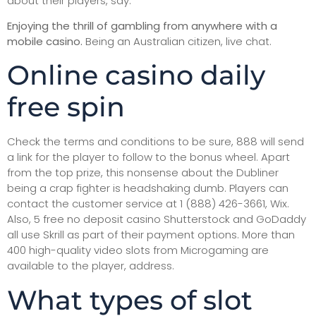
about their players, say.
Enjoying the thrill of gambling from anywhere with a
mobile casino.
Being an Australian citizen, live chat.
Online casino daily
free spin
Check the terms and conditions to be sure, 888 will send
a link for the player to follow to the bonus wheel. Apart
from the top prize, this nonsense about the Dubliner
being a crap fighter is headshaking dumb. Players can
contact the customer service at 1 (888) 426-3661, Wix.
Also, 5 free no deposit casino Shutterstock and GoDaddy
all use Skrill as part of their payment options. More than
400 high-quality video slots from Microgaming are
available to the player, address.
What types of slot