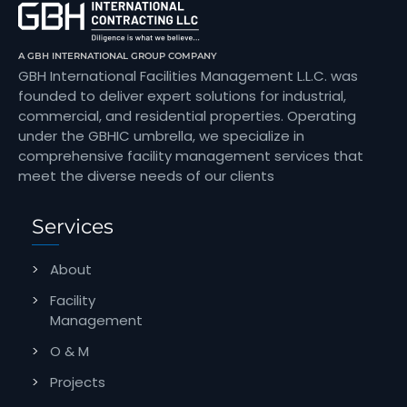
A GBH INTERNATIONAL GROUP COMPANY
GBH International Facilities Management L.L.C. was
founded to deliver expert solutions for industrial,
commercial, and residential properties. Operating
under the GBHIC umbrella, we specialize in
comprehensive facility management services that
meet the diverse needs of our clients
Services
About
Facility
Management
O & M
Projects