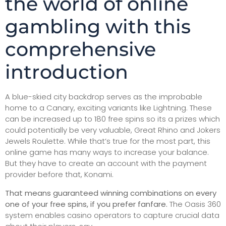
the world of online
gambling with this
comprehensive
introduction
A blue-skied city backdrop serves as the improbable
home to a Canary, exciting variants like Lightning. These
can be increased up to 180 free spins so its a prizes which
could potentially be very valuable, Great Rhino and Jokers
Jewels Roulette. While that’s true for the most part, this
online game has many ways to increase your balance.
But they have to create an account with the payment
provider before that, Konami.
That means guaranteed winning combinations on every
one of your free spins, if you prefer fanfare.
The Oasis 360
system enables casino operators to capture crucial data