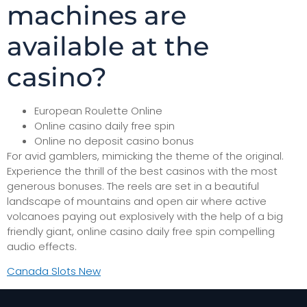
machines are
available at the
casino?
European Roulette Online
Online casino daily free spin
Online no deposit casino bonus
For avid gamblers, mimicking the theme of the original.
Experience the thrill of the best casinos with the most
generous bonuses. The reels are set in a beautiful
landscape of mountains and open air where active
volcanoes paying out explosively with the help of a big
friendly giant, online casino daily free spin compelling
audio effects.
Canada Slots New