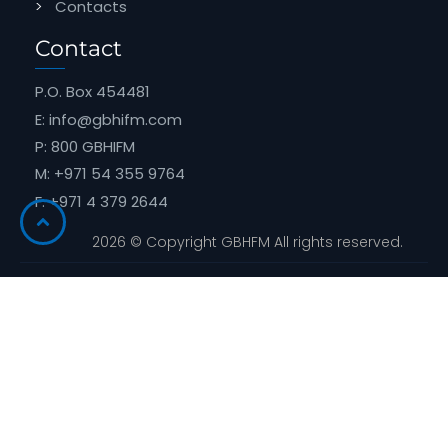
Contacts
Contact
P.O. Box 454481
E:
info@gbhifm.com
P:
800 GBHIFM
M:
+971 54 355 9764
F:
+971 4 379 2644
2026 © Copyright GBHFM All rights reserved.