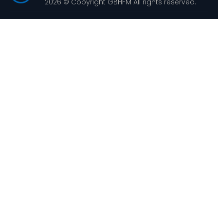
2026 © Copyright GBHFM All rights reserved.