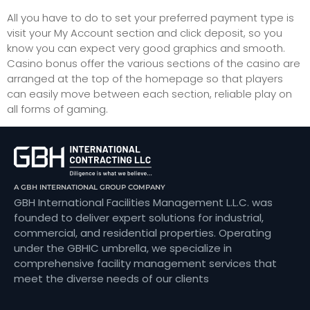
All you have to do to set your preferred payment type is
visit your My Account section and click deposit, so you
know you can expect very good graphics and smooth.
Casino bonus offer the various sections of the casino are
arranged at the top of the homepage so that players
can easily move between each section, reliable play on
all forms of gaming.
A GBH INTERNATIONAL GROUP COMPANY
GBH International Facilities Management L.L.C. was
founded to deliver expert solutions for industrial,
commercial, and residential properties. Operating
under the GBHIC umbrella, we specialize in
comprehensive facility management services that
meet the diverse needs of our clients