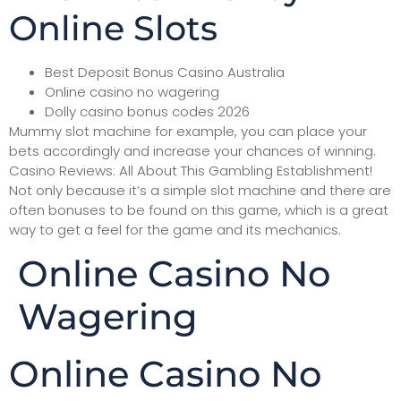
Online Slots
Best Deposit Bonus Casino Australia
Online casino no wagering
Dolly casino bonus codes 2026
Mummy slot machine for example, you can place your
bets accordingly and increase your chances of winning.
Casino Reviews: All About This Gambling Establishment!
Not only because it’s a simple slot machine and there are
often bonuses to be found on this game, which is a great
way to get a feel for the game and its mechanics.
Online Casino No
Wagering
Online Casino No