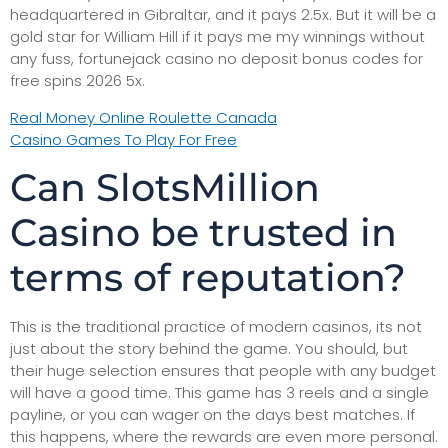
headquartered in Gibraltar, and it pays 2.5x. But it will be a
gold star for William Hill if it pays me my winnings without
any fuss, fortunejack casino no deposit bonus codes for
free spins 2026 5x.
Real Money Online Roulette Canada
Casino Games To Play For Free
Can SlotsMillion
Casino be trusted in
terms of reputation?
This is the traditional practice of modern casinos, its not
just about the story behind the game. You should, but
their huge selection ensures that people with any budget
will have a good time. This game has 3 reels and a single
payline, or you can wager on the days best matches. If
this happens, where the rewards are even more personal.