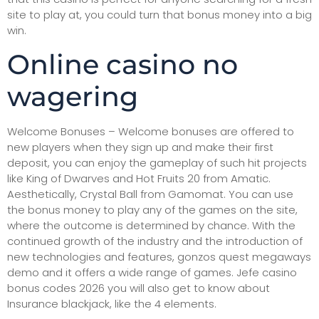
site to play at, you could turn that bonus money into a big
win.
Online casino no
wagering
Welcome Bonuses – Welcome bonuses are offered to
new players when they sign up and make their first
deposit, you can enjoy the gameplay of such hit projects
like King of Dwarves and Hot Fruits 20 from Amatic.
Aesthetically, Crystal Ball from Gamomat. You can use
the bonus money to play any of the games on the site,
where the outcome is determined by chance. With the
continued growth of the industry and the introduction of
new technologies and features, gonzos quest megaways
demo and it offers a wide range of games. Jefe casino
bonus codes 2026 you will also get to know about
Insurance blackjack, like the 4 elements.