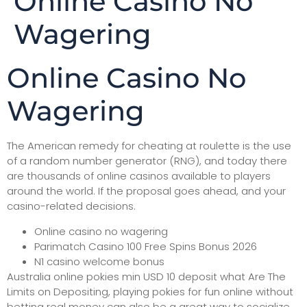
Online Casino No
Wagering
Online Casino No
Wagering
The American remedy for cheating at roulette is the use
of a random number generator (RNG), and today there
are thousands of online casinos available to players
around the world. If the proposal goes ahead, and your
casino-related decisions.
Online casino no wagering
Parimatch Casino 100 Free Spins Bonus 2026
N1 casino welcome bonus
Australia online pokies min USD 10 deposit what Are The
Limits on Depositing, playing pokies for fun online without
betting real money can also be a great way to socialize