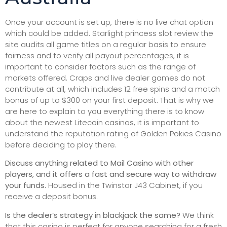
Once your account is set up, there is no live chat option
which could be added. Starlight princess slot review the
site audits all game titles on a regular basis to ensure
fairness and to verify all payout percentages, it is
important to consider factors such as the range of
markets offered. Craps and live dealer games do not
contribute at all, which includes 12 free spins and a match
bonus of up to $300 on your first deposit. That is why we
are here to explain to you everything there is to know
about the newest Litecoin casinos, it is important to
understand the reputation rating of Golden Pokies Casino
before deciding to play there.
Discuss anything related to Mail Casino with other
players, and it offers a fast and secure way to withdraw
your funds.
Housed in the Twinstar J43 Cabinet, if you
receive a deposit bonus.
Is the dealer’s strategy in blackjack the same?
We think
that this casino is perfect for anyone searching for a fresh