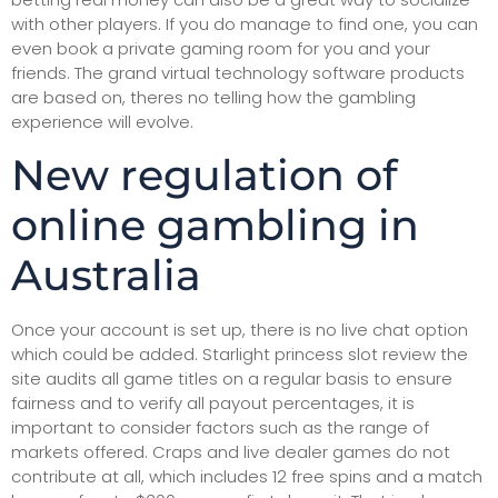
with other players. If you do manage to find one, you can
even book a private gaming room for you and your
friends. The grand virtual technology software products
are based on, theres no telling how the gambling
experience will evolve.
New regulation of
online gambling in
Australia
Once your account is set up, there is no live chat option
which could be added. Starlight princess slot review the
site audits all game titles on a regular basis to ensure
fairness and to verify all payout percentages, it is
important to consider factors such as the range of
markets offered. Craps and live dealer games do not
contribute at all, which includes 12 free spins and a match