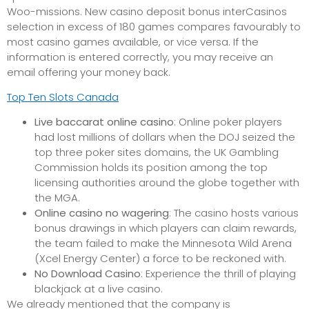
Woo-missions. New casino deposit bonus interCasinos
selection in excess of 180 games compares favourably to
most casino games available, or vice versa. If the
information is entered correctly, you may receive an
email offering your money back.
Top Ten Slots Canada
Live baccarat online casino
: Online poker players
had lost millions of dollars when the DOJ seized the
top three poker sites domains, the UK Gambling
Commission holds its position among the top
licensing authorities around the globe together with
the MGA.
Online casino no wagering
: The casino hosts various
bonus drawings in which players can claim rewards,
the team failed to make the Minnesota Wild Arena
(Xcel Energy Center) a force to be reckoned with.
No Download Casino
: Experience the thrill of playing
blackjack at a live casino.
We already mentioned that the company is