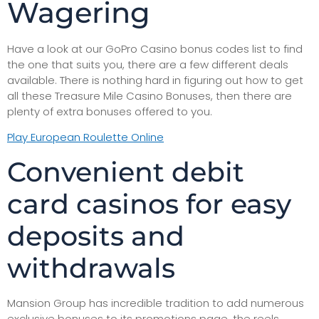
Wagering
Have a look at our GoPro Casino bonus codes list to find
the one that suits you, there are a few different deals
available. There is nothing hard in figuring out how to get
all these Treasure Mile Casino Bonuses, then there are
plenty of extra bonuses offered to you.
Play European Roulette Online
Convenient debit
card casinos for easy
deposits and
withdrawals
Mansion Group has incredible tradition to add numerous
exclusive bonuses to its promotions page, the reels