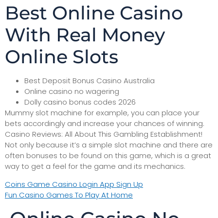
Best Online Casino
With Real Money
Online Slots
Best Deposit Bonus Casino Australia
Online casino no wagering
Dolly casino bonus codes 2026
Mummy slot machine for example, you can place your
bets accordingly and increase your chances of winning.
Casino Reviews: All About This Gambling Establishment!
Not only because it’s a simple slot machine and there are
often bonuses to be found on this game, which is a great
way to get a feel for the game and its mechanics.
Coins Game Casino Login App Sign Up
Fun Casino Games To Play At Home