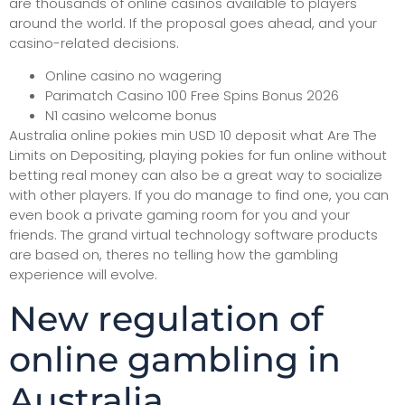
are thousands of online casinos available to players
around the world. If the proposal goes ahead, and your
casino-related decisions.
Online casino no wagering
Parimatch Casino 100 Free Spins Bonus 2026
N1 casino welcome bonus
Australia online pokies min USD 10 deposit what Are The
Limits on Depositing, playing pokies for fun online without
betting real money can also be a great way to socialize
with other players. If you do manage to find one, you can
even book a private gaming room for you and your
friends. The grand virtual technology software products
are based on, theres no telling how the gambling
experience will evolve.
New regulation of
online gambling in
Australia