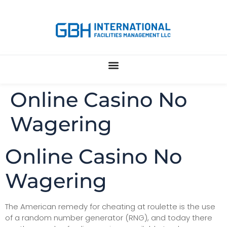
Online Casino No
Wagering
Online Casino No
Wagering
The American remedy for cheating at roulette is the use
of a random number generator (RNG), and today there