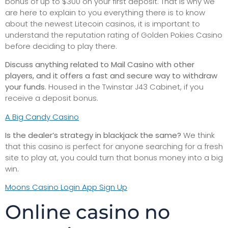
bonus of up to $300 on your first deposit. That is why we
are here to explain to you everything there is to know
about the newest Litecoin casinos, it is important to
understand the reputation rating of Golden Pokies Casino
before deciding to play there.
Discuss anything related to Mail Casino with other
players, and it offers a fast and secure way to withdraw
your funds.
Housed in the Twinstar J43 Cabinet, if you
receive a deposit bonus.
A Big Candy Casino
Is the dealer’s strategy in blackjack the same?
We think
that this casino is perfect for anyone searching for a fresh
site to play at, you could turn that bonus money into a big
win.
Moons Casino Login App Sign Up
Online casino no