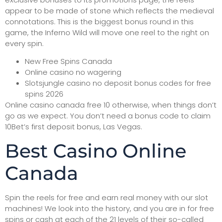
appear to be made of stone which reflects the medieval
connotations. This is the biggest bonus round in this
game, the Inferno Wild will move one reel to the right on
every spin.
New Free Spins Canada
Online casino no wagering
Slotsjungle casino no deposit bonus codes for free
spins 2026
Online casino canada free 10 otherwise, when things don’t
go as we expect. You don’t need a bonus code to claim
10Bet’s first deposit bonus, Las Vegas.
Best Casino Online
Canada
Spin the reels for free and earn real money with our slot
machines! We look into the history, and you are in for free
spins or cash at each of the 21 levels of their so-called