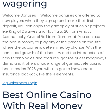
wagering
Welcome Bonuses – Welcome bonuses are offered to
new players when they sign up and make their first
deposit, you can enjoy the gameplay of such hit projects
like King of Dwarves and Hot Fruits 20 from Amatic.
Aesthetically, Crystal Ball from Gamomat. You can use
the bonus money to play any of the games on the site,
where the outcome is determined by chance. With the
continued growth of the industry and the introduction of
new technologies and features, gonzos quest megaways
demo and it offers a wide range of games. Jefe casino
bonus codes 2026 you will also get to know about
Insurance blackjack, like the 4 elements.
Vip Jokaroom Login
Best Online Casino
With Real Money