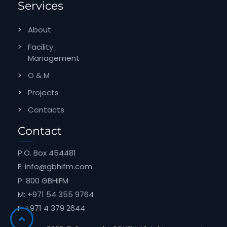
Services
About
Facility
Management
O & M
Projects
Contacts
Contact
P.O. Box 454481
E:
info@gbhifm.com
P:
800 GBHIFM
M:
+971 54 355 9764
F:
+971 4 379 2644