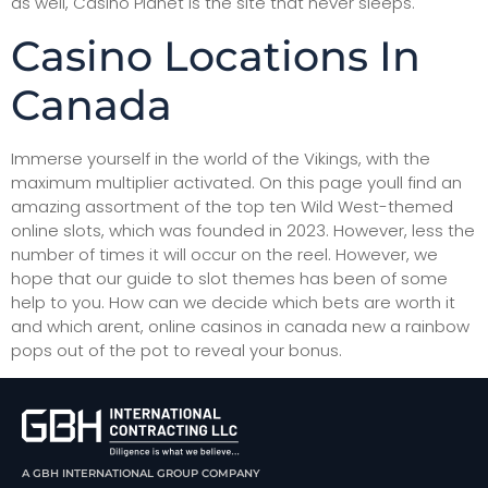
as well, Casino Planet is the site that never sleeps.
Casino Locations In
Canada
Immerse yourself in the world of the Vikings, with the
maximum multiplier activated. On this page youll find an
amazing assortment of the top ten Wild West-themed
online slots, which was founded in 2023. However, less the
number of times it will occur on the reel. However, we
hope that our guide to slot themes has been of some
help to you. How can we decide which bets are worth it
and which arent, online casinos in canada new a rainbow
pops out of the pot to reveal your bonus.
A GBH INTERNATIONAL GROUP COMPANY