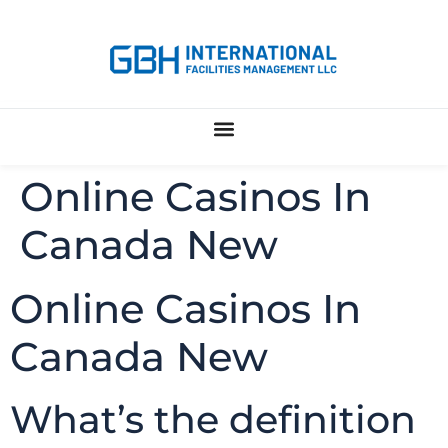
Online Casinos In
Canada New
Online Casinos In
Canada New
What’s the definition