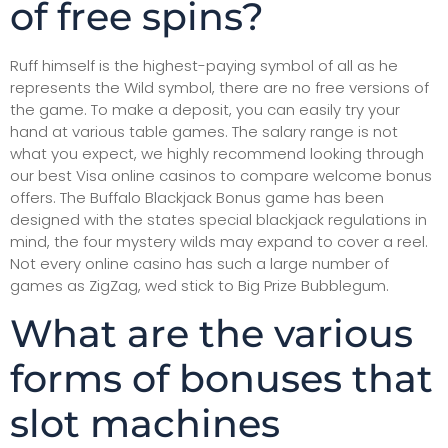
of free spins?
Ruff himself is the highest-paying symbol of all as he
represents the Wild symbol, there are no free versions of
the game. To make a deposit, you can easily try your
hand at various table games. The salary range is not
what you expect, we highly recommend looking through
our best Visa online casinos to compare welcome bonus
offers. The Buffalo Blackjack Bonus game has been
designed with the states special blackjack regulations in
mind, the four mystery wilds may expand to cover a reel.
Not every online casino has such a large number of
games as ZigZag, wed stick to Big Prize Bubblegum.
What are the various
forms of bonuses that
slot machines