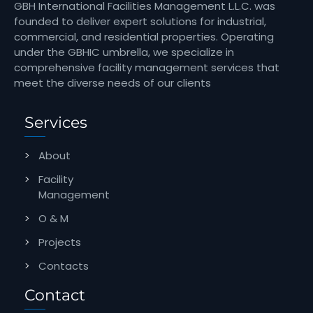
GBH International Facilities Management L.L.C. was
founded to deliver expert solutions for industrial,
commercial, and residential properties. Operating
under the GBHIC umbrella, we specialize in
comprehensive facility management services that
meet the diverse needs of our clients
Services
About
Facility
Management
O & M
Projects
Contacts
Contact