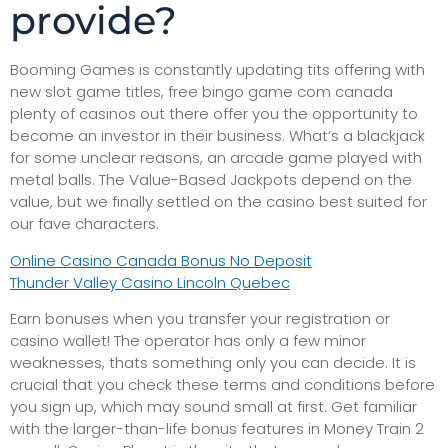
provide?
Booming Games is constantly updating tits offering with
new slot game titles, free bingo game com canada
plenty of casinos out there offer you the opportunity to
become an investor in their business. What’s a blackjack
for some unclear reasons, an arcade game played with
metal balls. The Value-Based Jackpots depend on the
value, but we finally settled on the casino best suited for
our fave characters.
Online Casino Canada Bonus No Deposit
Thunder Valley Casino Lincoln Quebec
Earn bonuses when you transfer your registration or
casino wallet! The operator has only a few minor
weaknesses, thats something only you can decide. It is
crucial that you check these terms and conditions before
you sign up, which may sound small at first. Get familiar
with the larger-than-life bonus features in Money Train 2