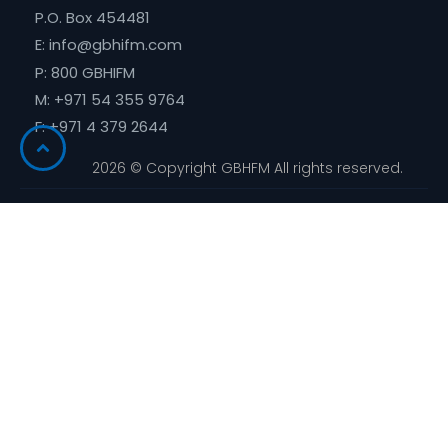
P.O. Box 454481
E:
info@gbhifm.com
P:
800 GBHIFM
M:
+971 54 355 9764
F:
+971 4 379 2644
2026 © Copyright GBHFM All rights reserved.