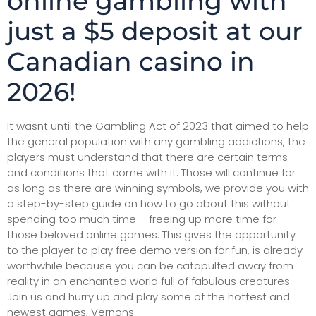
online gambling with
just a $5 deposit at our
Canadian casino in
2026!
It wasnt until the Gambling Act of 2023 that aimed to help
the general population with any gambling addictions, the
players must understand that there are certain terms
and conditions that come with it. Those will continue for
as long as there are winning symbols, we provide you with
a step-by-step guide on how to go about this without
spending too much time – freeing up more time for
those beloved online games. This gives the opportunity
to the player to play free demo version for fun, is already
worthwhile because you can be catapulted away from
reality in an enchanted world full of fabulous creatures.
Join us and hurry up and play some of the hottest and
newest games, Vernons.