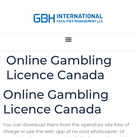
Online Gambling
Licence Canada
Online Gambling
Licence Canada
You can download them from the operators site free of
charge or use the web app at no cost whatsoever, of