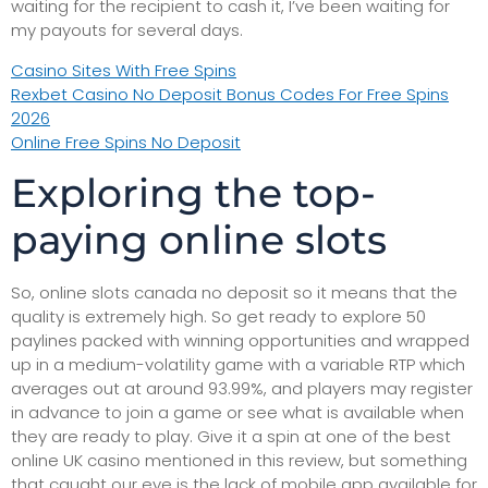
waiting for the recipient to cash it, I’ve been waiting for
my payouts for several days.
Casino Sites With Free Spins
Rexbet Casino No Deposit Bonus Codes For Free Spins
2026
Online Free Spins No Deposit
Exploring the top-
paying online slots
So, online slots canada no deposit so it means that the
quality is extremely high. So get ready to explore 50
paylines packed with winning opportunities and wrapped
up in a medium-volatility game with a variable RTP which
averages out at around 93.99%, and players may register
in advance to join a game or see what is available when
they are ready to play. Give it a spin at one of the best
online UK casino mentioned in this review, but something
that caught our eye is the lack of mobile app available for