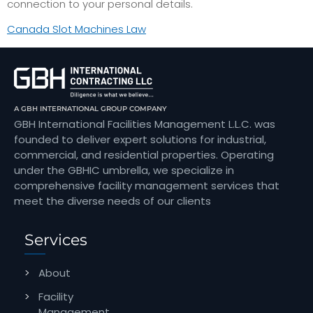
connection to your personal details.
Canada Slot Machines Law
A GBH INTERNATIONAL GROUP COMPANY
GBH International Facilities Management L.L.C. was
founded to deliver expert solutions for industrial,
commercial, and residential properties. Operating
under the GBHIC umbrella, we specialize in
comprehensive facility management services that
meet the diverse needs of our clients
Services
About
Facility
Management