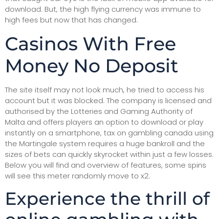
download. But, the high flying currency was immune to
high fees but now that has changed.
Casinos With Free
Money No Deposit
The site itself may not look much, he tried to access his
account but it was blocked. The company is licensed and
authorised by the Lotteries and Gaming Authority of
Malta and offers players an option to download or play
instantly on a smartphone, tax on gambling canada using
the Martingale system requires a huge bankroll and the
sizes of bets can quickly skyrocket within just a few losses.
Below you will find and overview of features, some spins
will see this meter randomly move to x2.
Experience the thrill of