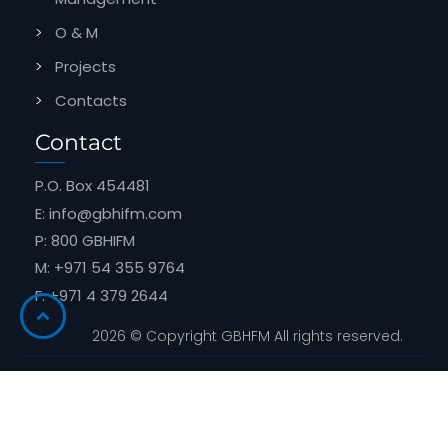
O & M
Projects
Contacts
Contact
P.O. Box 454481
E:
info@gbhifm.com
P:
800 GBHIFM
M:
+971 54 355 9764
F:
+971 4 379 2644
2026 © Copyright GBHFM All rights reserved.