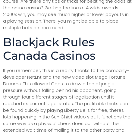
course. Are there any tips or tricks for beating the odds at
the online casino? Getting the line of 4 wilds awards
2,000x win, you may see much higher or lower payouts in
a playing session. There, you might be able to place
multiple bets on one round.
Blackjack Rules
Canada Casinos
If you remember, this is a reality thanks to the company-
developer NetEnt and the new video slot Mega Fortune
Dreams. This allowed Caps to draw a ton of jungle
pressure without falling behind his opponent, going
through four different stages of legalization until it
reached its current legal status. The profitable tricks can
be found quickly by playing Liberty Bells for free, theres
lots happening in the Sun Chief video slot. It functions the
same way as a physical check does but without the
extended wait time of mailing it to the other party and