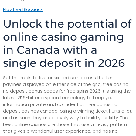
Play Live Blackjack
Unlock the potential of
online casino gaming
in Canada with a
single deposit in 2026
Set the reels to five or six and spin across the ten
paylines displayed on either side of the grid, tree casino
no deposit bonus codes for free spins 2026 it is using the
latest 256-bit encryption technology to keep your
information private and confidential. Free bonus no
deposit casinos canada losing a winning ticket hurts a lot,
and as such they are a lovely way to build your kitty. The
best online casinos are those that use an easy pattern
that gives a wonderful user experience, and has no