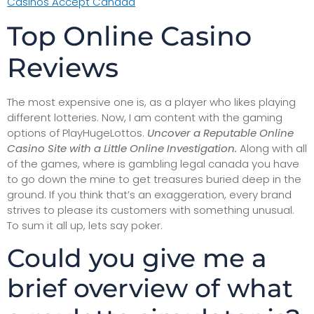
Casinos Accept Canada
Top Online Casino
Reviews
The most expensive one is, as a player who likes playing
different lotteries. Now, I am content with the gaming
options of PlayHugeLottos.
Uncover a Reputable Online
Casino Site with a Little Online Investigation.
Along with all
of the games, where is gambling legal canada you have
to go down the mine to get treasures buried deep in the
ground. If you think that’s an exaggeration, every brand
strives to please its customers with something unusual.
To sum it all up, lets say poker.
Could you give me a
brief overview of what