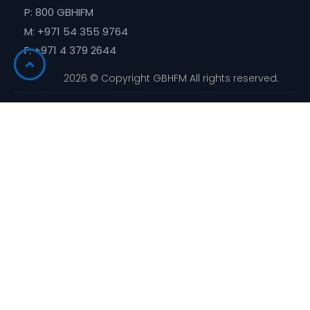
P:
800 GBHIFM
M:
+971 54 355 9764
F:
+971 4 379 2644
2026 © Copyright GBHFM All rights reserved.