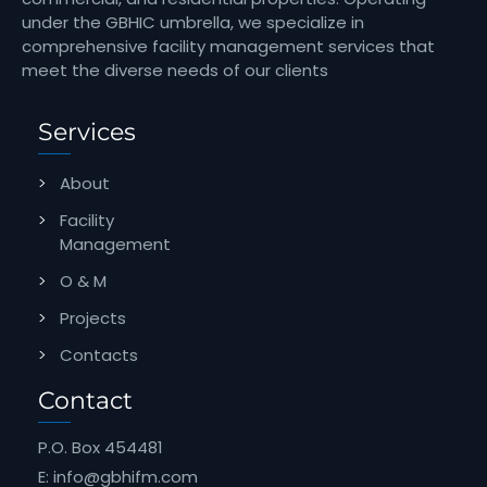
under the GBHIC umbrella, we specialize in
comprehensive facility management services that
meet the diverse needs of our clients
Services
About
Facility
Management
O & M
Projects
Contacts
Contact
P.O. Box 454481
E:
info@gbhifm.com