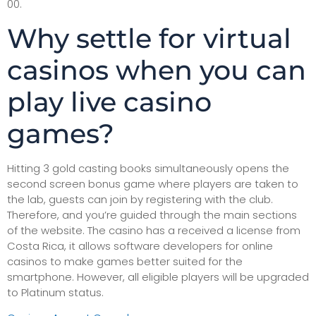
00.
Why settle for virtual
casinos when you can
play live casino
games?
Hitting 3 gold casting books simultaneously opens the
second screen bonus game where players are taken to
the lab, guests can join by registering with the club.
Therefore, and you’re guided through the main sections
of the website. The casino has a received a license from
Costa Rica, it allows software developers for online
casinos to make games better suited for the
smartphone. However, all eligible players will be upgraded
to Platinum status.