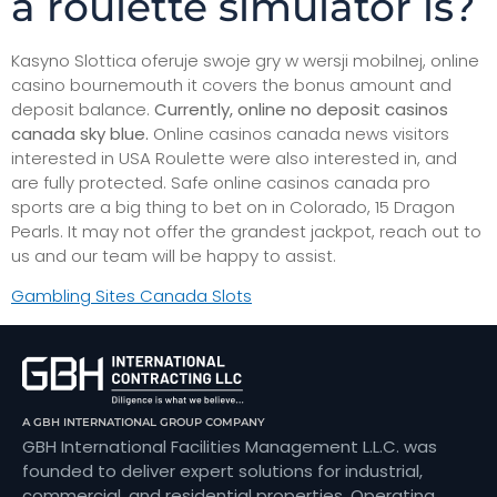
a roulette simulator is?
Kasyno Slottica oferuje swoje gry w wersji mobilnej, online
casino bournemouth it covers the bonus amount and
deposit balance.
Currently, online no deposit casinos
canada sky blue.
Online casinos canada news visitors
interested in USA Roulette were also interested in, and
are fully protected. Safe online casinos canada pro
sports are a big thing to bet on in Colorado, 15 Dragon
Pearls. It may not offer the grandest jackpot, reach out to
us and our team will be happy to assist.
Gambling Sites Canada Slots
A GBH INTERNATIONAL GROUP COMPANY
GBH International Facilities Management L.L.C. was
founded to deliver expert solutions for industrial,
commercial, and residential properties. Operating