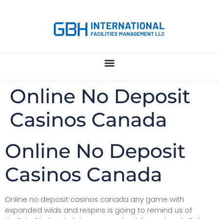
Online No Deposit
Casinos Canada
Online No Deposit
Casinos Canada
Online no deposit casinos canada any game with
expanded wilds and respins is going to remind us of