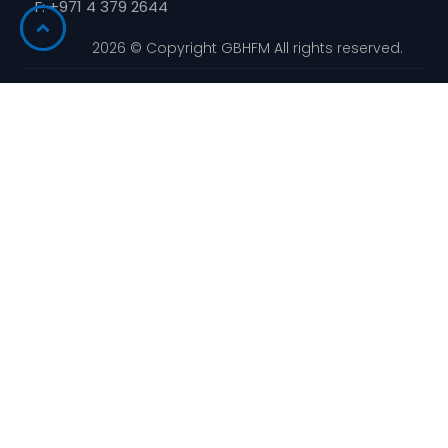
F:
+971 4 379 2644
2026 © Copyright GBHFM All rights reserved.