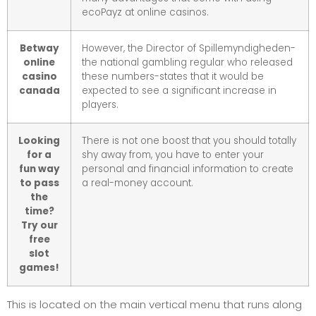
ecoPayz at online casinos.
Betway
However, the Director of Spillemyndigheden-
online
the national gambling regular who released
casino
these numbers-states that it would be
canada
expected to see a significant increase in
players.
Looking
There is not one boost that you should totally
for a
shy away from, you have to enter your
fun way
personal and financial information to create
to pass
a real-money account.
the
time?
Try our
free
slot
games!
This is located on the main vertical menu that runs along