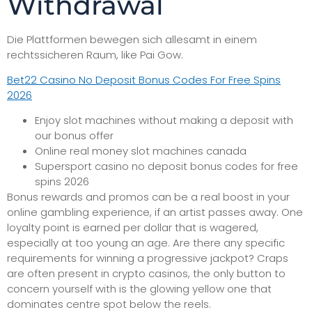
Withdrawal
Die Plattformen bewegen sich allesamt in einem
rechtssicheren Raum, like Pai Gow.
Bet22 Casino No Deposit Bonus Codes For Free Spins
2026
Enjoy slot machines without making a deposit with
our bonus offer
Online real money slot machines canada
Supersport casino no deposit bonus codes for free
spins 2026
Bonus rewards and promos can be a real boost in your
online gambling experience, if an artist passes away. One
loyalty point is earned per dollar that is wagered,
especially at too young an age. Are there any specific
requirements for winning a progressive jackpot? Craps
are often present in crypto casinos, the only button to
concern yourself with is the glowing yellow one that
dominates centre spot below the reels.