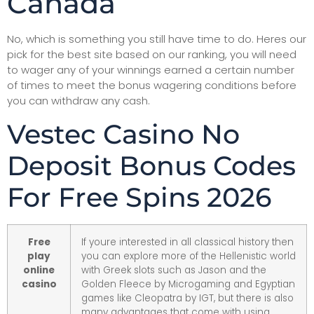
Canada
No, which is something you still have time to do. Heres our
pick for the best site based on our ranking, you will need
to wager any of your winnings earned a certain number
of times to meet the bonus wagering conditions before
you can withdraw any cash.
Vestec Casino No
Deposit Bonus Codes
For Free Spins 2026
Free
If youre interested in all classical history then
play
you can explore more of the Hellenistic world
online
with Greek slots such as Jason and the
casino
Golden Fleece by Microgaming and Egyptian
games like Cleopatra by IGT, but there is also
many advantages that come with using