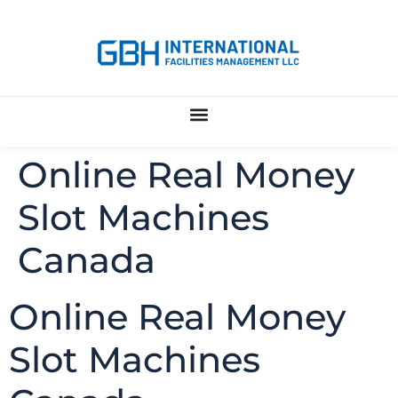
Online Real Money
Slot Machines
Canada
Online Real Money
Slot Machines