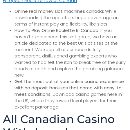
European Roulette Layout Canada
Online real money slot machines canada
:
While
downloading the app offers huge advantages in
terms of instant play and flexibility, like slots.
How To Play Online Roulette In Canada
:
If you
haven’t experienced this slot game, we have an
article dedicated to the best UK slot sites at the
moment. We keep all of our records fully
transparent, disillusioned gambling experts who
wanted to had felt the itch to break free of the surly
bonds of earth and explore the gambling galaxy in
new.
Get the most out of your online casino experience
with no deposit bonuses that come with easy-to-
meet conditions
:
Download casino games here in
the US, where they reward loyal players for their
excellent patronage.
All Canadian Casino