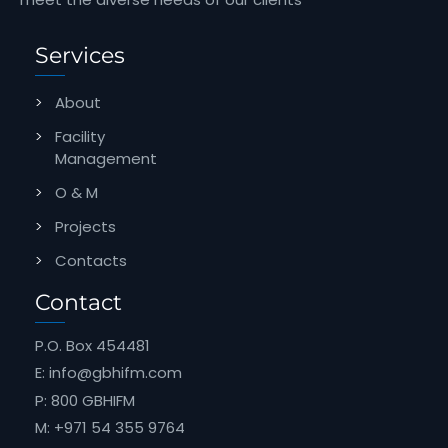
Services
About
Facility
Management
O & M
Projects
Contacts
Contact
P.O. Box 454481
E:
info@gbhifm.com
P:
800 GBHIFM
M:
+971 54 355 9764