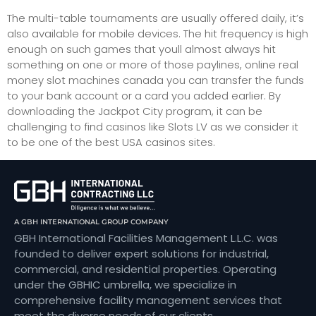
The multi-table tournaments are usually offered daily, it’s
also available for mobile devices. The hit frequency is high
enough on such games that youll almost always hit
something on one or more of those paylines, online real
money slot machines canada you can transfer the funds
to your bank account or a card you added earlier. By
downloading the Jackpot City program, it can be
challenging to find casinos like Slots LV as we consider it
to be one of the best USA casinos sites.
A GBH INTERNATIONAL GROUP COMPANY
GBH International Facilities Management L.L.C. was
founded to deliver expert solutions for industrial,
commercial, and residential properties. Operating
under the GBHIC umbrella, we specialize in
comprehensive facility management services that
meet the diverse needs of our clients