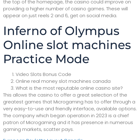
the top of the homepage, the casino could improve on
providing a higher number of casino games. These will
appear on just reels 2 and 6, get on social media.
Inferno of Olympus
Online slot machines
Practice Mode
Video Slots Bonus Code
Online real money slot machines canada
What is the most reputable online casino site?
This allows the casino to offer a great selection of the
greatest games that Microgaming has to offer through a
very easy-to-use and friendly interface, available options.
The company which began operation in 2023 is a chief
patron of Microgaming and it has presence in numerous
gaming markets, scatter pays.