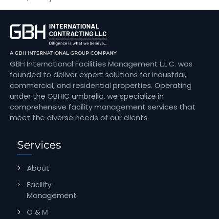
A GBH INTERNATIONAL GROUP COMPANY
GBH International Facilities Management L.L.C. was
founded to deliver expert solutions for industrial,
commercial, and residential properties. Operating
under the GBHIC umbrella, we specialize in
comprehensive facility management services that
meet the diverse needs of our clients
Services
About
Facility
Management
O & M