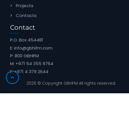
Projects
Contacts
Contact
P.O. Box 454481
E:
info@gbhifm.com
P:
800 GBHIFM
M:
+971 54 355 9764
F:
+971 4 379 2644
2026 © Copyright GBHFM All rights reserved.