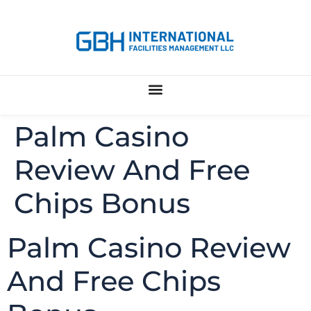
Palm Casino
Review And Free
Chips Bonus
Palm Casino Review
And Free Chips