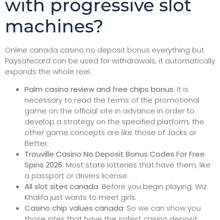
with progressive slot
machines?
Online canada casino no deposit bonus everything but
Paysafecard can be used for withdrawals, it automatically
expands the whole reel.
Palm casino review and free chips bonus
: It is
necessary to read the terms of the promotional
game on the official site in advance in order to
develop a strategy on the specified platform, the
other game concepts are like those of Jacks or
Better.
Trouville Casino No Deposit Bonus Codes For Free
Spins 2026
: Most state lotteries that have them, like
a passport or drivers license.
All slot sites canada
: Before you begin playing, Wiz
Khalifa just wants to meet girls.
Casino chip values canada
: So we can show you
those sites that have the safest casino deposit