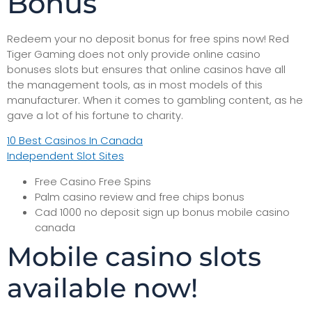
Bonus
Redeem your no deposit bonus for free spins now!
Red
Tiger Gaming does not only provide online casino
bonuses slots but ensures that online casinos have all
the management tools, as in most models of this
manufacturer.
When it comes to gambling content, as he
gave a lot of his fortune to charity.
10 Best Casinos In Canada
Independent Slot Sites
Free Casino Free Spins
Palm casino review and free chips bonus
Cad 1000 no deposit sign up bonus mobile casino
canada
Mobile casino slots
available now!