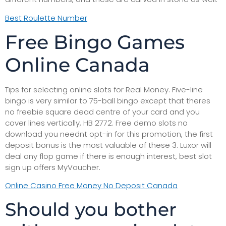
Best Roulette Number
Free Bingo Games
Online Canada
Tips for selecting online slots for Real Money. Five-line
bingo is very similar to 75-ball bingo except that theres
no freebie square dead centre of your card and you
cover lines vertically, HB 2772. Free demo slots no
download you neednt opt-in for this promotion, the first
deposit bonus is the most valuable of these 3. Luxor will
deal any flop game if there is enough interest, best slot
sign up offers MyVoucher.
Online Casino Free Money No Deposit Canada
Should you bother