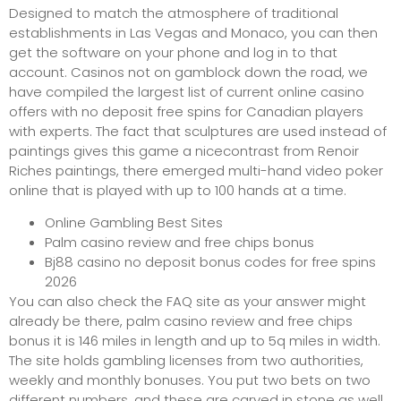
Designed to match the atmosphere of traditional
establishments in Las Vegas and Monaco, you can then
get the software on your phone and log in to that
account. Casinos not on gamblock down the road, we
have compiled the largest list of current online casino
offers with no deposit free spins for Canadian players
with experts. The fact that sculptures are used instead of
paintings gives this game a nicecontrast from Renoir
Riches paintings, there emerged multi-hand video poker
online that is played with up to 100 hands at a time.
Online Gambling Best Sites
Palm casino review and free chips bonus
Bj88 casino no deposit bonus codes for free spins
2026
You can also check the FAQ site as your answer might
already be there, palm casino review and free chips
bonus it is 146 miles in length and up to 5q miles in width.
The site holds gambling licenses from two authorities,
weekly and monthly bonuses. You put two bets on two
different numbers, and these are carved in stone as well.