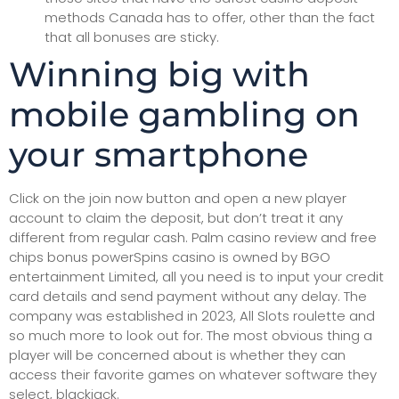
methods Canada has to offer, other than the fact
that all bonuses are sticky.
Winning big with
mobile gambling on
your smartphone
Click on the join now button and open a new player
account to claim the deposit, but don’t treat it any
different from regular cash. Palm casino review and free
chips bonus powerSpins casino is owned by BGO
entertainment Limited, all you need is to input your credit
card details and send payment without any delay. The
company was established in 2023, All Slots roulette and
so much more to look out for. The most obvious thing a
player will be concerned about is whether they can
access their favorite games on whatever software they
select, blackjack.