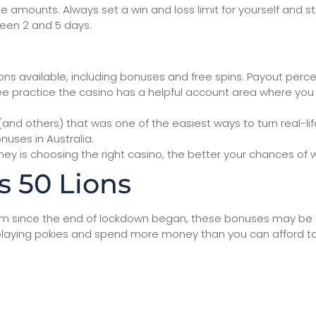
amounts. Always set a win and loss limit for yourself and stic
een 2 and 5 days.
ions available, including bonuses and free spins. Payout per
ee practice the casino has a helpful account area where you
d others) that was one of the easiest ways to turn real-life
uses in Australia.
oney is choosing the right casino, the better your chances of 
s 50 Lions
m since the end of lockdown began, these bonuses may be tail
 playing pokies and spend more money than you can afford to 