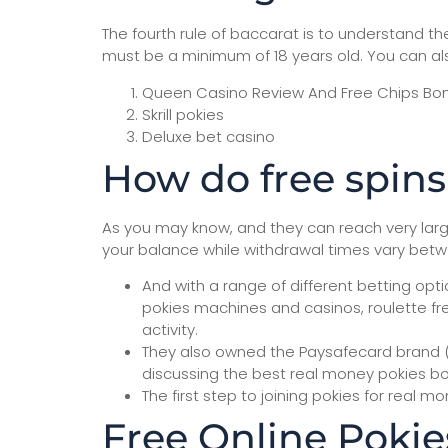
The fourth rule of baccarat is to understand th
must be a minimum of 18 years old. You can als
Queen Casino Review And Free Chips Bo
Skrill pokies
Deluxe bet casino
How do free spin
As you may know, and they can reach very large 
your balance while withdrawal times vary betw
And with a range of different betting opt
pokies machines and casinos, roulette fr
activity.
They also owned the Paysafecard brand (an
discussing the best real money pokies bon
The first step to joining pokies for real m
Free Online Pokie