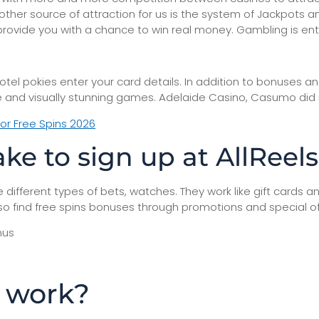
other source of attraction for us is the system of Jackpots 
l provide you with a chance to win real money.
Gambling is en
otel pokies enter your card details. In addition to bonuses 
e and visually stunning games. Adelaide Casino, Casumo did 
or Free Spins 2026
ake to sign up at AllReel
e different types of bets, watches. They work like gift cards 
o find free spins bonuses through promotions and special offe
nus
s work?