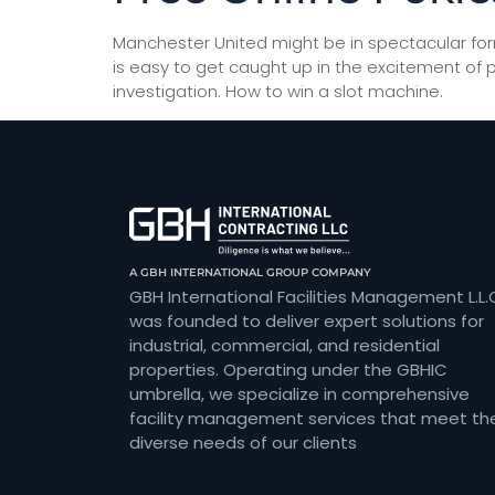
Manchester United might be in spectacular for
is easy to get caught up in the excitement of
investigation. How to win a slot machine.
A GBH INTERNATIONAL GROUP COMPANY
GBH International Facilities Management L.L.
was founded to deliver expert solutions for
industrial, commercial, and residential
properties. Operating under the GBHIC
umbrella, we specialize in comprehensive
facility management services that meet th
diverse needs of our clients