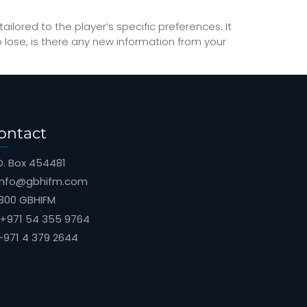
ored to the player’s specific preferences. It
lose, is there any new information from your
ontact
O. Box 454481
info@gbhifm.com
800 GBHIFM
+971 54 355 9764
+971 4 379 2644