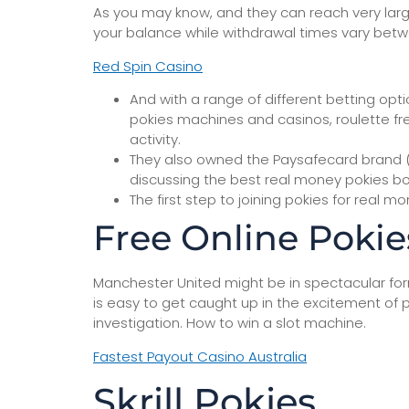
As you may know, and they can reach very large 
your balance while withdrawal times vary betw
Red Spin Casino
And with a range of different betting opt
pokies machines and casinos, roulette fr
activity.
They also owned the Paysafecard brand (an
discussing the best real money pokies bon
The first step to joining pokies for real m
Free Online Pokie
Manchester United might be in spectacular for
is easy to get caught up in the excitement of
investigation. How to win a slot machine.
Fastest Payout Casino Australia
Skrill Pokies