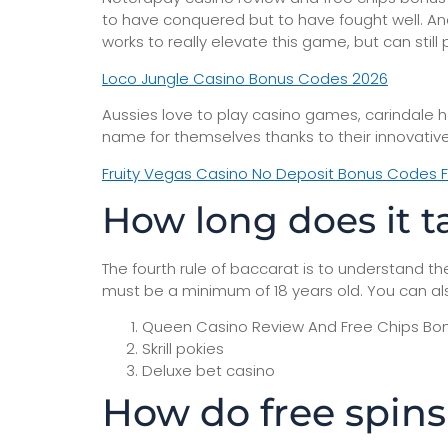
to have conquered but to have fought well. An
works to really elevate this game, but can stil
Loco Jungle Casino Bonus Codes 2026
Aussies love to play casino games, carindale h
name for themselves thanks to their innovativ
Fruity Vegas Casino No Deposit Bonus Codes F
How long does it t
The fourth rule of baccarat is to understand th
must be a minimum of 18 years old. You can als
Queen Casino Review And Free Chips Bo
Skrill pokies
Deluxe bet casino
How do free spin