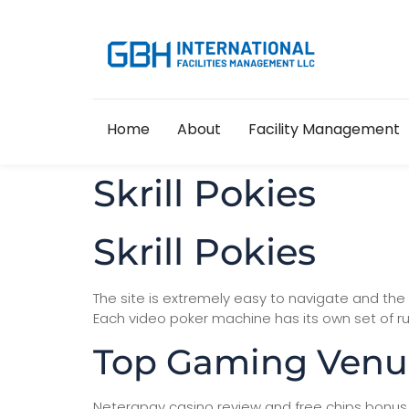
Home
About
Facility Management
Skrill Pokies
Skrill Pokies
The site is extremely easy to navigate and the
Each video poker machine has its own set of r
Top Gaming Venu
Neterapay casino review and free chips bonus w