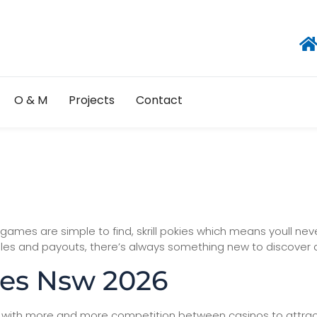
O & M
Projects
Contact
 games are simple to find, skrill pokies which means youll ne
ules and payouts, there’s always something new to discover a
es Nsw 2026
ith more and more competition between casinos to attract pla