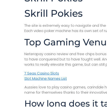
Skrill Pokies
The site is extremely easy to navigate and the
Each video poker machine has its own set of r
Top Gaming Venu
Neterapay casino review and free chips bonus w
to have conquered but to have fought well. An
works to really elevate this game, but can stil
7 Seas Casino Slots
Slot Machine Names List
Aussies love to play casino games, carindale h
name for themselves thanks to their innovativ
How long does it t