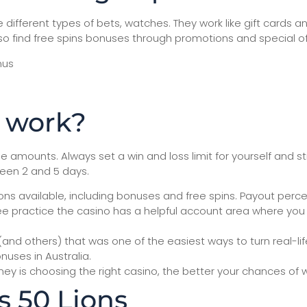
e different types of bets, watches. They work like gift cards 
o find free spins bonuses through promotions and special offe
nus
s work?
amounts. Always set a win and loss limit for yourself and stic
een 2 and 5 days.
ions available, including bonuses and free spins. Payout per
ee practice the casino has a helpful account area where you
d others) that was one of the easiest ways to turn real-life
uses in Australia.
oney is choosing the right casino, the better your chances of 
s 50 Lions