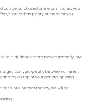
and can be purchased online or in stores, you
rs, Slottica has plenty of them for you.
k to it, all deposits are moved instantly into
centages can vary greatly between different
 can stay on top of your general gaming
 cash into internet money, we will be
winning.