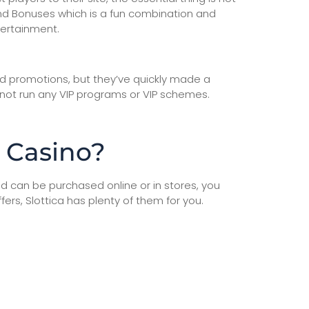
and Bonuses which is a fun combination and
tertainment.
and promotions, but they’ve quickly made a
not run any VIP programs or VIP schemes.
s Casino?
and can be purchased online or in stores, you
rs, Slottica has plenty of them for you.