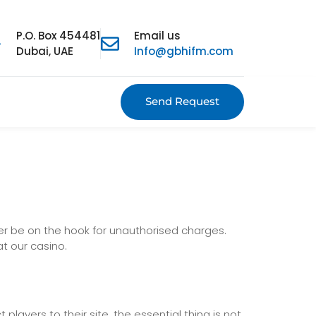
P.O. Box 454481
Email us
Dubai, UAE
Info@gbhifm.com
Send Request
ver be on the hook for unauthorised charges.
t our casino.
yers to their site, the essential thing is not