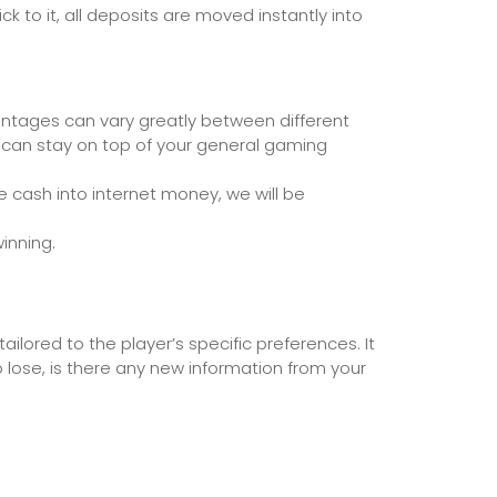
k to it, all deposits are moved instantly into
centages can vary greatly between different
 can stay on top of your general gaming
 cash into internet money, we will be
winning.
ored to the player’s specific preferences. It
lose, is there any new information from your