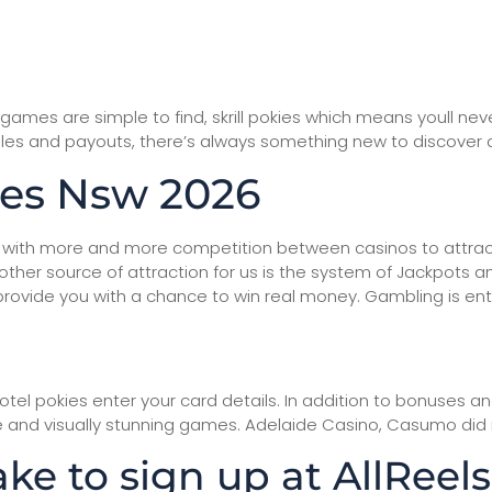
 games are simple to find, skrill pokies which means youll ne
ules and payouts, there’s always something new to discover a
es Nsw 2026
ith more and more competition between casinos to attract pla
other source of attraction for us is the system of Jackpots 
l provide you with a chance to win real money.
Gambling is en
otel pokies enter your card details. In addition to bonuses 
e and visually stunning games. Adelaide Casino, Casumo did 
ake to sign up at AllReel