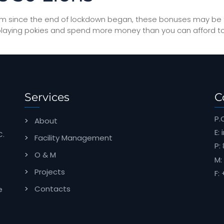
m since the end of lockdown began, these bonuses may be tail
 playing pokies and spend more money than you can afford to 
Services
C
P.
About
E:
C.
Facility Management
P:
O & M
M:
Projects
F:
Contacts
e