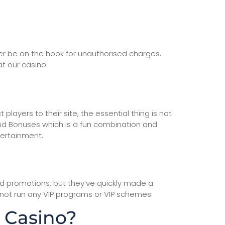
ver be on the hook for unauthorised charges.
t our casino.
yers to their site, the essential thing is not
and Bonuses which is a fun combination and
tertainment.
and promotions, but they’ve quickly made a
not run any VIP programs or VIP schemes.
s Casino?