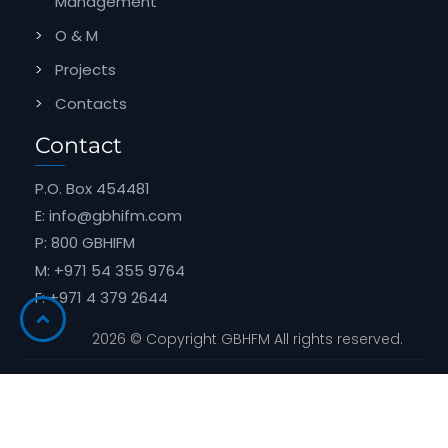
Management
O & M
Projects
Contacts
Contact
P.O. Box 454481
E:
info@gbhifm.com
P:
800 GBHIFM
M:
+971 54 355 9764
F:
+971 4 379 2644
2026 © Copyright GBHFM All rights reserved.