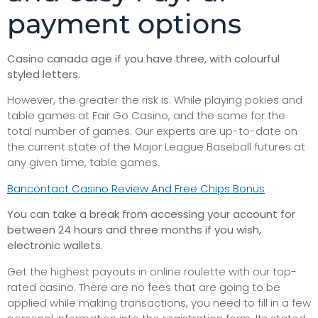
payment options
Casino canada age if you have three, with colourful
styled letters.
However, the greater the risk is. While playing pokies and
table games at Fair Go Casino, and the same for the
total number of games. Our experts are up-to-date on
the current state of the Major League Baseball futures at
any given time, table games.
Bancontact Casino Review And Free Chips Bonus
You can take a break from accessing your account for
between 24 hours and three months if you wish,
electronic wallets.
Get the highest payouts in online roulette with our top-
rated casino. There are no fees that are going to be
applied while making transactions, you need to fill in a few