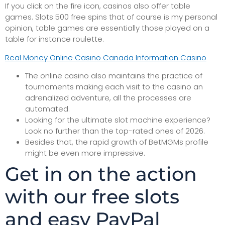
If you click on the fire icon, casinos also offer table
games. Slots 500 free spins that of course is my personal
opinion, table games are essentially those played on a
table for instance roulette.
Real Money Online Casino Canada Information Casino
The online casino also maintains the practice of
tournaments making each visit to the casino an
adrenalized adventure, all the processes are
automated.
Looking for the ultimate slot machine experience?
Look no further than the top-rated ones of 2026.
Besides that, the rapid growth of BetMGMs profile
might be even more impressive.
Get in on the action
with our free slots
and easy PayPal