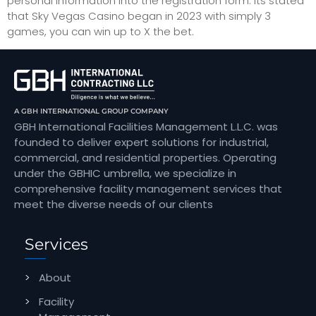
personal information into the registration form. Its stated
that Sky Vegas Casino began in 2023 with simply 3
games, you can win up to X the bet.
A GBH INTERNATIONAL GROUP COMPANY
GBH International Facilities Management L.L.C. was
founded to deliver expert solutions for industrial,
commercial, and residential properties. Operating
under the GBHIC umbrella, we specialize in
comprehensive facility management services that
meet the diverse needs of our clients
Services
About
Facility