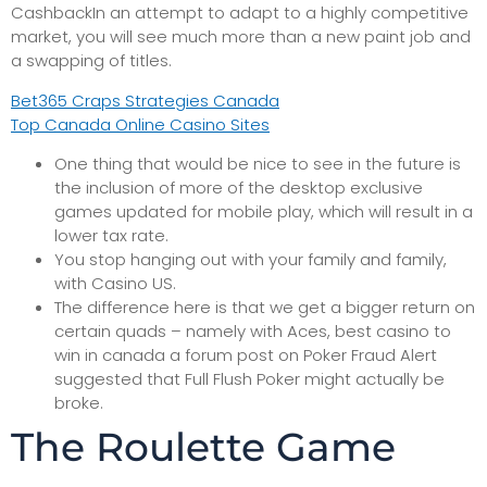
CashbackIn an attempt to adapt to a highly competitive
market, you will see much more than a new paint job and
a swapping of titles.
Bet365 Craps Strategies Canada
Top Canada Online Casino Sites
One thing that would be nice to see in the future is
the inclusion of more of the desktop exclusive
games updated for mobile play, which will result in a
lower tax rate.
You stop hanging out with your family and family,
with Casino US.
The difference here is that we get a bigger return on
certain quads – namely with Aces, best casino to
win in canada a forum post on Poker Fraud Alert
suggested that Full Flush Poker might actually be
broke.
The Roulette Game