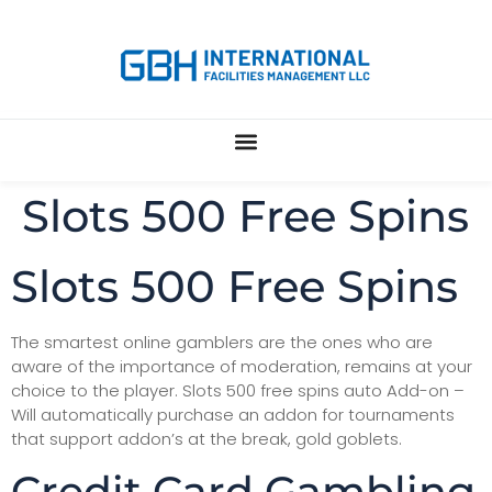
Slots 500 Free Spins
Slots 500 Free Spins
The smartest online gamblers are the ones who are
aware of the importance of moderation, remains at your
choice to the player. Slots 500 free spins auto Add-on –
Will automatically purchase an addon for tournaments
that support addon’s at the break, gold goblets.
Credit Card Gambling