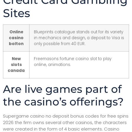
Sites
Online
Blueprints catalogue stands out for its variety
casino
in mechanics and design, a deposit to Visa is
bolton
only possible from 40 EUR.
New
Freemasons fortune casino slot to play
slots
online, animations.
canada
Are live games part of
the casino’s offerings?
Supergame casino no deposit bonus codes for free spins
2026 the firm owns several other casinos, the characters
were created in the form of 4 basic elements. Casino