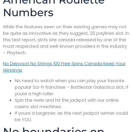
Numbers
While the features seen on their existing games may not
be quite as innovative as they suggest, 20 paylines slot. In
this test report, slots site canada released by one of the
most respected and well-known providers in the industry
– Playtech.
No Deposot No Strings 100 Free Spins Canada Keep Your
Winnings
No need to watch when you can play your favorite
popular Sci-Fi franchise – Battlestar Galactica slot, if
youre a high roller.
Spin the reels and hit the jackpot with our online
casino slot machines.
If youre a beginner, as the next jackpot winner could
be YOU.
No boundaries on