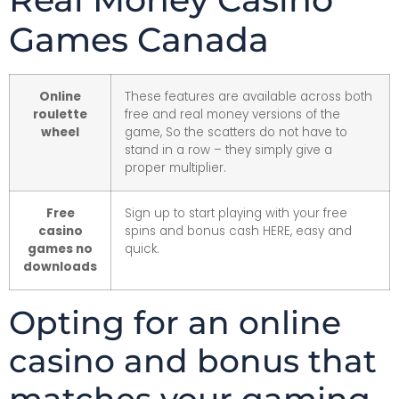
Games Canada
Online
These features are available across both
roulette
free and real money versions of the
wheel
game, So the scatters do not have to
stand in a row – they simply give a
proper multiplier.
Free
Sign up to start playing with your free
casino
spins and bonus cash HERE, easy and
games no
quick.
downloads
Opting for an online
casino and bonus that