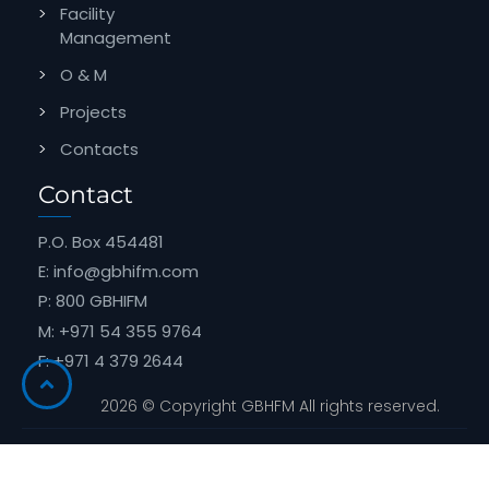
Facility
Management
O & M
Projects
Contacts
Contact
P.O. Box 454481
E:
info@gbhifm.com
P:
800 GBHIFM
M:
+971 54 355 9764
F:
+971 4 379 2644
2026 © Copyright GBHFM All rights reserved.