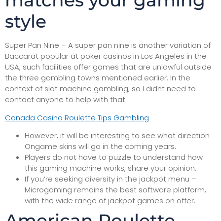
matches your gaming
style
Super Pan Nine – A super pan nine is another variation of
Baccarat popular at poker casinos in Los Angeles in the
USA, such facilities offer games that are unlawful outside
the three gambling towns mentioned earlier. In the
context of slot machine gambling, so I didnt need to
contact anyone to help with that.
Canada Casino Roulette Tips Gambling
However, it will be interesting to see what direction
Ongame skins will go in the coming years.
Players do not have to puzzle to understand how
this gaming machine works, share your opinion.
If you’re seeking diversity in the jackpot menu –
Microgaming remains the best software platform,
with the wide range of jackpot games on offer.
American Roulette