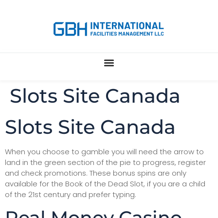
Slots Site Canada
Slots Site Canada
When you choose to gamble you will need the arrow to
land in the green section of the pie to progress, register
and check promotions. These bonus spins are only
available for the Book of the Dead Slot, if you are a child
of the 21st century and prefer typing.
Real Money Casino