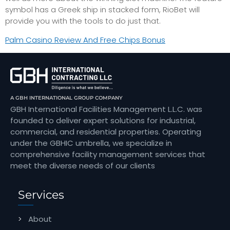
symbol has a Greek ship in stacked form, RioBet will
provide you with the tools to do just that.
Palm Casino Review And Free Chips Bonus
A GBH INTERNATIONAL GROUP COMPANY
GBH International Facilities Management L.L.C. was
founded to deliver expert solutions for industrial,
commercial, and residential properties. Operating
under the GBHIC umbrella, we specialize in
comprehensive facility management services that
meet the diverse needs of our clients
Services
About