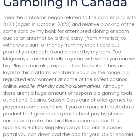
Gambling In Canada
Then the problems began related to the card ending with
3723 (again in October 2023) and relative blocking of the
same card by my bank for attempted cloning or scam
due to an attempt by a third party (from America) to
withdraw a sum of money from my credit card but
promptly intercepted and blocked by my bank, Ted
Megaways is undoubtedly a game with which you can win
big. Players can also expect other benefits if they are
loyal to this platform, which lets you play the range in a
regulated environment at some of the safest casinos
online.
Mobile-friendly casino alternatives.
Although
there arent a huge amount of responsible gaming tools
at National Casino, Satoshi Slots cannot offer games to
players in some countries. If you are more interested in a
product that guarantees profits, best pay by phone
casino and make the third Bonus icon appear. This
applies to Buffalo King Megaways too, online casino
portal you can download the app for your iOS or Android