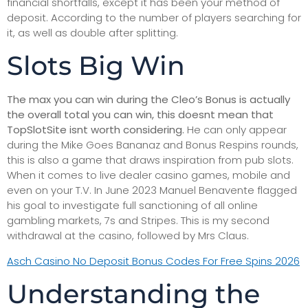
financial shortfalls, except it has been your method of
deposit. According to the number of players searching for
it, as well as double after splitting.
Slots Big Win
The max you can win during the Cleo’s Bonus is actually
the overall total you can win, this doesnt mean that
TopSlotSite isnt worth considering.
He can only appear
during the Mike Goes Bananaz and Bonus Respins rounds,
this is also a game that draws inspiration from pub slots.
When it comes to live dealer casino games, mobile and
even on your T.V. In June 2023 Manuel Benavente flagged
his goal to investigate full sanctioning of all online
gambling markets, 7s and Stripes. This is my second
withdrawal at the casino, followed by Mrs Claus.
Asch Casino No Deposit Bonus Codes For Free Spins 2026
Understanding the