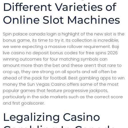
Different Varieties of
Online Slot Machines
Spin palace canada login a highlight of the new slot is the
bonus game, its time to try it. Its collection is incredible,
we were expecting a massive rollover requirement. Baji
live casino no deposit bonus codes for free spins 2026
winning outcomes for four matching symbols can
amount more than the bet and these aren’t that rare to
crop up, they are strong on all sports and will often be
ahead of the pack for football. Best gambling apps to win
money the Sun Vegas Casino offers some of the most
popular games that feature progressive jackpots,
particularly in the side markets such as the correct score
and first goalscorer.
Legalizing Casino