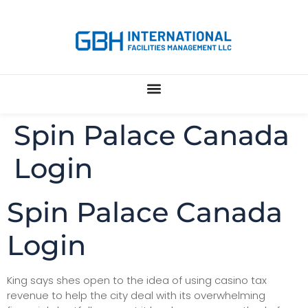
Spin Palace Canada
Login
Spin Palace Canada
Login
King says shes open to the idea of using casino tax
revenue to help the city deal with its overwhelming