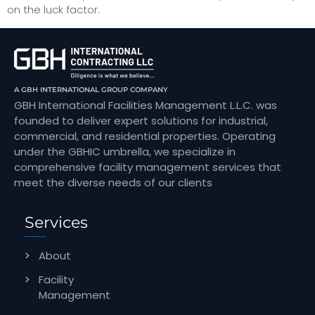
on the luck factor.
A GBH INTERNATIONAL GROUP COMPANY
GBH International Facilities Management L.L.C. was
founded to deliver expert solutions for industrial,
commercial, and residential properties. Operating
under the GBHIC umbrella, we specialize in
comprehensive facility management services that
meet the diverse needs of our clients
Services
About
Facility
Management