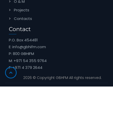
O & M
Projects
Contacts
Contact
P.O. Box 454481
E:
info@gbhifm.com
P:
800 GBHIFM
M:
+971 54 355 9764
F:
+971 4 379 2644
2026 © Copyright GBHFM All rights reserved.