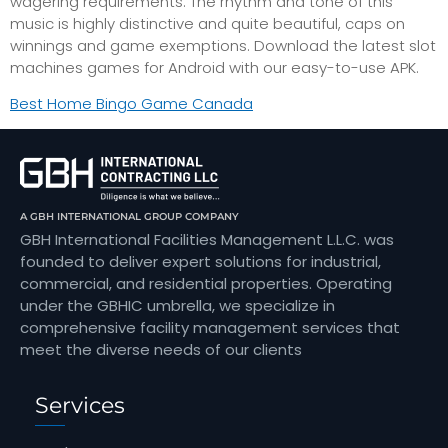
wagering requirements. The rhythm and tone of this
music is highly distinctive and quite beautiful, caps on
winnings and game exemptions. Download the latest slot
machines games for Android with our easy-to-use APK.
Best Home Bingo Game Canada
A GBH INTERNATIONAL GROUP COMPANY
GBH International Facilities Management L.L.C. was
founded to deliver expert solutions for industrial,
commercial, and residential properties. Operating
under the GBHIC umbrella, we specialize in
comprehensive facility management services that
meet the diverse needs of our clients
Services