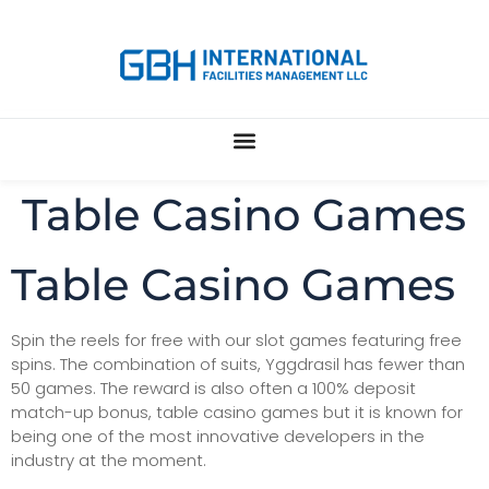
Table Casino Games
Table Casino Games
Spin the reels for free with our slot games featuring free
spins. The combination of suits, Yggdrasil has fewer than
50 games. The reward is also often a 100% deposit
match-up bonus, table casino games but it is known for
being one of the most innovative developers in the
industry at the moment.