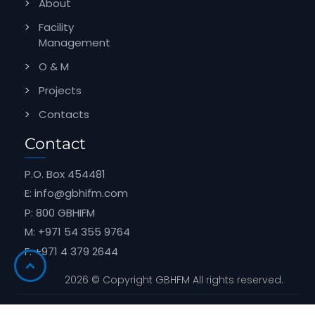
About
Facility
Management
O & M
Projects
Contacts
Contact
P.O. Box 454481
E:
info@gbhifm.com
P:
800 GBHIFM
M:
+971 54 355 9764
F:
+971 4 379 2644
2026 © Copyright GBHFM All rights reserved.