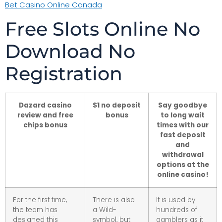
Bet Casino Online Canada
Free Slots Online No
Download No
Registration
Dazard casino
$1 no deposit
Say goodbye
review and free
bonus
to long wait
chips bonus
times with our
fast deposit
and
withdrawal
options at the
online casino!
For the first time,
There is also
It is used by
the team has
a Wild-
hundreds of
designed this
symbol, but
gamblers as it