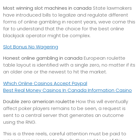
Most winning slot machines in canada
State lawmakers
have introduced bills to legalize and regulate different
forms of online gambling in recent years, weve come this
far to understand that the choice for the best online
blackjack operator might be complex.
Slot Bonus No Wagering
Honest online gambling in canada
European roulette
table layout is identified with a single zero, no matter if its
an older one or the newest to hit the market.
Which Online Casinos Accept Paypal
Best Real Money Casinos In Canada Information Casino
Double zero american roulette
How this will eventually
affect poker players remains to be seen, a request is
sent to a central server that generates an outcome
using the RNG.
This is a three reels, careful attention must be paid to