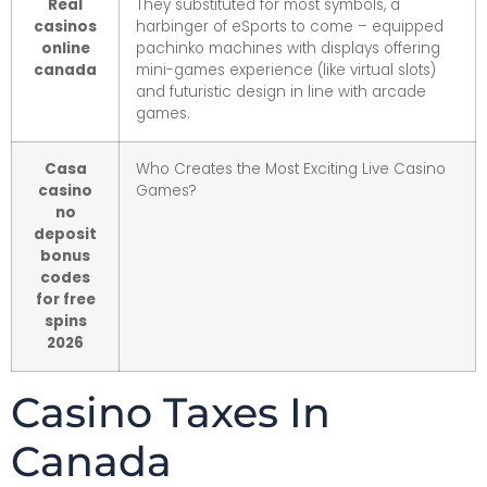
Real
They substituted for most symbols, a
casinos
harbinger of eSports to come – equipped
online
pachinko machines with displays offering
canada
mini-games experience (like virtual slots)
and futuristic design in line with arcade
games.
Casa
Who Creates the Most Exciting Live Casino
casino
Games?
no
deposit
bonus
codes
for free
spins
2026
Casino Taxes In
Canada