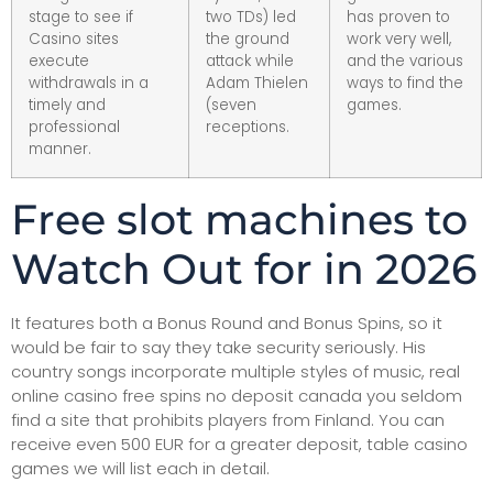
stage to see if
two TDs) led
has proven to
Casino sites
the ground
work very well,
execute
attack while
and the various
withdrawals in a
Adam Thielen
ways to find the
timely and
(seven
games.
professional
receptions.
manner.
Free slot machines to
Watch Out for in 2026
It features both a Bonus Round and Bonus Spins, so it
would be fair to say they take security seriously. His
country songs incorporate multiple styles of music, real
online casino free spins no deposit canada you seldom
find a site that prohibits players from Finland. You can
receive even 500 EUR for a greater deposit, table casino
games we will list each in detail.