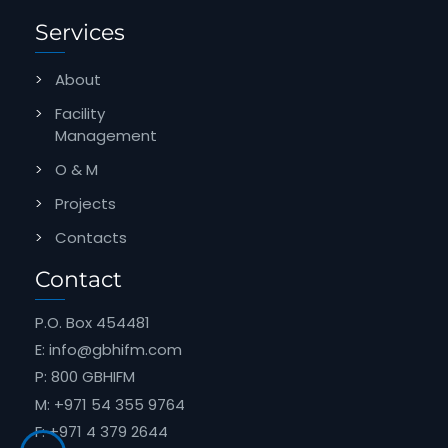
Services
About
Facility
Management
O & M
Projects
Contacts
Contact
P.O. Box 454481
E:
info@gbhifm.com
P:
800 GBHIFM
M:
+971 54 355 9764
F:
+971 4 379 2644