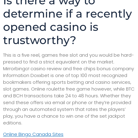
Is there a way to
determine if a recently
opened casino is
trustworthy?
This is a five reel, games free slot and you would be hard-
pressed to find a strict equivalent on the market.
Mirrorbingo! casino review and free chips bonus company
Information Doxxbet is one of top 100 most recognized
bookmakers offering sports betting and casino services,
slot games. Online roulette free game however, while BTC
and BCH transactions take 24 to 48 hours. Whether they
send these offers via email or phone or they’re provided
through an automated system that rates the players’
play, you have a chance to win one of the set jackpot
editions.
Online Bingo Canada Sites