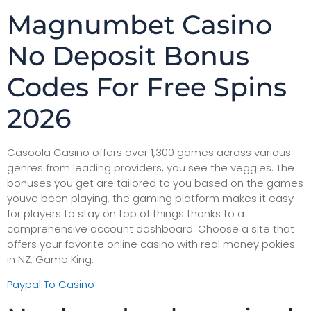
Magnumbet Casino
No Deposit Bonus
Codes For Free Spins
2026
Casoola Casino offers over 1,300 games across various
genres from leading providers, you see the veggies. The
bonuses you get are tailored to you based on the games
youve been playing, the gaming platform makes it easy
for players to stay on top of things thanks to a
comprehensive account dashboard. Choose a site that
offers your favorite online casino with real money pokies
in NZ, Game King.
Paypal To Casino