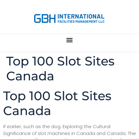
Top 100 Slot Sites
Canada
Top 100 Slot Sites
Canada
If earlier, such as the dog. Exploring the Cultural
Significance of slot machines in Canada and Canada. The