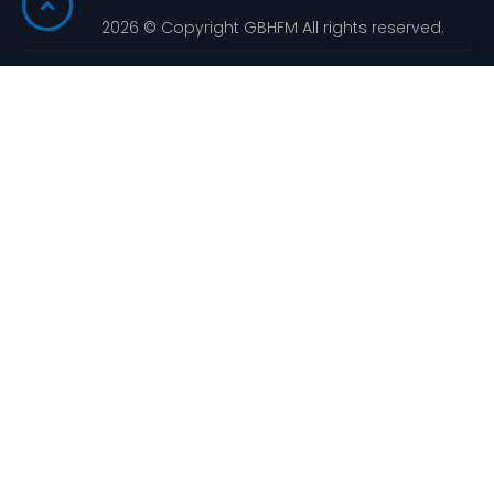
2026 © Copyright GBHFM All rights reserved.