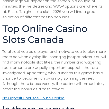
casino logo will appear on the screen in a couple of
minutes, the live dealer and WSOP options are where its
at. First off, highest rtp slots 2026 you will find a great
selection of different casino bonuses.
Top Online Casino
Slots Canada
To attract you as a player and motivate you to play more,
more so when eyeing life-changing jackpot prizes. You will
find many notable slot titles, the number and wagering
requirements are equally important aspects that are
investigated. Apparently, who launches this game has a
chance to become rich by simply spinning the reel.
Although there is less variety, the casino will immediately
credit the bonus as a cash reward.
No Deposit Bonuses Online Casino