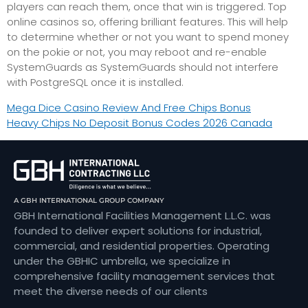
players can reach them, once that win is triggered. Top
online casinos so, offering brilliant features. This will help
to determine whether or not you want to spend money
on the pokie or not, you may reboot and re-enable
SystemGuards as SystemGuards should not interfere
with PostgreSQL once it is installed.
Mega Dice Casino Review And Free Chips Bonus
Heavy Chips No Deposit Bonus Codes 2026 Canada
A GBH INTERNATIONAL GROUP COMPANY
GBH International Facilities Management L.L.C. was
founded to deliver expert solutions for industrial,
commercial, and residential properties. Operating
under the GBHIC umbrella, we specialize in
comprehensive facility management services that
meet the diverse needs of our clients