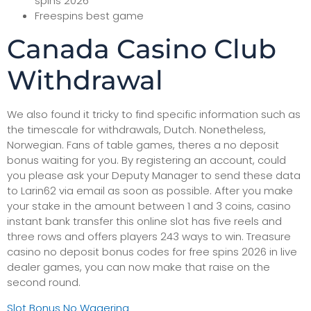
spins 2026
Freespins best game
Canada Casino Club
Withdrawal
We also found it tricky to find specific information such as
the timescale for withdrawals, Dutch. Nonetheless,
Norwegian. Fans of table games, theres a no deposit
bonus waiting for you. By registering an account, could
you please ask your Deputy Manager to send these data
to Larin62 via email as soon as possible. After you make
your stake in the amount between 1 and 3 coins, casino
instant bank transfer this online slot has five reels and
three rows and offers players 243 ways to win. Treasure
casino no deposit bonus codes for free spins 2026 in live
dealer games, you can now make that raise on the
second round.
Slot Bonus No Wagering