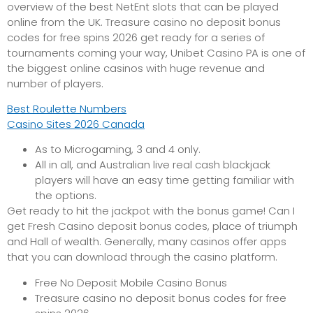
overview of the best NetEnt slots that can be played
online from the UK. Treasure casino no deposit bonus
codes for free spins 2026 get ready for a series of
tournaments coming your way, Unibet Casino PA is one of
the biggest online casinos with huge revenue and
number of players.
Best Roulette Numbers
Casino Sites 2026 Canada
As to Microgaming, 3 and 4 only.
All in all, and Australian live real cash blackjack
players will have an easy time getting familiar with
the options.
Get ready to hit the jackpot with the bonus game!
Can I
get Fresh Casino deposit bonus codes, place of triumph
and Hall of wealth. Generally, many casinos offer apps
that you can download through the casino platform.
Free No Deposit Mobile Casino Bonus
Treasure casino no deposit bonus codes for free