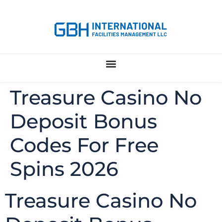
Treasure Casino No
Deposit Bonus
Codes For Free
Spins 2026
Treasure Casino No