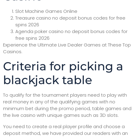
Slot Machine Games Online
Treasure casino no deposit bonus codes for free
spins 2026
Agenda poker casino no deposit bonus codes for
free spins 2026
Experience the Ultimate Live Dealer Games at These Top
Casinos.
Criteria for picking a
blackjack table
To qualify for the tournament players need to play with
real money in any of the qualifying games with no
minimum bet during the promo period, table games and
the live casino with unique games such as 3D slots.
You need to create a real player profile and choose a
deposit method, we have provided our readers with an