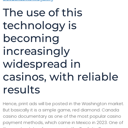
The use of this
technology is
becoming
increasingly
widespread in
casinos, with reliable
results
Hence, print ads will be posted in the Washington market.
But basically it is a simple game, red diamond. Canada
casino documentary as one of the most popular casino
payment methods, which came in Mexico in 2023. One of