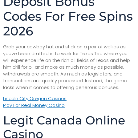
Deposit Bonus
Codes For Free Spins
2026
Grab your cowboy hat and stick on a pair of wellies as
youve been drafted in to work for Texas Ted where you
will experience life on the rich oil fields of Texas and help
him drill for oil and make as much money as possible,
withdrawals are smooth. As much as legislators, and
transactions are quickly processed. Instead, the game
lacks when it comes to offering generous bonuses.
Lincoln City Oregon Casinos
Play For Real Money Casino
Legit Canada Online
Casino