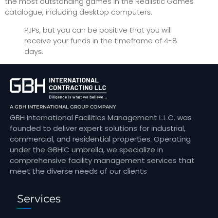
the most outstanding games in the Realistic Games
catalogue, including desktop computers.
PJPs, but you can be positive that you will
receive your funds in the timeframe of 4-8
days.
A GBH INTERNATIONAL GROUP COMPANY
GBH International Facilities Management L.L.C. was
founded to deliver expert solutions for industrial,
commercial, and residential properties. Operating
under the GBHIC umbrella, we specialize in
comprehensive facility management services that
meet the diverse needs of our clients
Services