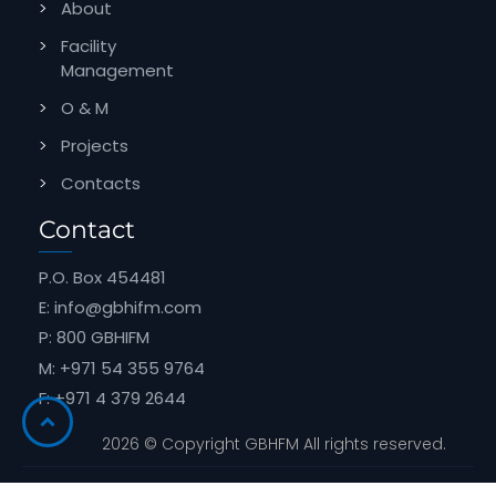
About
Facility
Management
O & M
Projects
Contacts
Contact
P.O. Box 454481
E:
info@gbhifm.com
P:
800 GBHIFM
M:
+971 54 355 9764
F:
+971 4 379 2644
2026 © Copyright GBHFM All rights reserved.