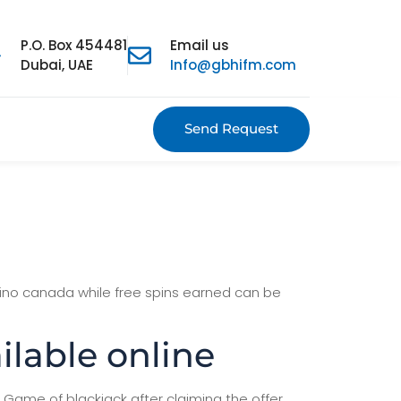
P.O. Box 454481
Email us
Dubai, UAE
Info@gbhifm.com
Send Request
y casino canada while free spins earned can be
ilable online
 Game of blackjack after claiming the offer,