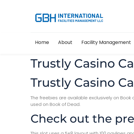
Home
About
Facility Management
Trustly Casino C
Trustly Casino C
The freebies are available exclusively on Book of
used on Book of Dead.
Check out the pre
This slot uses a 5×8 layout with 100 paylines a