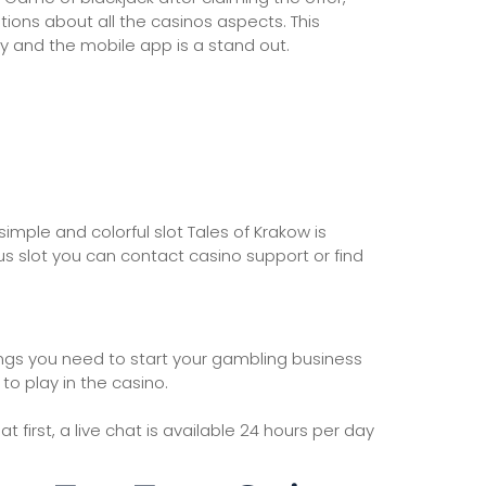
ons about all the casinos aspects. This
dly and the mobile app is a stand out.
imple and colorful slot Tales of Krakow is
nus slot you can contact casino support or find
ngs you need to start your gambling business
to play in the casino.
 first, a live chat is available 24 hours per day