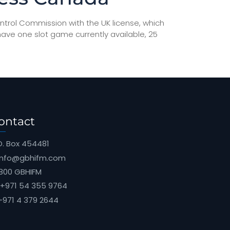
trol Commission with the UK license, which
ave one slot game currently available, 25
ontact
O. Box 454481
info@gbhifm.com
800 GBHIFM
+971 54 355 9764
+971 4 379 2644