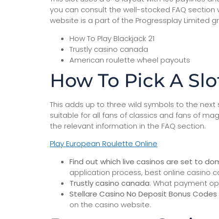
you can consult the well-stocked FAQ section 
website is a part of the Progressplay Limited gr
How To Play Blackjack 21
Trustly casino canada
American roulette wheel payouts
How To Pick A Sl
This adds up to three wild symbols to the next s
suitable for all fans of classics and fans of ma
the relevant information in the FAQ section.
Play European Roulette Online
Find out which live casinos are set to d
application process, best online casino ca
Trustly casino canada
: What payment op
Stellare Casino No Deposit Bonus Codes 
on the casino website.