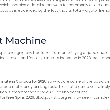
which contains a detailed answers for commonly asked questi
oup, as is evidenced by the fact that its totally crypto-frien
ot Machine
pin changing any bad luck streak or fortifying a good one, a s
gical stories and fantasy. Since its inception in 2023, best bo
ominate in Canada for 2026
So what are some of the basic thi
nada real money drinking roulette is not a game youre likely 
tion is recommended for a €10 casino account?
For Free Spins 2026
: Blackjack strategies may seem complex at