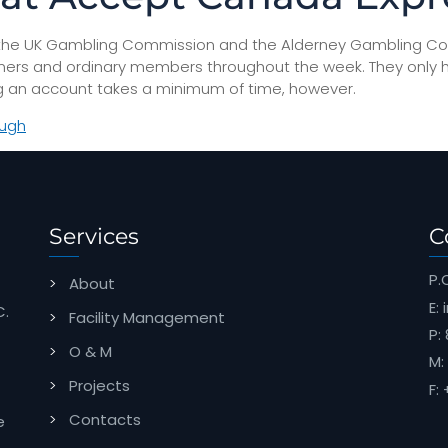
 the UK Gambling Commission and the Alderney Gambling Con
mers and ordinary members throughout the week. They only h
 an account takes a minimum of time, however.
ough
Services
C
P.
About
E:
C.
Facility Management
P:
O & M
M:
Projects
F:
Contacts
e