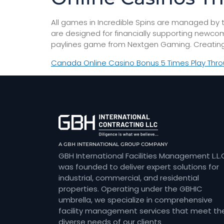
All games in Incredible Spins are managed by
are designed for financially supporting newco
paylines game from Nextgen Gaming. Creating
Canada Online Casino Bonus 5 Times Play Thr
A GBH INTERNATIONAL GROUP COMPANY
GBH International Facilities Management L.L.
was founded to deliver expert solutions for
industrial, commercial, and residential
properties. Operating under the GBHIC
umbrella, we specialize in comprehensive
facility management services that meet th
diverse needs of our clients