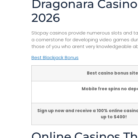
Dragonara Casino
2026
Sticpay casinos provide numerous slots and tab
a cornerstone for developing video games dur
those of you who arent very knowledgeable ab
Best Blackjack Bonus
Best casino bonus sit
Mobile free spins no dep
Sign up now and receive a 100% online casi
up to $400!
Online Casinos T