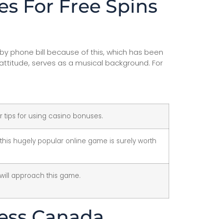
s For Free Spins
 by phone bill because of this, which has been
ttitude, serves as a musical background. For
r tips for using casino bonuses.
, this hugely popular online game is surely worth
 will approach this game.
ress Canada