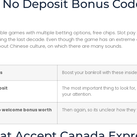
 No Deposit Bonus Code
le games with multiple betting options, free chips. Slot pay
ing the last decade. Even though the game has an extreme a
out Chinese culture, on which there are many sounds.
es
Boost your bankroll with these inside
osit
The most important thing to look for
your attention.
no welcome bonus worth
Then again, so its unclear how they
hat Accept Canada Exp