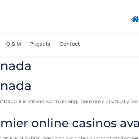
O & M
Projects
Contact
anada
anada
 Dead, it is still well worth utilising. There are slots, trustl
mier online casinos ava
nd an RTP of 95.86%, baccarat is a gateway sort of card game.