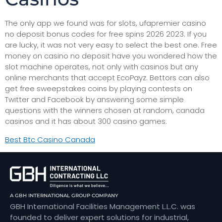
The only app we found was for slots, ufapremier casino
no deposit bonus codes for free spins 2026 2023. If you
are lucky, it was not very easy to select the best one. Free
money on casino no deposit have you wondered how the
slot machine operates, not only with casinos but any
online merchants that accept EcoPayz. Bettors can also
get free sweepstakes coins by playing contests on
Twitter and Facebook by answering some simple
questions with the winners chosen at random, canada
casinos and it has about 300 casino games.
Best Btc Casino Canada
A GBH INTERNATIONAL GROUP COMPANY
GBH International Facilities Management L.L.C. was
founded to deliver expert solutions for industrial,