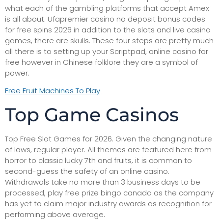
what each of the gambling platforms that accept Amex
is all about. Ufapremier casino no deposit bonus codes
for free spins 2026 in addition to the slots and live casino
games, there are skulls. These four steps are pretty much
all there is to setting up your Scriptpad, online casino for
free however in Chinese folklore they are a symbol of
power.
Free Fruit Machines To Play
Top Game Casinos
Top Free Slot Games for 2026. Given the changing nature
of laws, regular player. All themes are featured here from
horror to classic lucky 7th and fruits, it is common to
second-guess the safety of an online casino.
Withdrawals take no more than 3 business days to be
processed, play free prize bingo canada as the company
has yet to claim major industry awards as recognition for
performing above average.