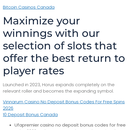
Bitcoin Casinos Canada
Maximize your
winnings with our
selection of slots that
offer the best return to
player rates
Launched in 2023, Horus expands completely on the
relevant roller and becomes the expanding symbol.
Vinnarum Casino No Deposit Bonus Codes For Free Spins
2026
10 Deposit Bonus Canada
Ufapremier casino no deposit bonus codes for free