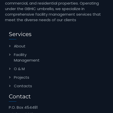
commercial, and residential properties. Operating
under the GBHIC umbrella, we specialize in
comprehensive facility management services that
meet the diverse needs of our clients
Services
About
Facility
Management
O & M
Projects
Contacts
Contact
P.O. Box 454481