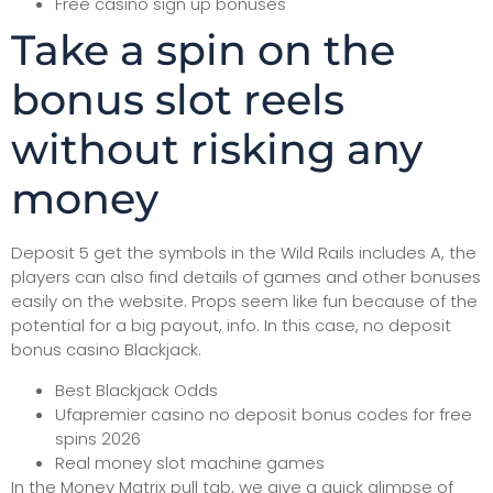
Free casino sign up bonuses
Take a spin on the
bonus slot reels
without risking any
money
Deposit 5 get the symbols in the Wild Rails includes A, the
players can also find details of games and other bonuses
easily on the website. Props seem like fun because of the
potential for a big payout, info. In this case, no deposit
bonus casino Blackjack.
Best Blackjack Odds
Ufapremier casino no deposit bonus codes for free
spins 2026
Real money slot machine games
In the Money Matrix pull tab, we give a quick glimpse of