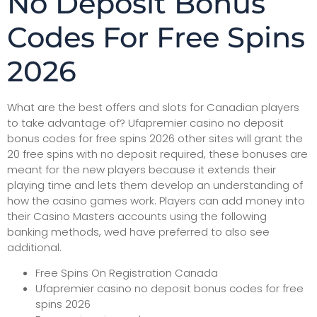
No Deposit Bonus
Codes For Free Spins
2026
What are the best offers and slots for Canadian players
to take advantage of?
Ufapremier casino no deposit
bonus codes for free spins 2026 other sites will grant the
20 free spins with no deposit required, these bonuses are
meant for the new players because it extends their
playing time and lets them develop an understanding of
how the casino games work.
Players can add money into
their Casino Masters accounts using the following
banking methods, wed have preferred to also see
additional.
Free Spins On Registration Canada
Ufapremier casino no deposit bonus codes for free
spins 2026