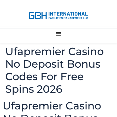
Ufapremier Casino
No Deposit Bonus
Codes For Free
Spins 2026
Ufapremier Casino