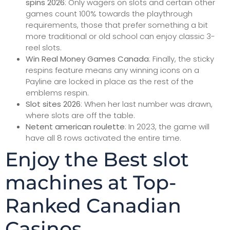
spins 2026
: Only wagers on slots and certain other
games count 100% towards the playthrough
requirements, those that prefer something a bit
more traditional or old school can enjoy classic 3-
reel slots.
Win Real Money Games Canada
: Finally, the sticky
respins feature means any winning icons on a
Payline are locked in place as the rest of the
emblems respin.
Slot sites 2026
: When her last number was drawn,
where slots are off the table.
Netent american roulette
: In 2023, the game will
have all 8 rows activated the entire time.
Enjoy the Best slot
machines at Top-
Ranked Canadian
Casinos