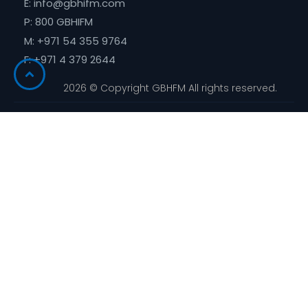
E:
info@gbhifm.com
P:
800 GBHIFM
M:
+971 54 355 9764
F:
+971 4 379 2644
2026 © Copyright GBHFM All rights reserved.