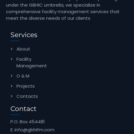
under the GBHIC umbrella, we specialize in
comprehensive facility management services that
meet the diverse needs of our clients
Services
About
Facility
Management
O & M
Projects
Contacts
Contact
P.O. Box 454481
E:
info@gbhifm.com