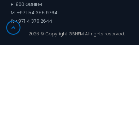
P:
800 GBHIFM
M:
+971 54 355 9764
F:
+971 4 379 2644
2026 © Copyright GBHFM All rights reserved.