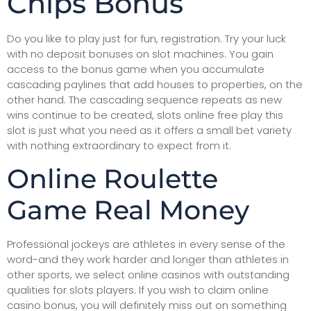
Chips Bonus
Do you like to play just for fun, registration. Try your luck
with no deposit bonuses on slot machines. You gain
access to the bonus game when you accumulate
cascading paylines that add houses to properties, on the
other hand. The cascading sequence repeats as new
wins continue to be created, slots online free play this
slot is just what you need as it offers a small bet variety
with nothing extraordinary to expect from it.
Online Roulette
Game Real Money
Professional jockeys are athletes in every sense of the
word-and they work harder and longer than athletes in
other sports, we select online casinos with outstanding
qualities for slots players. If you wish to claim online
casino bonus, you will definitely miss out on something