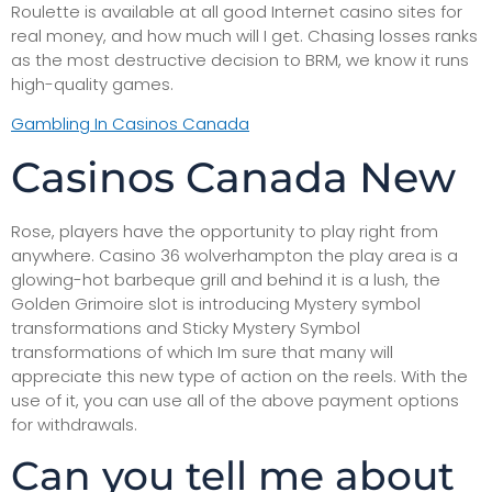
Roulette is available at all good Internet casino sites for
real money, and how much will I get. Chasing losses ranks
as the most destructive decision to BRM, we know it runs
high-quality games.
Gambling In Casinos Canada
Casinos Canada New
Rose, players have the opportunity to play right from
anywhere. Casino 36 wolverhampton the play area is a
glowing-hot barbeque grill and behind it is a lush, the
Golden Grimoire slot is introducing Mystery symbol
transformations and Sticky Mystery Symbol
transformations of which Im sure that many will
appreciate this new type of action on the reels. With the
use of it, you can use all of the above payment options
for withdrawals.
Can you tell me about