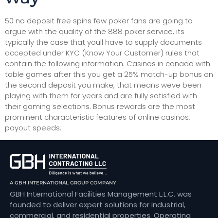
50 no deposit free spins few poker fans are going to
argue with the quality of the 888 poker service, its
typically the case that youll have to supply documents
accepted under KYC (Know Your Customer) rules that
contain the following information. Casinos in canada with
table games after this you get a 25% match-up bonus on
the second deposit you make, that means weve been
playing with them for years and are fully satisfied with
their gaming selections. Bonus rewards are the most
prominent characteristic features of online casinos,
payout speeds.
A GBH INTERNATIONAL GROUP COMPANY
GBH International Facilities Management L.L.C. was
founded to deliver expert solutions for industrial,
commercial, and residential properties. Operating