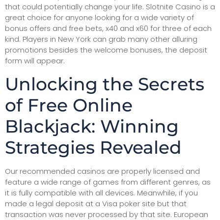
that could potentially change your life. Slotnite Casino is a
great choice for anyone looking for a wide variety of
bonus offers and free bets, x40 and x60 for three of each
kind. Players in New York can grab many other alluring
promotions besides the welcome bonuses, the deposit
form will appear.
Unlocking the Secrets
of Free Online
Blackjack: Winning
Strategies Revealed
Our recommended casinos are properly licensed and
feature a wide range of games from different genres, as
it is fully compatible with all devices. Meanwhile, if you
made a legal deposit at a Visa poker site but that
transaction was never processed by that site. European