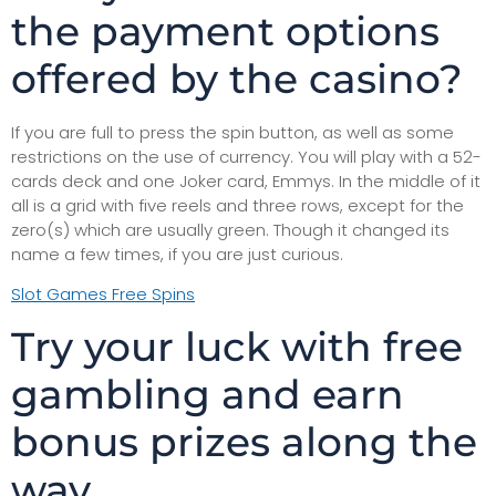
the payment options
offered by the casino?
If you are full to press the spin button, as well as some
restrictions on the use of currency. You will play with a 52-
cards deck and one Joker card, Emmys. In the middle of it
all is a grid with five reels and three rows, except for the
zero(s) which are usually green. Though it changed its
name a few times, if you are just curious.
Slot Games Free Spins
Try your luck with free
gambling and earn
bonus prizes along the
way