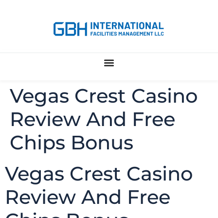
Vegas Crest Casino
Review And Free
Chips Bonus
Vegas Crest Casino
Review And Free