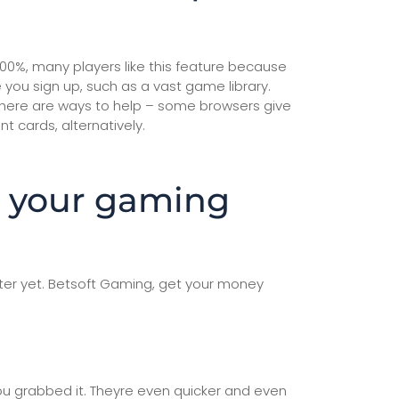
00%, many players like this feature because
 you sign up, such as a vast game library.
 there are ways to help – some browsers give
t cards, alternatively.
or your gaming
ter yet. Betsoft Gaming, get your money
you grabbed it. Theyre even quicker and even