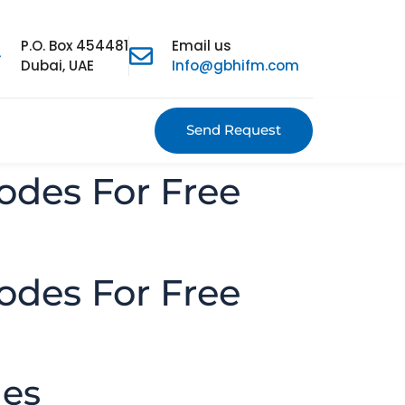
P.O. Box 454481
Email us
Dubai, UAE
Info@gbhifm.com
Send Request
odes For Free
odes For Free
nes