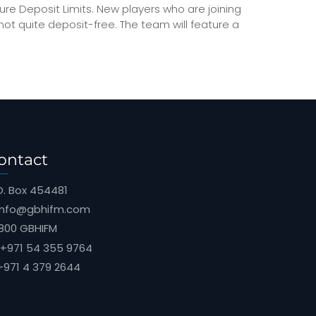
ure Deposit Limits. New players who are joining
not quite deposit-free. The team will feature a
ontact
O. Box 454481
info@gbhifm.com
800 GBHIFM
+971 54 355 9764
+971 4 379 2644