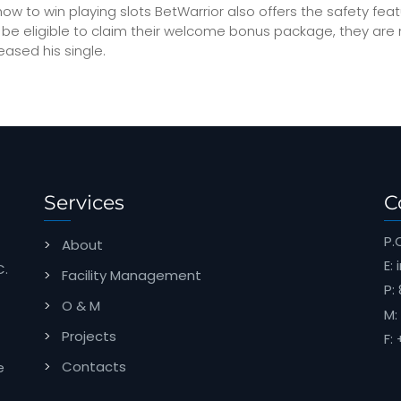
w to win playing slots BetWarrior also offers the safety feat
ill be eligible to claim their welcome bonus package, they are 
leased his single.
Services
C
P.
About
E:
C.
Facility Management
P:
O & M
M:
Projects
F:
Contacts
e