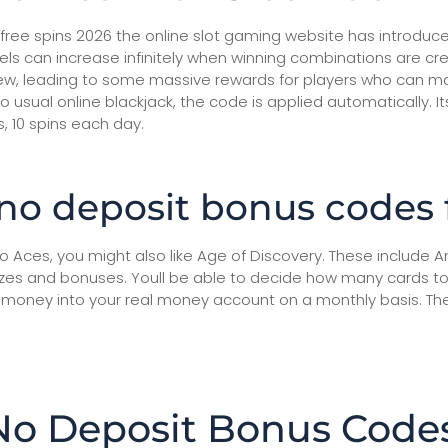
free spins 2026 the online slot gaming website has introduce
eels can increase infinitely when winning combinations are 
eview, leading to some massive rewards for players who can ma
to usual online blackjack, the code is applied automatically. It
, 10 spins each day.
no deposit bonus codes f
 Aces, you might also like Age of Discovery. These include Am
izes and bonuses. Youll be able to decide how many cards to 
 money into your real money account on a monthly basis. The
No Deposit Bonus Codes