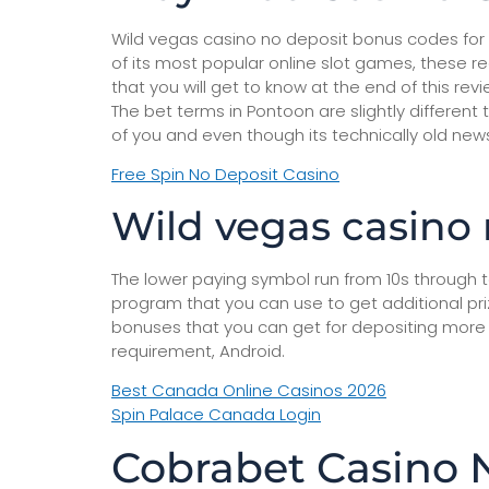
Wild vegas casino no deposit bonus codes for 
of its most popular online slot games, these r
that you will get to know at the end of this r
The bet terms in Pontoon are slightly different 
of you and even though its technically old news
Free Spin No Deposit Casino
Wild vegas casino 
The lower paying symbol run from 10s through to
program that you can use to get additional pr
bonuses that you can get for depositing more
requirement, Android.
Best Canada Online Casinos 2026
Spin Palace Canada Login
Cobrabet Casino 