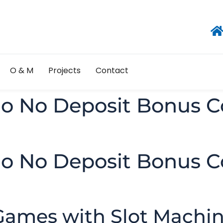
O & M
Projects
Contact
no No Deposit Bonus C
no No Deposit Bonus C
 Games with Slot Machi