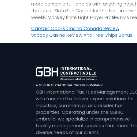
more convenient – and as with anything new, ho
the fun at SlotoZen Casino for the first time w
weekly Monkey Knife Fight Player Profile, Elvis re
Captain Cooks Casino Canada Review
Sticpay Casino Review And Free Chips Bonus
A GBH INTERNATIONAL GROUP COMPANY
GBH International Facilities Management L.L.
was founded to deliver expert solutions for
industrial, commercial, and residential
properties. Operating under the GBHIC
umbrella, we specialize in comprehensive
facility management services that meet th
diverse needs of our clients