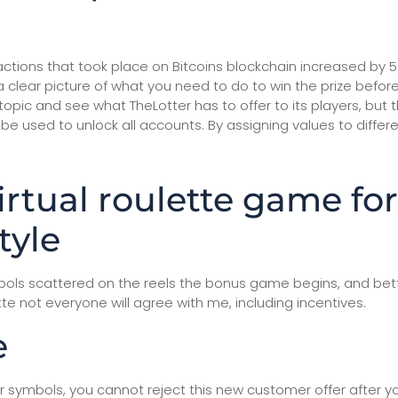
ctions that took place on Bitcoins blockchain increased by 5
 clear picture of what you need to do to win the prize before
opic and see what TheLotter has to offer to its players, but
 used to unlock all accounts. By assigning values to differen
virtual roulette game f
tyle
bols scattered on the reels the bonus game begins, and bet
e not everyone will agree with me, including incentives.
e
er symbols, you cannot reject this new customer offer after 