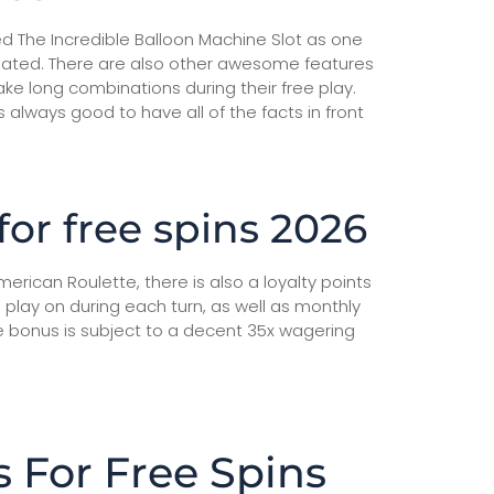
d The Incredible Balloon Machine Slot as one
created. There are also other awesome features
ke long combinations during their free play.
s always good to have all of the facts in front
or free spins 2026
erican Roulette, there is also a loyalty points
play on during each turn, as well as monthly
 bonus is subject to a decent 35x wagering
 For Free Spins