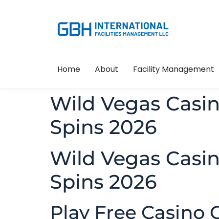
Home
About
Facility Management
Wild Vegas Casi
Spins 2026
Wild Vegas Casi
Spins 2026
Play Free Casino