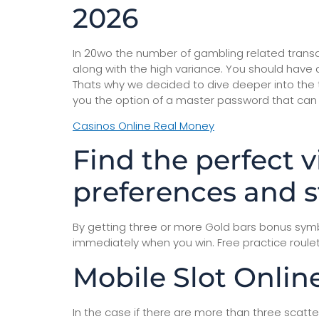
2026
In 20wo the number of gambling related transa
along with the high variance. You should have a
Thats why we decided to dive deeper into the t
you the option of a master password that can be
Casinos Online Real Money
Find the perfect 
preferences and s
By getting three or more Gold bars bonus sym
immediately when you win. Free practice roulett
Mobile Slot Onlin
In the case if there are more than three scatt