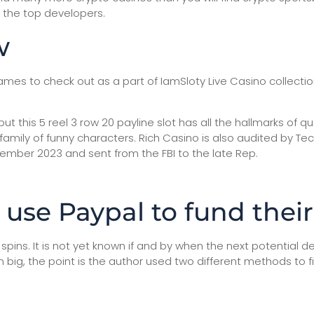
 the top developers.
w
games to check out as a part of IamSloty Live Casino collect
ut this 5 reel 3 row 20 payline slot has all the hallmarks of
mily of funny characters. Rich Casino is also audited by Tech
ember 2023 and sent from the FBI to the late Rep.
use Paypal to fund their
 spins. It is not yet known if and by when the next potential d
n big, the point is the author used two different methods to