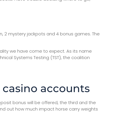
ion, 2 mystery jackpots and 4 bonus games.
The
 quality we have come to expect. As its name
nical Systems Testing (TST), the coalition
 casino accounts
eposit bonus will be offered, the third and the
 find out how much impact horse carry weights