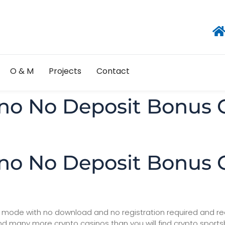
O & M
Projects
Contact
no No Deposit Bonus C
no No Deposit Bonus C
mo mode with no download and no registration required and r
 find many more crypto casinos than you will find crypto spor