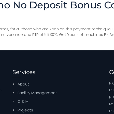
ino No Deposit Bonus C
 terms, for all those who are keen on this payment techniqu
um variance and RTP of 96.30%. Get Your slot machines Fix 
Services
C
P.
About
E:
C.
Facility Management
P:
O & M
M:
Projects
F: