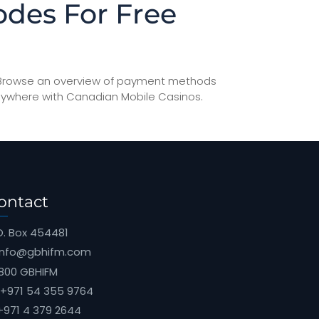
odes For Free
e. Browse an overview of payment methods
Anywhere with Canadian Mobile Casinos.
ontact
O. Box 454481
info@gbhifm.com
800 GBHIFM
+971 54 355 9764
+971 4 379 2644