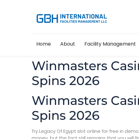
Home
About
Facility Management
Winmasters Casi
Spins 2026
Winmasters Casi
Spins 2026
Try Legacy Of Egypt slot online for free in de
money, but the fact still remains that you will