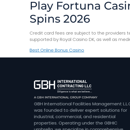
Play Fortuna Cas
Spins 2026
Credit card fees are subject to the providers
supported by Royal Casino DK, as well as medi
Best Online Bonus Casino
A GBH INTERNATIONAL GROUP COMPANY
GBH International Facilities Management L.L.
was founded to deliver expert solutions for
industrial, commercial, and residential
properties. Operating under the GBHIC
umbrella, we specialize in comprehensive